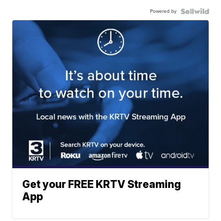
Powered by
Get your FREE KRTV Streaming
App