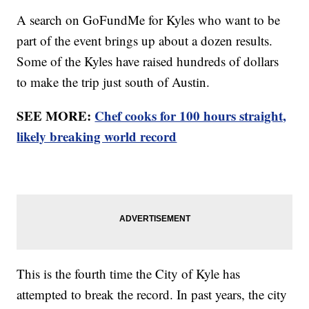
A search on GoFundMe for Kyles who want to be
part of the event brings up about a dozen results.
Some of the Kyles have raised hundreds of dollars
to make the trip just south of Austin.
SEE MORE:
Chef cooks for 100 hours straight,
likely breaking world record
This is the fourth time the City of Kyle has
attempted to break the record. In past years, the city