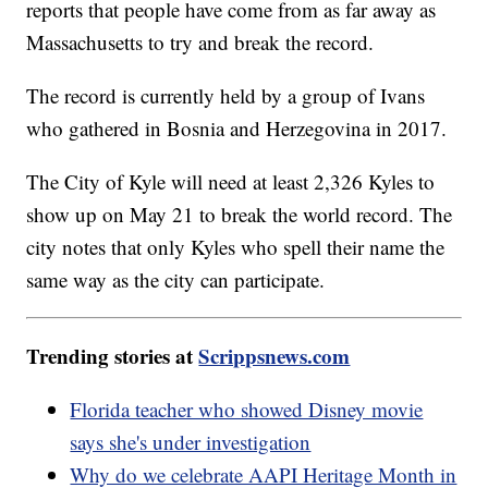
reports that people have come from as far away as
Massachusetts to try and break the record.
The record is currently held by a group of Ivans
who gathered in Bosnia and Herzegovina in 2017.
The City of Kyle will need at least 2,326 Kyles to
show up on May 21 to break the world record. The
city notes that only Kyles who spell their name the
same way as the city can participate.
Trending stories at
Scrippsnews.com
Florida teacher who showed Disney movie
says she's under investigation
Why do we celebrate AAPI Heritage Month in