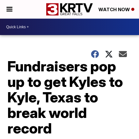
WATCH NOW
Fundraisers pop
up to get Kyles to
Kyle, Texas to
break world
record