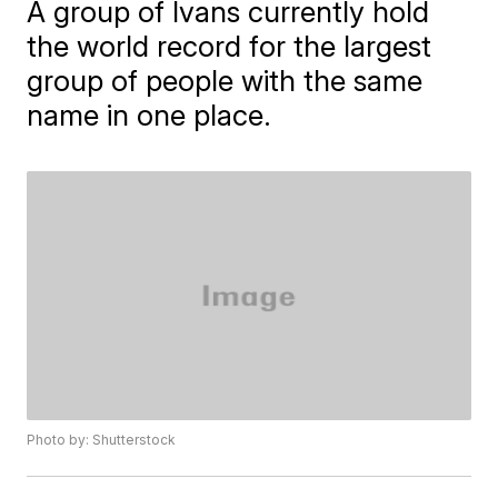
A group of Ivans currently hold
the world record for the largest
group of people with the same
name in one place.
Photo by: Shutterstock