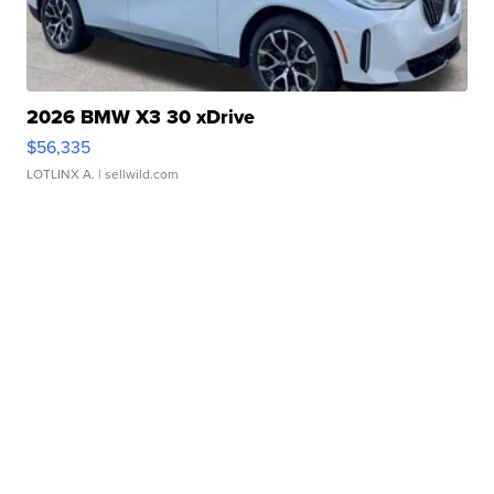
2026 BMW X3 30 xDrive
$56,335
LOTLINX A.
| sellwild.com