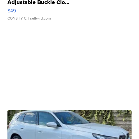
Adjustable Buckle Clo...
$49
CONSHY C.
| sellwild.com