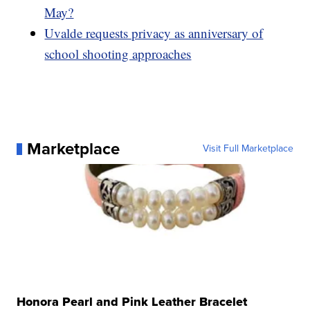
May?
Uvalde requests privacy as anniversary of
school shooting approaches
Marketplace
Visit Full Marketplace
Honora Pearl and Pink Leather Bracelet