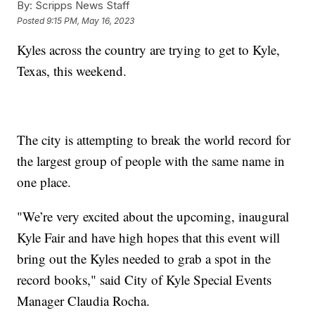
By:
Scripps News Staff
Posted
9:15 PM, May 16, 2023
Kyles across the country are trying to get to Kyle,
Texas, this weekend.
The city is attempting to break the world record for
the largest group of people with the same name in
one place.
"We’re very excited about the upcoming, inaugural
Kyle Fair and have high hopes that this event will
bring out the Kyles needed to grab a spot in the
record books," said City of Kyle Special Events
Manager Claudia Rocha.