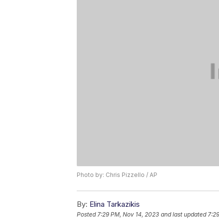
Photo by: Chris Pizzello / AP
By:
Elina Tarkazikis
Posted
7:29 PM, Nov 14, 2023
and last updated
7:2