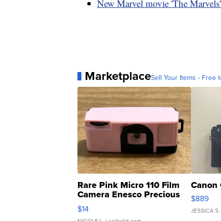
New Marvel movie 'The Marvels' t
Marketplace
Sell Your Items - Free t
Rare Pink Micro 110 Film
Canon 
Camera Enesco Precious
$889
Moments TD4
$14
JESSICA S.
NICOLE L.
| sellwild.com