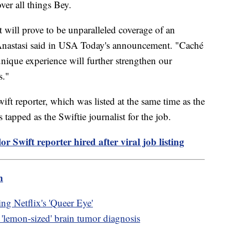
ver all things Bey.
 will prove to be unparalleled coverage of an
Anastasi said in USA Today's announcement. "Caché
 unique experience will further strengthen our
s."
ift reporter, which was listed at the same time as the
tapped as the Swiftie journalist for the job.
r Swift reporter hired after viral job listing
m
ng Netflix's 'Queer Eye'
s 'lemon-sized' brain tumor diagnosis