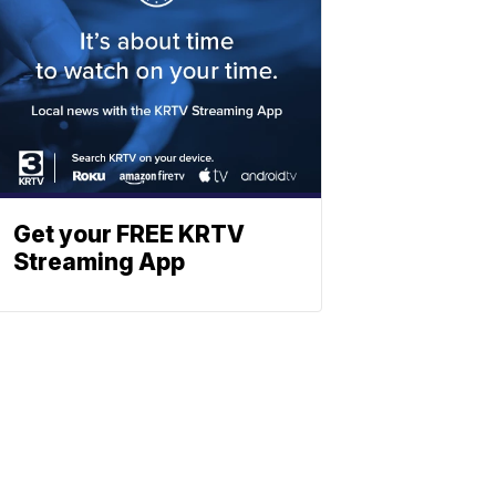
Get your FREE KRTV
Streaming App