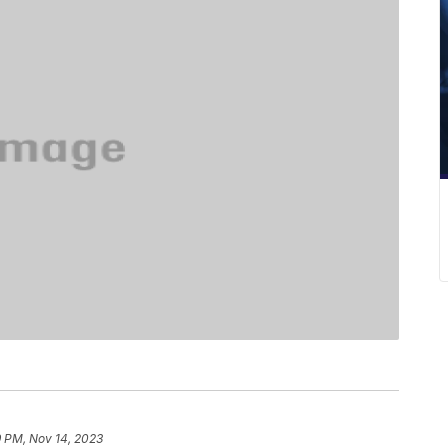
9 PM, Nov 14, 2023