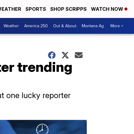
EATHER
SPORTS
SHOP SCRIPPS
WATCH NOW
Weather
America 250
Out & About
Montana Ag
More +
ter trending
ut one lucky reporter