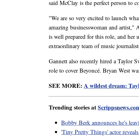
said McClay is the perfect person to co
"We are so very excited to launch what
amazing businesswoman and artist," 
is well prepared for this role, and her
extraordinary team of music journalist
Gannett also recently hired a Taylor Sw
role to cover Beyoncé. Bryan West was 
SEE MORE:
A wildest dream: Taylo
Trending stories at
Scrippsnews.co
Bobby Berk announces he's leavi
'Tiny Pretty Things' actor reveal