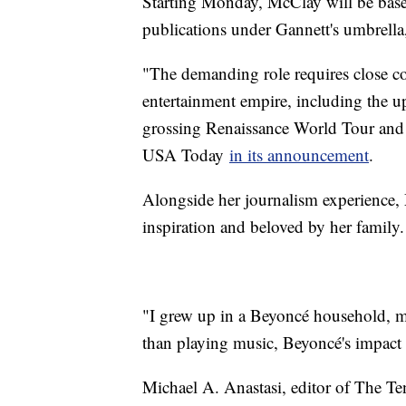
Starting Monday, McClay will be base
publications under Gannett's umbrell
"The demanding role requires close c
entertainment empire, including the 
grossing Renaissance World Tour and 
USA Today
in its announcement
.
Alongside her journalism experience
inspiration and beloved by her family.
"I grew up in a Beyoncé household, m
than playing music, Beyoncé's impact 
Michael A. Anastasi, editor of The Te