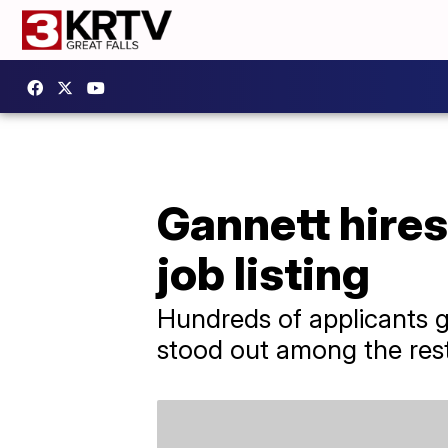
Gannett hires
job listing
​Hundreds of applicants g
stood out among the rest