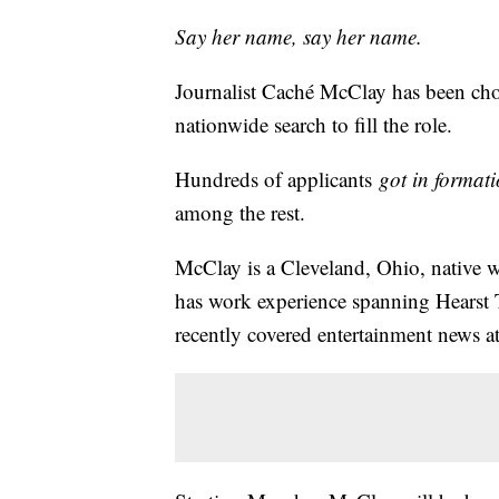
Say her name, say her name.
Journalist Caché McClay has been chos
nationwide search to fill the role.
Hundreds of applicants
got in format
among the rest.
McClay is a Cleveland, Ohio, native
has work experience spanning Hears
recently covered entertainment news 