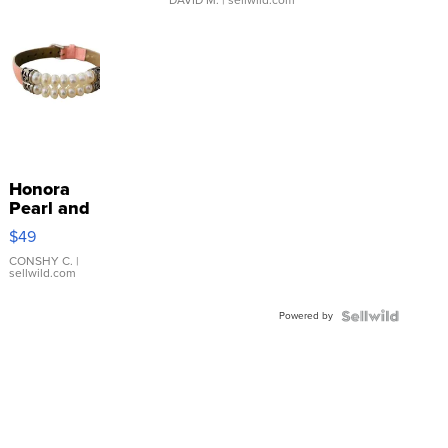
Honora
Pearl and
Pink
$49
Leather
Bracelet
CONSHY C.
|
sellwild.com
Adjustable
Buckle
Powered by
Clo...