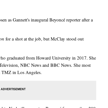
en as Gannett's inaugural Beyoncé reporter after a
ion
for a shot at the job, but McClay stood out
 who graduated from Howard University in 2017. She
t Television, NBC News and BBC News. She most
at TMZ in Los Angeles.