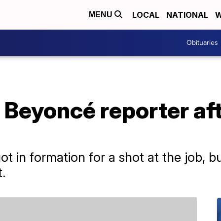
LOCAL
NATIONAL
W
MENU
Obituaries
 Beyoncé reporter af
ot in formation for a shot at the job, b
.