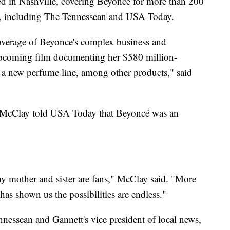
d in Nashville, covering Beyoncé for more than 200
a, including The Tennessean and USA Today.
overage of Beyonce's complex business and
upcoming film documenting her $580 million-
a new perfume line, among other products," said
, McClay told USA Today that Beyoncé was an
y mother and sister are fans," McClay said. "More
has shown us the possibilities are endless."
nnessean and Gannett's vice president of local news,