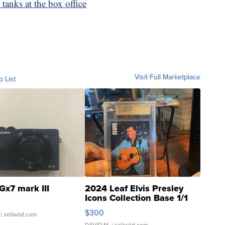
anks at the box office
Visit Full Marketplace
o List
Gx7 mark III
2024 Leaf Elvis Presley
Icons Collection Base 1/1
SSP Clear ...
$300
| sellwild.com
DAVID M.
| sellwild.com