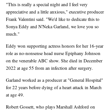
"This is really a special night and I feel very
appreciative and a little anxious," executive producer
Frank Valentini said. "We'd like to dedicate this to
Sonya Eddy and N'Neka Garland, we love you so
much."
Eddy won supporting actress honors for her 16-year
role as no-nonsense head nurse Epiphany Johnson
on the venerable ABC show. She died in December
2022 at age 55 from an infection after surgery.
Garland worked as a producer at "General Hospital"
for 22 years before dying of a heart attack in March
at age 49.
Robert Gossett, who plays Marshall Ashford on