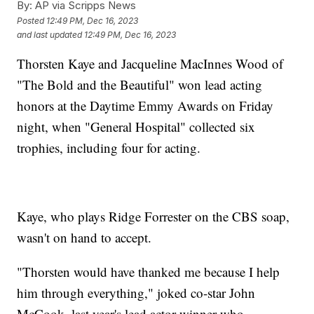
By:
AP via Scripps News
Posted
12:49 PM, Dec 16, 2023
and last updated
12:49 PM, Dec 16, 2023
Thorsten Kaye and Jacqueline MacInnes Wood of
"The Bold and the Beautiful" won lead acting
honors at the Daytime Emmy Awards on Friday
night, when "General Hospital" collected six
trophies, including four for acting.
Kaye, who plays Ridge Forrester on the CBS soap,
wasn't on hand to accept.
"Thorsten would have thanked me because I help
him through everything," joked co-star John
McCook, last year's lead actor winner who