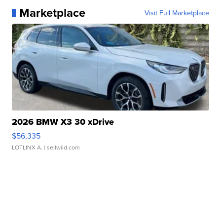
Marketplace
Visit Full Marketplace
2026 BMW X3 30 xDrive
$56,335
LOTLINX A.
| sellwild.com