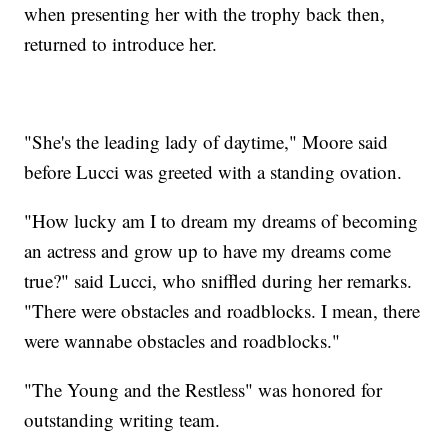
when presenting her with the trophy back then,
returned to introduce her.
"She's the leading lady of daytime," Moore said
before Lucci was greeted with a standing ovation.
"How lucky am I to dream my dreams of becoming
an actress and grow up to have my dreams come
true?" said Lucci, who sniffled during her remarks.
"There were obstacles and roadblocks. I mean, there
were wannabe obstacles and roadblocks."
"The Young and the Restless" was honored for
outstanding writing team.