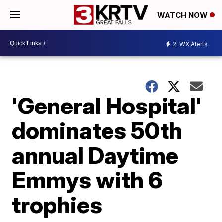
WATCH NOW
2
WX Alerts
'General Hospital'
dominates 50th
annual Daytime
Emmys with 6
trophies