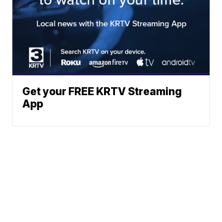
Get your FREE KRTV Streaming
App