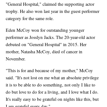
"General Hospital," claimed the supporting actor
trophy. He also won last year in the guest performer
category for the same role.
Eden McCoy won for outstanding younger
performer as Josslyn Jacks. The 20-year-old actor
debuted on "General Hospital" in 2015. Her
mother, Natasha McCoy, died of cancer in
November.
"This is for and because of my mother," McCoy
said. "It's not lost on me what an absolute privilege
it is to be able to do something, not only I like to
do but love to do for a living, and I love what I do.
It's really easy to be grateful on nights like this, but
I am grateful every day."