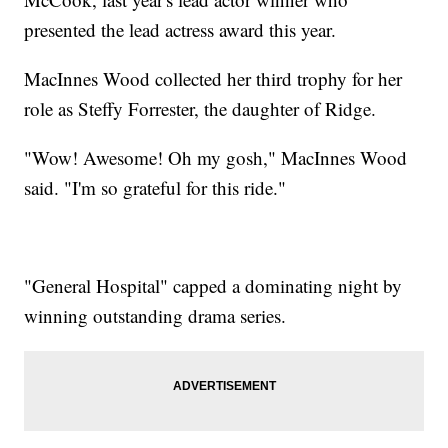
presented the lead actress award this year.
MacInnes Wood collected her third trophy for her
role as Steffy Forrester, the daughter of Ridge.
"Wow! Awesome! Oh my gosh," MacInnes Wood
said. "I'm so grateful for this ride."
"General Hospital" capped a dominating night by
winning outstanding drama series.