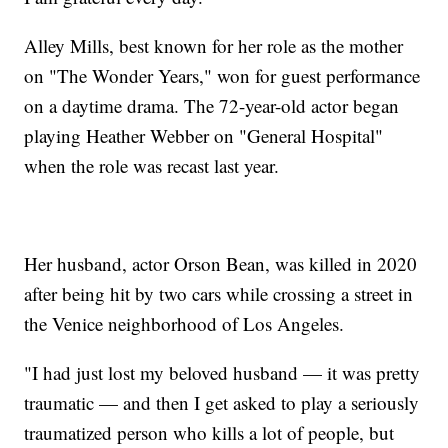
Alley Mills, best known for her role as the mother
on "The Wonder Years," won for guest performance
on a daytime drama. The 72-year-old actor began
playing Heather Webber on "General Hospital"
when the role was recast last year.
Her husband, actor Orson Bean, was killed in 2020
after being hit by two cars while crossing a street in
the Venice neighborhood of Los Angeles.
"I had just lost my beloved husband — it was pretty
traumatic — and then I get asked to play a seriously
traumatized person who kills a lot of people, but