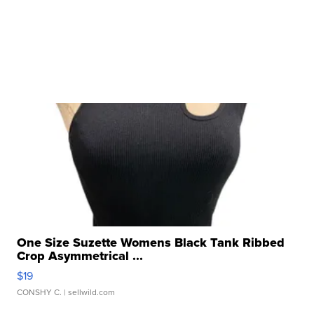
One Size Suzette Womens Black Tank Ribbed
Crop Asymmetrical ...
$19
CONSHY C.
| sellwild.com