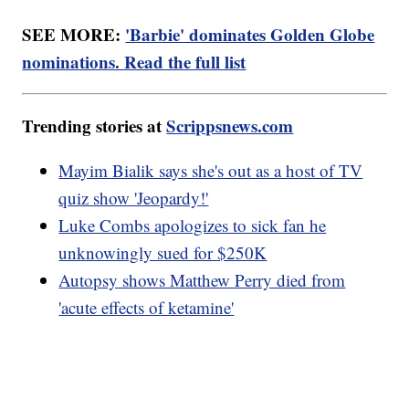
SEE MORE:
'Barbie' dominates Golden Globe
nominations. Read the full list
Trending stories at
Scrippsnews.com
Mayim Bialik says she's out as a host of TV
quiz show 'Jeopardy!'
Luke Combs apologizes to sick fan he
unknowingly sued for $250K
Autopsy shows Matthew Perry died from
'acute effects of ketamine'