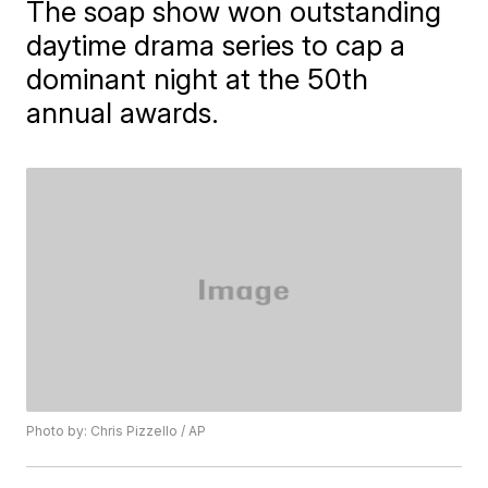
The soap show won outstanding
daytime drama series to cap a
dominant night at the 50th
annual awards.
Photo by: Chris Pizzello / AP