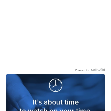
Powered by