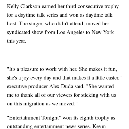
Kelly Clarkson earned her third consecutive trophy
for a daytime talk series and won as daytime talk
host. The singer, who didn't attend, moved her
syndicated show from Los Angeles to New York
this year.
"It's a pleasure to work with her. She makes it fun,
she's a joy every day and that makes it a little easier,"
executive producer Alex Duda said. "She wanted
me to thank all of our viewers for sticking with us
on this migration as we moved."
"Entertainment Tonight" won its eighth trophy as
outstanding entertainment news series. Kevin