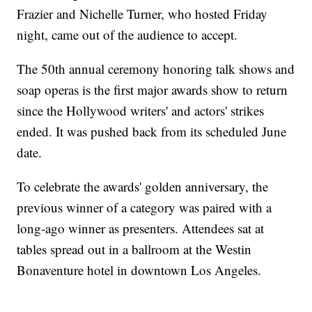
Frazier and Nichelle Turner, who hosted Friday
night, came out of the audience to accept.
The 50th annual ceremony honoring talk shows and
soap operas is the first major awards show to return
since the Hollywood writers' and actors' strikes
ended. It was pushed back from its scheduled June
date.
To celebrate the awards' golden anniversary, the
previous winner of a category was paired with a
long-ago winner as presenters. Attendees sat at
tables spread out in a ballroom at the Westin
Bonaventure hotel in downtown Los Angeles.