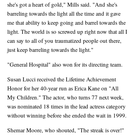
she's got a heart of gold," Mills said. "And she's
barreling towards the light all the time and it gave
me that ability to keep going and barrel towards the
light. The world is so screwed up right now that all I
can say to all of you traumatized people out there,
just keep barreling towards the light."
"General Hospital" also won for its directing team.
Susan Lucci received the Lifetime Achievement
Honor for her 40-year run as Erica Kane on "All
My Children." The actor, who turns 77 next week,
was nominated 18 times in the lead actress category
without winning before she ended the wait in 1999.
Shemar Moore, who shouted, "The streak is over!"