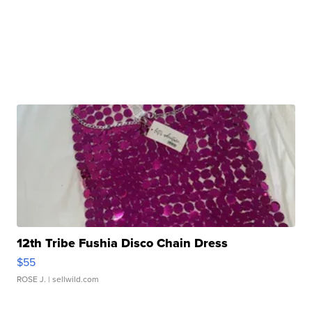
12th Tribe Fushia Disco Chain Dress
$55
ROSE J.
| sellwild.com