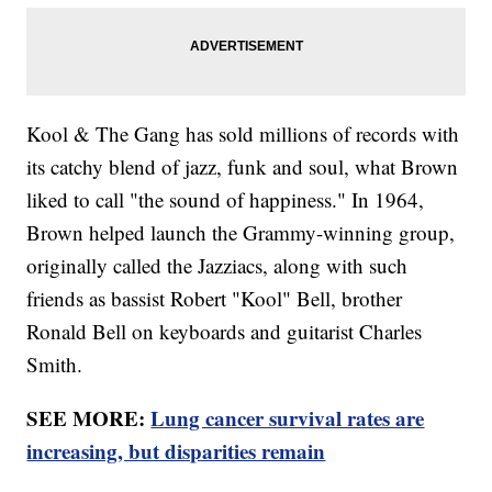
Kool & The Gang has sold millions of records with
its catchy blend of jazz, funk and soul, what Brown
liked to call "the sound of happiness." In 1964,
Brown helped launch the Grammy-winning group,
originally called the Jazziacs, along with such
friends as bassist Robert "Kool" Bell, brother
Ronald Bell on keyboards and guitarist Charles
Smith.
SEE MORE:
Lung cancer survival rates are
increasing, but disparities remain