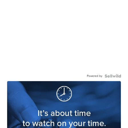
Powered by