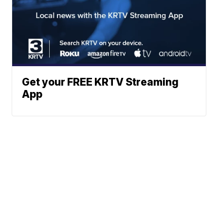
Get your FREE KRTV Streaming
App