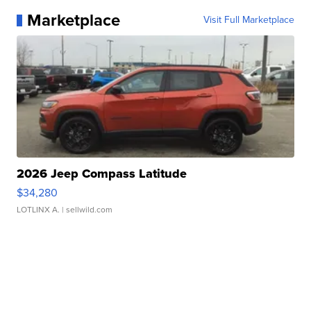
Marketplace
Visit Full Marketplace
2026 Jeep Compass Latitude
$34,280
LOTLINX A.
| sellwild.com