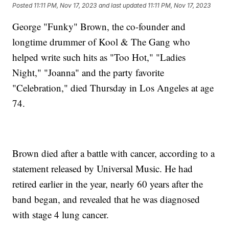
Posted
11:11 PM, Nov 17, 2023
and last updated
11:11 PM, Nov 17, 2023
George "Funky" Brown, the co-founder and
longtime drummer of Kool & The Gang who
helped write such hits as "Too Hot," "Ladies
Night," "Joanna" and the party favorite
"Celebration," died Thursday in Los Angeles at age
74.
Brown died after a battle with cancer, according to a
statement released by Universal Music. He had
retired earlier in the year, nearly 60 years after the
band began, and revealed that he was diagnosed
with stage 4 lung cancer.