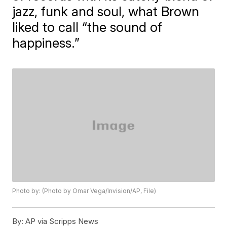
jazz, funk and soul, what Brown
liked to call “the sound of
happiness.”
Photo by: (Photo by Omar Vega/Invision/AP, File)
By:
AP via Scripps News