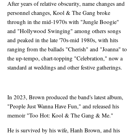
After years of relative obscurity, name changes and
personnel changes, Kool & The Gang broke
through in the mid-1970s with "Jungle Boogie"
and "Hollywood Swinging" among others songs
and peaked in the late '70s-mid 1980s, with hits
ranging from the ballads "Cherish" and "Joanna" to
the up-tempo, chart-topping "Celebration," now a
standard at weddings and other festive gatherings.
In 2023, Brown produced the band's latest album,
"People Just Wanna Have Fun," and released his
memoir "Too Hot: Kool & The Gang & Me."
He is survived by his wife, Hanh Brown, and his