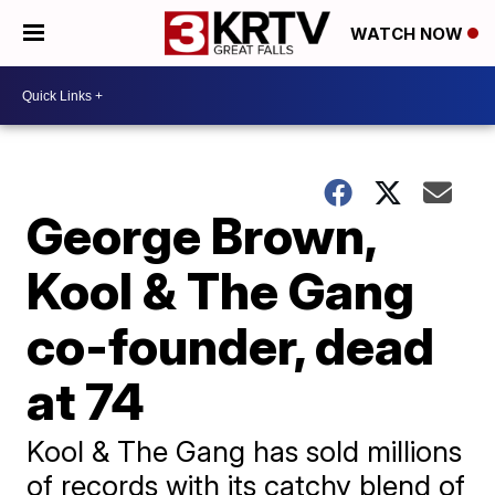
WATCH NOW
George Brown,
Kool & The Gang
co-founder, dead
at 74
Kool & The Gang has sold millions
of records with its catchy blend of