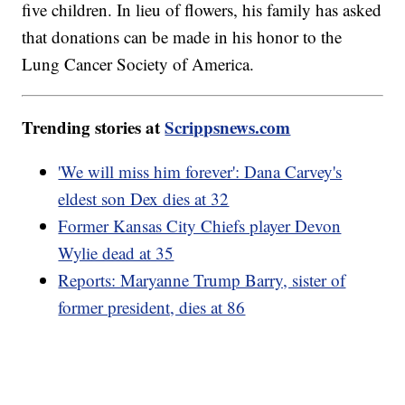
five children. In lieu of flowers, his family has asked
that donations can be made in his honor to the
Lung Cancer Society of America.
Trending stories at
Scrippsnews.com
'We will miss him forever': Dana Carvey's
eldest son Dex dies at 32
Former Kansas City Chiefs player Devon
Wylie dead at 35
Reports: Maryanne Trump Barry, sister of
former president, dies at 86