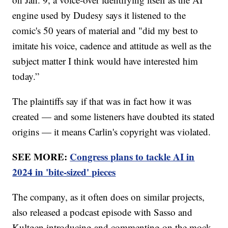
engine used by Dudesy says it listened to the
comic's 50 years of material and "did my best to
imitate his voice, cadence and attitude as well as the
subject matter I think would have interested him
today.”
The plaintiffs say if that was in fact how it was
created — and some listeners have doubted its stated
origins — it means Carlin's copyright was violated.
SEE MORE:
Congress plans to tackle AI in
2024 in 'bite-sized' pieces
The company, as it often does on similar projects,
also released a podcast episode with Sasso and
Kultgen introducing and commenting on the mock