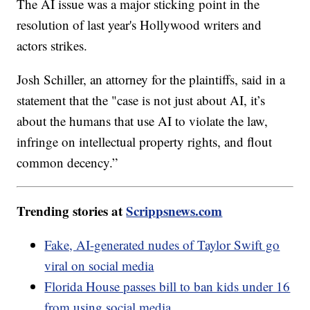
The AI issue was a major sticking point in the
resolution of last year's Hollywood writers and
actors strikes.
Josh Schiller, an attorney for the plaintiffs, said in a
statement that the "case is not just about AI, it’s
about the humans that use AI to violate the law,
infringe on intellectual property rights, and flout
common decency.”
Trending stories at
Scrippsnews.com
Fake, AI-generated nudes of Taylor Swift go
viral on social media
Florida House passes bill to ban kids under 16
from using social media