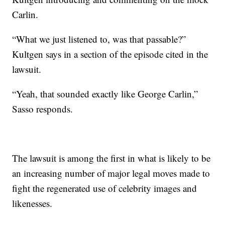
Carlin.
“What we just listened to, was that passable?”
Kultgen says in a section of the episode cited in the
lawsuit.
“Yeah, that sounded exactly like George Carlin,”
Sasso responds.
The lawsuit is among the first in what is likely to be
an increasing number of major legal moves made to
fight the regenerated use of celebrity images and
likenesses.