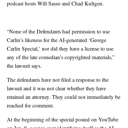
podcast hosts Will Sasso and Chad Kultgen.
“None of the Defendants had permission to use
Carlin’s likeness for the AI-generated ‘George
Carlin Special,’ nor did they have a license to use
any of the late comedian’s copyrighted materials,”
the lawsuit says.
The defendants have not filed a response to the
lawsuit and it was not clear whether they have
retained an attorney. They could not immediately be
reached for comment.
At the beginning of the special posted on YouTube
on Jan. 9, a voice-over identifying itself as the AI