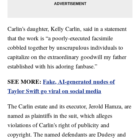
Carlin's daughter, Kelly Carlin, said in a statement
that the work is “a poorly-executed facsimile
cobbled together by unscrupulous individuals to
capitalize on the extraordinary goodwill my father
established with his adoring fanbase.”
SEE MORE:
Fake, AI-generated nudes of
Taylor Swift go viral on social media
The Carlin estate and its executor, Jerold Hamza, are
named as plaintiffs in the suit, which alleges
violations of Carlin's right of publicity and
copyright. The named defendants are Dudesy and