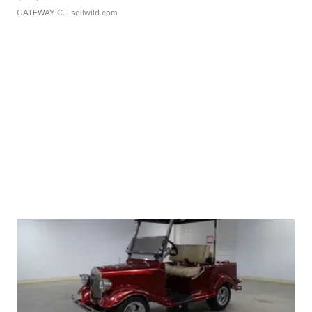
GATEWAY C.
| sellwild.com