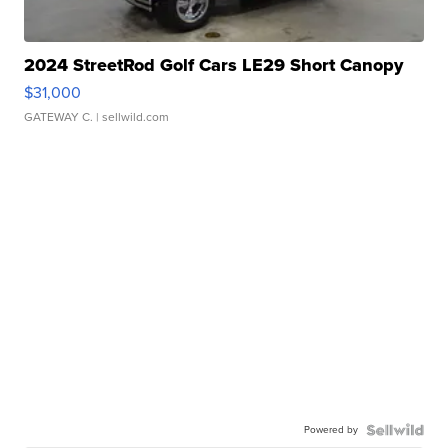
2024 StreetRod Golf Cars LE29 Short Canopy
$31,000
GATEWAY C.
| sellwild.com
Powered by