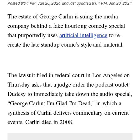
Posted
8:04 PM, Jan 26, 2024
and last updated
8:04 PM, Jan 26, 2024
The estate of George Carlin is suing the media
company behind a fake hourlong comedy special
that purportedly uses
artificial intelligence
to re-
create the late standup comic’s style and material.
The lawsuit filed in federal court in Los Angeles on
Thursday asks that a judge order the podcast outlet
Dudesy to immediately take down the audio special,
“George Carlin: I'm Glad I'm Dead," in which a
synthesis of Carlin delivers commentary on current
events. Carlin died in 2008.