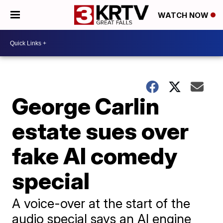
WATCH NOW
George Carlin
estate sues over
fake AI comedy
special
A voice-over at the start of the
audio special says an AI engine