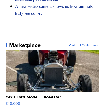
A new video camera shows us how animals
truly see colors
Marketplace
Visit Full Marketplace
1923 Ford Model T Roadster
$40,000