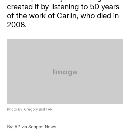
created it by listening to 50 years
of the work of Carlin, who died in
2008.
Photo by: Gregory Bull / AP
By:
AP via Scripps News