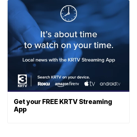
Get your FREE KRTV Streaming
App