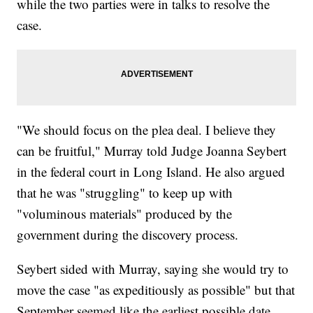
while the two parties were in talks to resolve the
case.
"We should focus on the plea deal. I believe they
can be fruitful," Murray told Judge Joanna Seybert
in the federal court in Long Island. He also argued
that he was "struggling" to keep up with
"voluminous materials" produced by the
government during the discovery process.
Seybert sided with Murray, saying she would try to
move the case "as expeditiously as possible" but that
September seemed like the earliest possible date