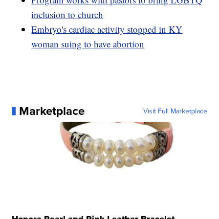
inclusion to church
Embryo's cardiac activity stopped in KY
woman suing to have abortion
Marketplace
Visit Full Marketplace