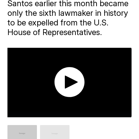
Santos earlier this month became
only the sixth lawmaker in history
to be expelled from the U.S.
House of Representatives.