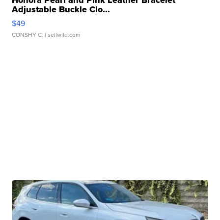
Honora Pearl and Pink Leather Bracelet
Adjustable Buckle Clo...
$49
CONSHY C.
| sellwild.com