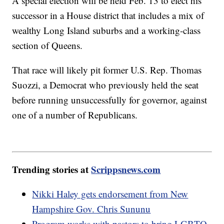
A special election will be held Feb. 13 to elect his
successor in a House district that includes a mix of
wealthy Long Island suburbs and a working-class
section of Queens.
That race will likely pit former U.S. Rep. Thomas
Suozzi, a Democrat who previously held the seat
before running unsuccessfully for governor, against
one of a number of Republicans.
Trending stories at
Scrippsnews.com
Nikki Haley gets endorsement from New
Hampshire Gov. Chris Sununu
Program works with pastors to bring LGBTQ