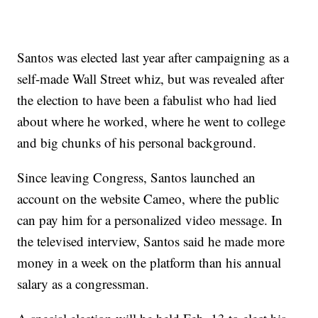
Santos was elected last year after campaigning as a
self-made Wall Street whiz, but was revealed after
the election to have been a fabulist who had lied
about where he worked, where he went to college
and big chunks of his personal background.
Since leaving Congress, Santos launched an
account on the website Cameo, where the public
can pay him for a personalized video message. In
the televised interview, Santos said he made more
money in a week on the platform than his annual
salary as a congressman.