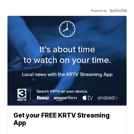
Powered by
Get your FREE KRTV Streaming
App