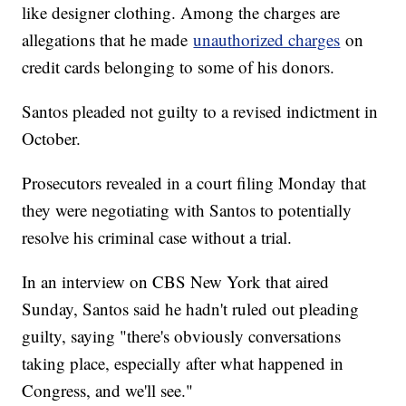
like designer clothing. Among the charges are
allegations that he made
unauthorized charges
on
credit cards belonging to some of his donors.
Santos pleaded not guilty to a revised indictment in
October.
Prosecutors revealed in a court filing Monday that
they were negotiating with Santos to potentially
resolve his criminal case without a trial.
In an interview on CBS New York that aired
Sunday, Santos said he hadn't ruled out pleading
guilty, saying "there's obviously conversations
taking place, especially after what happened in
Congress, and we'll see."