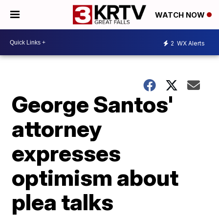
WATCH NOW
2
WX Alerts
George Santos'
attorney
expresses
optimism about
plea talks