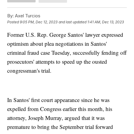
By:
Axel Turcios
Posted
9:05 PM, Dec 12, 2023
and last updated
1:41 AM, Dec 13, 2023
Former U.S. Rep. George Santos' lawyer expressed
optimism about plea negotiations in Santos'
criminal fraud case Tuesday, successfully fending off
prosecutors' attempts to speed up the ousted
congressman's trial.
In Santos' first court appearance since he was
expelled from Congress earlier this month, his
attorney, Joseph Murray, argued that it was
premature to bring the September trial forward