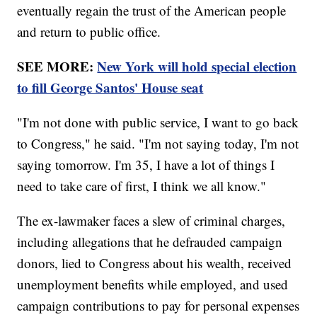
eventually regain the trust of the American people
and return to public office.
SEE MORE:
New York will hold special election
to fill George Santos' House seat
"I'm not done with public service, I want to go back
to Congress," he said. "I'm not saying today, I'm not
saying tomorrow. I'm 35, I have a lot of things I
need to take care of first, I think we all know."
The ex-lawmaker faces a slew of criminal charges,
including allegations that he defrauded campaign
donors, lied to Congress about his wealth, received
unemployment benefits while employed, and used
campaign contributions to pay for personal expenses