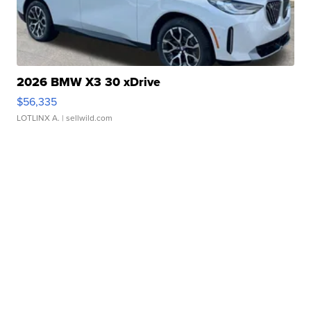
2026 BMW X3 30 xDrive
$56,335
LOTLINX A.
| sellwild.com