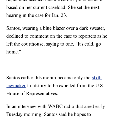
based on her current caseload. She set the next
hearing in the case for Jan. 23.
Santos, wearing a blue blazer over a dark sweater,
declined to comment on the case to reporters as he
left the courthouse, saying to one, "It's cold, go
home."
Santos earlier this month became only the
sixth
lawmaker
in history to be expelled from the U.S.
House of Representatives.
In an interview with WABC radio that aired early
Tuesday morning, Santos said he hopes to