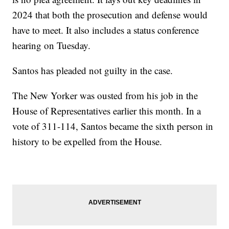
2024 that both the prosecution and defense would
have to meet. It also includes a status conference
hearing on Tuesday.
Santos has pleaded not guilty in the case.
The New Yorker was ousted from his job in the
House of Representatives earlier this month. In a
vote of 311-114, Santos became the sixth person in
history to be expelled from the House.