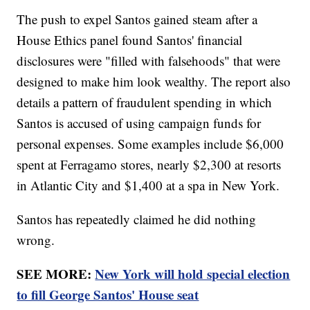
The push to expel Santos gained steam after a
House Ethics panel found Santos' financial
disclosures were "filled with falsehoods" that were
designed to make him look wealthy. The report also
details a pattern of fraudulent spending in which
Santos is accused of using campaign funds for
personal expenses. Some examples include $6,000
spent at Ferragamo stores, nearly $2,300 at resorts
in Atlantic City and $1,400 at a spa in New York.
Santos has repeatedly claimed he did nothing
wrong.
SEE MORE:
New York will hold special election
to fill George Santos' House seat