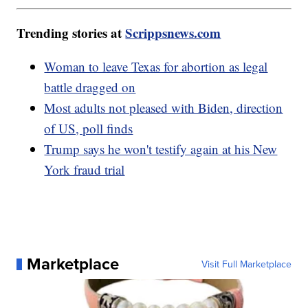
Trending stories at
Scrippsnews.com
Woman to leave Texas for abortion as legal
battle dragged on
Most adults not pleased with Biden, direction
of US, poll finds
Trump says he won't testify again at his New
York fraud trial
Marketplace
Visit Full Marketplace