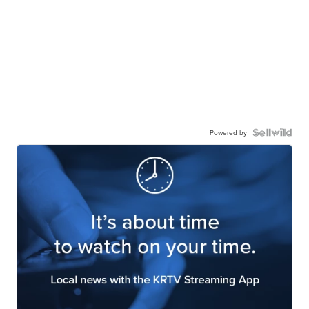
Powered by