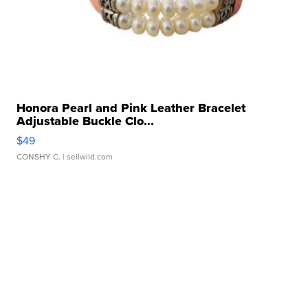
Honora Pearl and Pink Leather Bracelet
Adjustable Buckle Clo...
$49
CONSHY C.
| sellwild.com