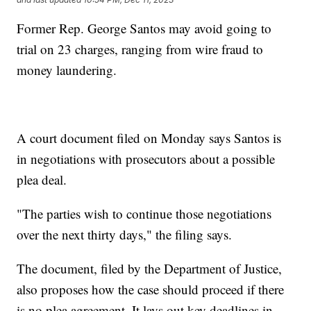
Former Rep. George Santos may avoid going to
trial on 23 charges, ranging from wire fraud to
money laundering.
A court document filed on Monday says Santos is
in negotiations with prosecutors about a possible
plea deal.
"The parties wish to continue those negotiations
over the next thirty days," the filing says.
The document, filed by the Department of Justice,
also proposes how the case should proceed if there
is no plea agreement. It lays out key deadlines in