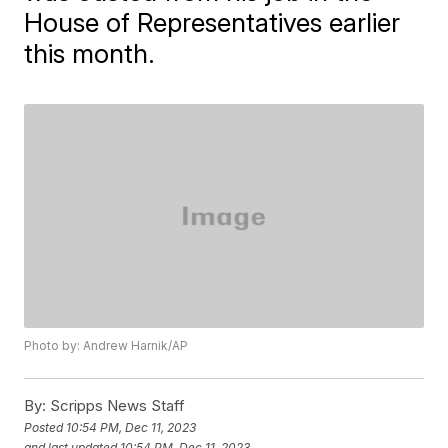
House of Representatives earlier
this month.
Photo by: Andrew Harnik/AP
By:
Scripps News Staff
Posted
10:54 PM, Dec 11, 2023
and last updated
10:54 PM, Dec 11, 2023