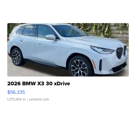
2026 BMW X3 30 xDrive
$56,335
LOTLINX A.
| sellwild.com