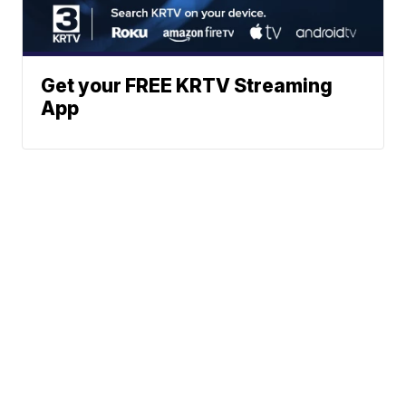
Get your FREE KRTV Streaming
App