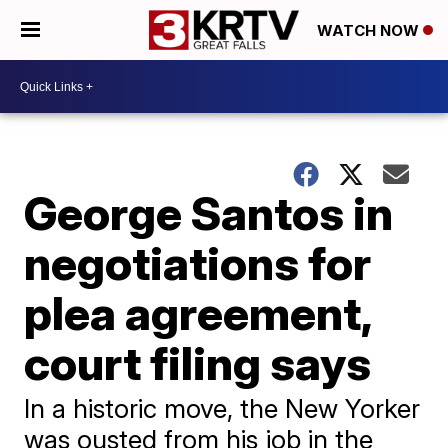
WATCH NOW
George Santos in
negotiations for
plea agreement,
court filing says
In a historic move, the New Yorker
was ousted from his job in the