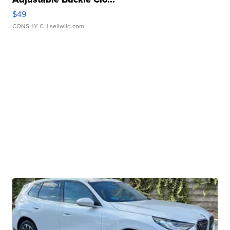
$49
CONSHY C.
| sellwild.com