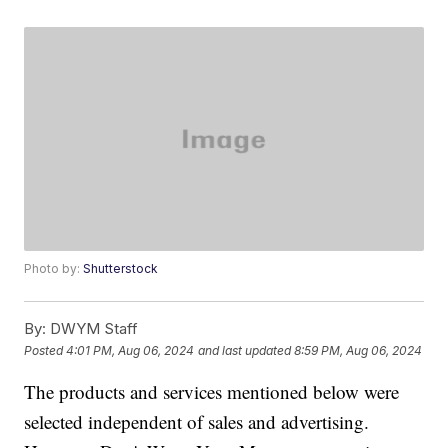
Photo by:
Shutterstock
By:
DWYM Staff
Posted
4:01 PM, Aug 06, 2024
and last updated
8:59 PM, Aug 06, 2024
The products and services mentioned below were
selected independent of sales and advertising.