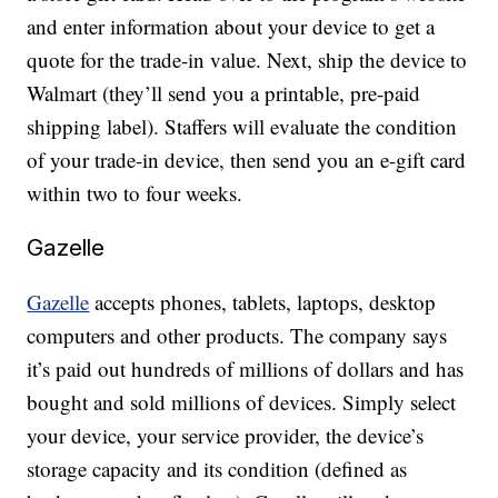
and enter information about your device to get a
quote for the trade-in value. Next, ship the device to
Walmart (they’ll send you a printable, pre-paid
shipping label). Staffers will evaluate the condition
of your trade-in device, then send you an e-gift card
within two to four weeks.
Gazelle
Gazelle
accepts phones, tablets, laptops, desktop
computers and other products. The company says
it’s paid out hundreds of millions of dollars and has
bought and sold millions of devices. Simply select
your device, your service provider, the device’s
storage capacity and its condition (defined as