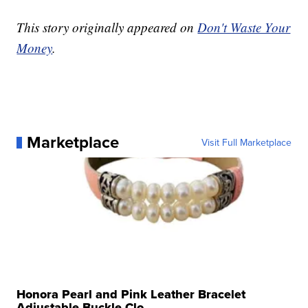
This story originally appeared on
Don't Waste Your
Money
.
Marketplace
Visit Full Marketplace
Honora Pearl and Pink Leather Bracelet
Adjustable Buckle Clo...