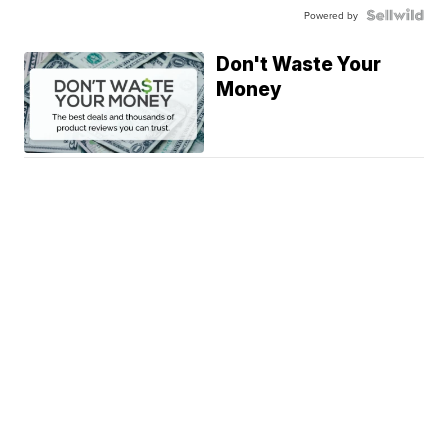
Powered by
Don't Waste Your
Money