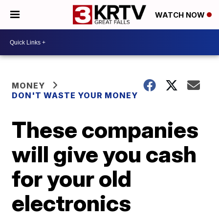
WATCH NOW
MONEY
DON'T WASTE YOUR MONEY
These companies
will give you cash
for your old
electronics