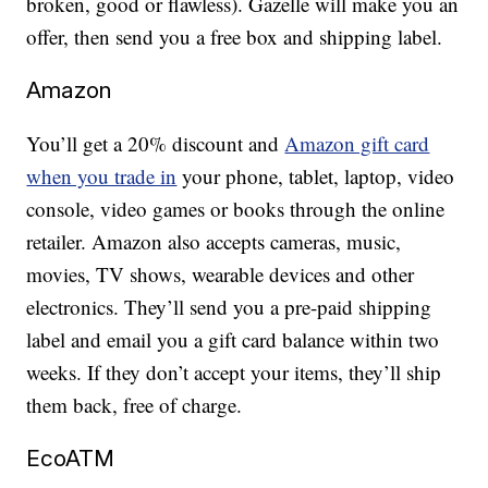
broken, good or flawless). Gazelle will make you an
offer, then send you a free box and shipping label.
Amazon
You’ll get a 20% discount and
Amazon gift card
when you trade in
your phone, tablet, laptop, video
console, video games or books through the online
retailer. Amazon also accepts cameras, music,
movies, TV shows, wearable devices and other
electronics. They’ll send you a pre-paid shipping
label and email you a gift card balance within two
weeks. If they don’t accept your items, they’ll ship
them back, free of charge.
EcoATM