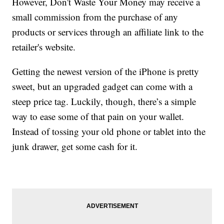
However, Don't Waste Your Money may receive a
small commission from the purchase of any
products or services through an affiliate link to the
retailer's website.
Getting the newest version of the iPhone is pretty
sweet, but an upgraded gadget can come with a
steep price tag. Luckily, though, there’s a simple
way to ease some of that pain on your wallet.
Instead of tossing your old phone or tablet into the
junk drawer, get some cash for it.