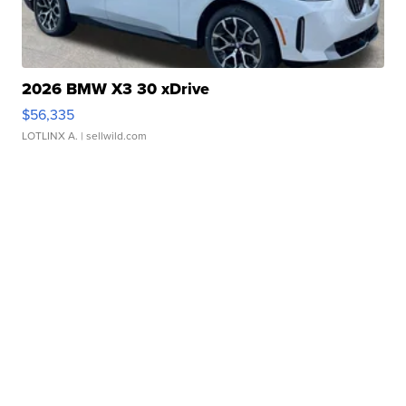
2026 BMW X3 30 xDrive
$56,335
LOTLINX A.
| sellwild.com