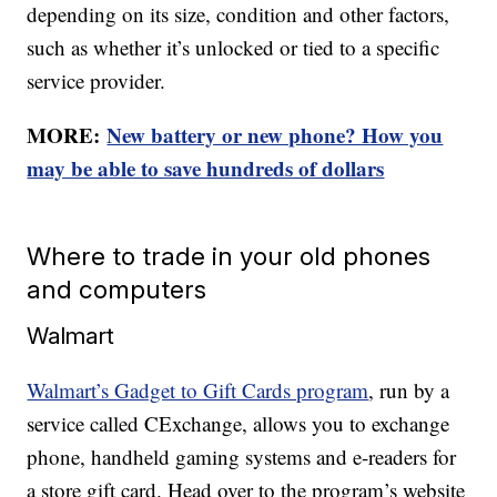
depending on its size, condition and other factors,
such as whether it’s unlocked or tied to a specific
service provider.
MORE:
New battery or new phone? How you
may be able to save hundreds of dollars
Where to trade in your old phones
and computers
Walmart
Walmart’s Gadget to Gift Cards program
, run by a
service called CExchange, allows you to exchange
phone, handheld gaming systems and e-readers for
a store gift card. Head over to the program’s website