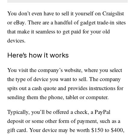
You don’t even have to sell it yourself on Craigslist
or eBay. There are a handful of gadget trade-in sites
that make it seamless to get paid for your old
devices.
Here’s how it works
You visit the company’s website, where you select
the type of device you want to sell. The company
spits out a cash quote and provides instructions for
sending them the phone, tablet or computer.
Typically, you’ll be offered a check, a PayPal
deposit or some other form of payment, such as a
gift card. Your device may be worth $150 to $400,