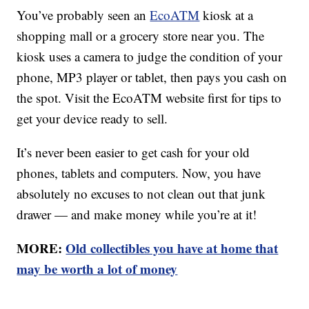
You’ve probably seen an
EcoATM
kiosk at a
shopping mall or a grocery store near you. The
kiosk uses a camera to judge the condition of your
phone, MP3 player or tablet, then pays you cash on
the spot. Visit the EcoATM website first for tips to
get your device ready to sell.
It’s never been easier to get cash for your old
phones, tablets and computers. Now, you have
absolutely no excuses to not clean out that junk
drawer — and make money while you’re at it!
MORE:
Old collectibles you have at home that
may be worth a lot of money