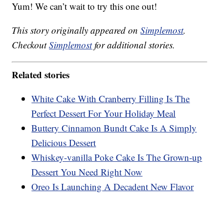
Yum! We can’t wait to try this one out!
This story originally appeared on
Simplemost
.
Checkout
Simplemost
for additional stories.
Related stories
White Cake With Cranberry Filling Is The
Perfect Dessert For Your Holiday Meal
Buttery Cinnamon Bundt Cake Is A Simply
Delicious Dessert
Whiskey-vanilla Poke Cake Is The Grown-up
Dessert You Need Right Now
Oreo Is Launching A Decadent New Flavor