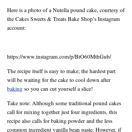
Here is a photo of a Nutella pound cake, courtesy of
the Cakes Sweets & Treats Bake Shop’s Instagram
account:
https://www.instagram.com/p/BtO60MthGub/
The recipe itself is easy to make; the hardest part
will be waiting for the cake to cool down after
baking
so you can cut yourself a slice!
Take note: Although some traditional pound cakes
call for mixing together just four ingredients, this
recipe also calls for baking powder and the less
common ingredient vanilla bean paste. However, if