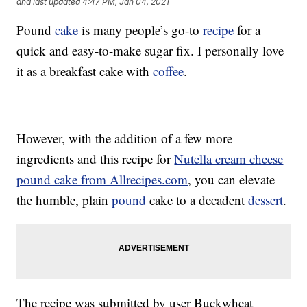
and last updated
4:47 PM, Jan 04, 2021
Pound
cake
is many people’s go-to
recipe
for a
quick and easy-to-make sugar fix. I personally love
it as a breakfast cake with
coffee
.
However, with the addition of a few more
ingredients and this recipe for
Nutella cream cheese
pound cake from Allrecipes.com
, you can elevate
the humble, plain
pound
cake to a decadent
dessert
.
The recipe was submitted by user Buckwheat