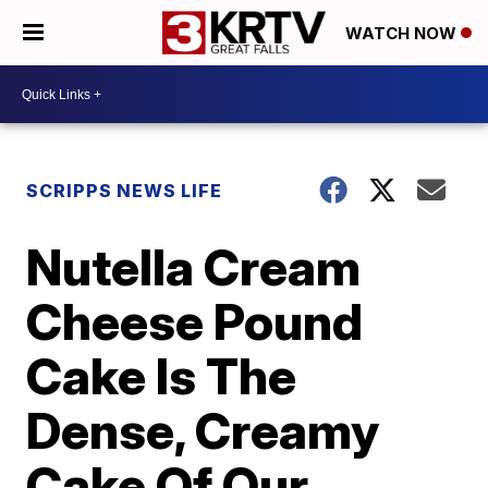
WATCH NOW
SCRIPPS NEWS LIFE
Nutella Cream
Cheese Pound
Cake Is The
Dense, Creamy
Cake Of Our