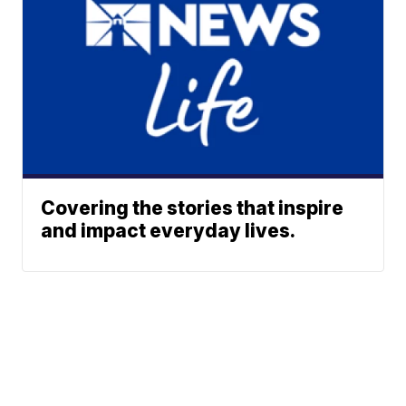
Covering the stories that inspire
and impact everyday lives.