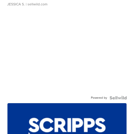
JESSICA S.
| sellwild.com
Powered by