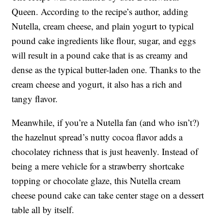
Queen. According to the recipe’s author, adding
Nutella, cream cheese, and plain yogurt to typical
pound cake ingredients like flour, sugar, and eggs
will result in a pound cake that is as creamy and
dense as the typical butter-laden one. Thanks to the
cream cheese and yogurt, it also has a rich and
tangy flavor.
Meanwhile, if you’re a Nutella fan (and who isn’t?)
the hazelnut spread’s nutty cocoa flavor adds a
chocolatey richness that is just heavenly. Instead of
being a mere vehicle for a strawberry shortcake
topping or chocolate glaze, this Nutella cream
cheese pound cake can take center stage on a dessert
table all by itself.