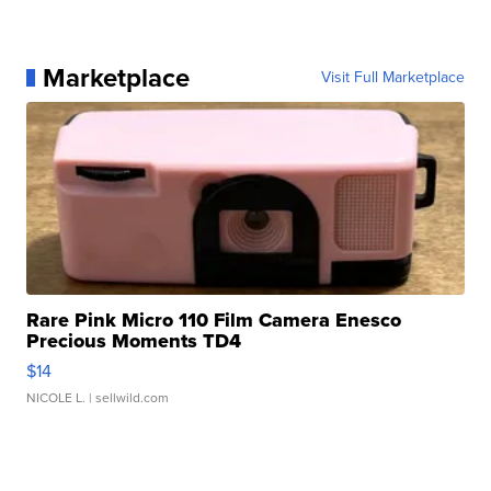
Marketplace
Visit Full Marketplace
Rare Pink Micro 110 Film Camera Enesco
Precious Moments TD4
$14
NICOLE L.
| sellwild.com