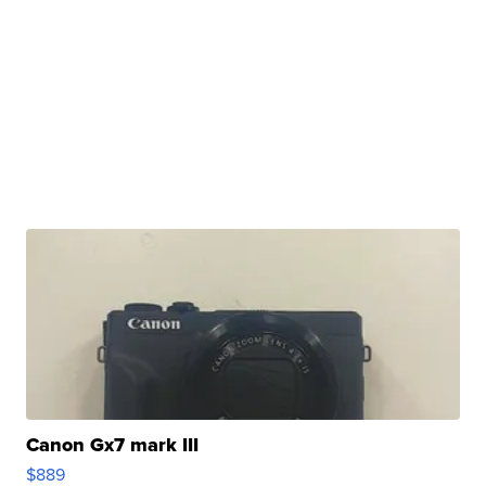
Canon Gx7 mark III
$889