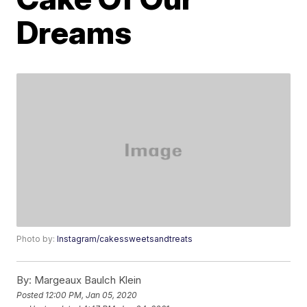
Dreams
Photo by:
Instagram/cakessweetsandtreats
By:
Margeaux Baulch Klein
Posted
12:00 PM, Jan 05, 2020