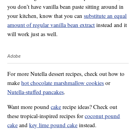
you don’t have vanilla bean paste sitting around in
your kitchen, know that you can
substitute an equal
amount of regular vanilla bean extract
instead and it
will work just as well.
Adobe
For more Nutella dessert recipes, check out how to
make
hot chocolate marshmallow cookies
or
Nutella-stuffed pancakes
.
Want more pound
cake
recipe ideas? Check out
these tropical-inspired recipes for
coconut pound
cake
and
key lime pound cake
instead.