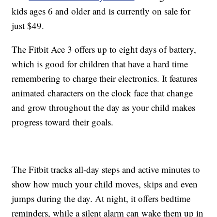
kids ages 6 and older and is currently on sale for
just $49.
The Fitbit Ace 3 offers up to eight days of battery,
which is good for children that have a hard time
remembering to charge their electronics. It features
animated characters on the clock face that change
and grow throughout the day as your child makes
progress toward their goals.
The Fitbit tracks all-day steps and active minutes to
show how much your child moves, skips and even
jumps during the day. At night, it offers bedtime
reminders, while a silent alarm can wake them up in