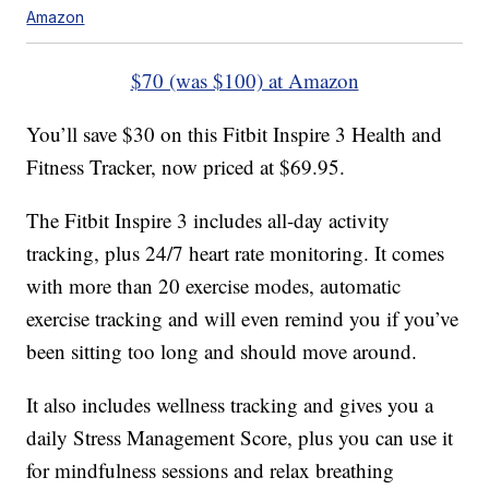
Amazon
$70 (was $100) at Amazon
You’ll save $30 on this Fitbit Inspire 3 Health and
Fitness Tracker, now priced at $69.95.
The Fitbit Inspire 3 includes all-day activity
tracking, plus 24/7 heart rate monitoring. It comes
with more than 20 exercise modes, automatic
exercise tracking and will even remind you if you’ve
been sitting too long and should move around.
It also includes wellness tracking and gives you a
daily Stress Management Score, plus you can use it
for mindfulness sessions and relax breathing