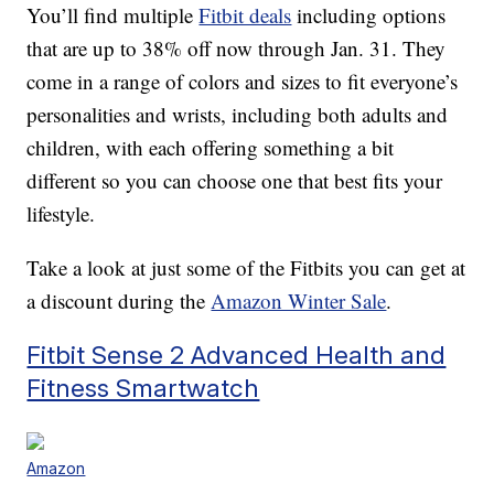
You’ll find multiple
Fitbit deals
including options
that are up to 38% off now through Jan. 31. They
come in a range of colors and sizes to fit everyone’s
personalities and wrists, including both adults and
children, with each offering something a bit
different so you can choose one that best fits your
lifestyle.
Take a look at just some of the Fitbits you can get at
a discount during the
Amazon Winter Sale
.
Fitbit Sense 2 Advanced Health and
Fitness Smartwatch
Amazon