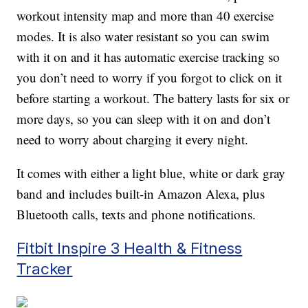
workout intensity map and more than 40 exercise
modes. It is also water resistant so you can swim
with it on and it has automatic exercise tracking so
you don’t need to worry if you forgot to click on it
before starting a workout. The battery lasts for six or
more days, so you can sleep with it on and don’t
need to worry about charging it every night.
It comes with either a light blue, white or dark gray
band and includes built-in Amazon Alexa, plus
Bluetooth calls, texts and phone notifications.
Fitbit Inspire 3 Health & Fitness
Tracker