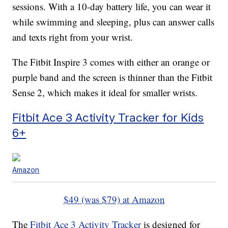
sessions. With a 10-day battery life, you can wear it
while swimming and sleeping, plus can answer calls
and texts right from your wrist.
The Fitbit Inspire 3 comes with either an orange or
purple band and the screen is thinner than the Fitbit
Sense 2, which makes it ideal for smaller wrists.
Fitbit Ace 3 Activity Tracker for Kids
6+
Amazon
$49 (was $79) at Amazon
The
Fitbit Ace 3 Activity Tracker
is designed for