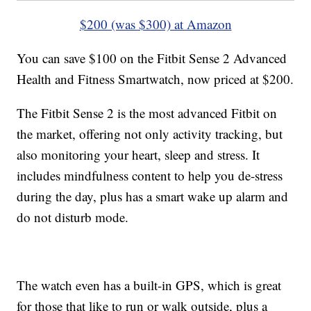
$200 (was $300) at Amazon
You can save $100 on the Fitbit Sense 2 Advanced
Health and Fitness Smartwatch, now priced at $200.
The Fitbit Sense 2 is the most advanced Fitbit on
the market, offering not only activity tracking, but
also monitoring your heart, sleep and stress. It
includes mindfulness content to help you de-stress
during the day, plus has a smart wake up alarm and
do not disturb mode.
The watch even has a built-in GPS, which is great
for those that like to run or walk outside, plus a