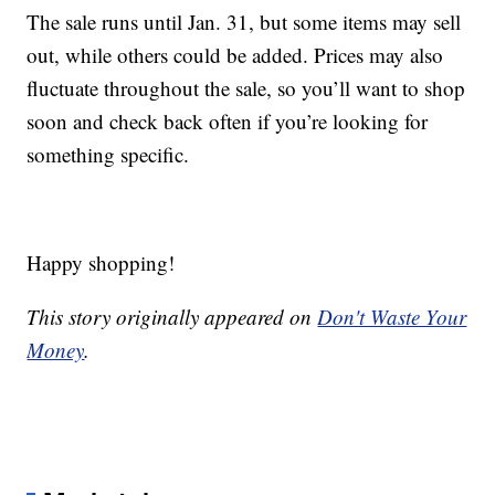
The sale runs until Jan. 31, but some items may sell
out, while others could be added. Prices may also
fluctuate throughout the sale, so you’ll want to shop
soon and check back often if you’re looking for
something specific.
Happy shopping!
This story originally appeared on
Don't Waste Your
Money
.