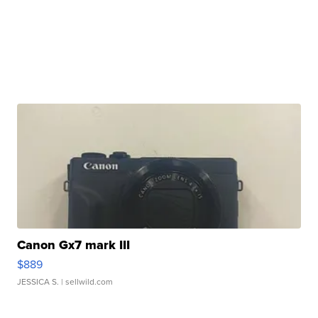
Canon Gx7 mark III
$889
JESSICA S.
| sellwild.com