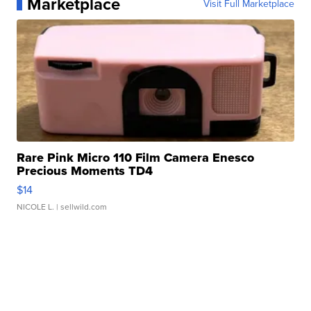
Marketplace
Visit Full Marketplace
Rare Pink Micro 110 Film Camera Enesco
Precious Moments TD4
$14
NICOLE L.
| sellwild.com