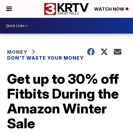
WATCH NOW
MONEY
DON'T WASTE YOUR MONEY
Get up to 30% off
Fitbits During the
Amazon Winter
Sale