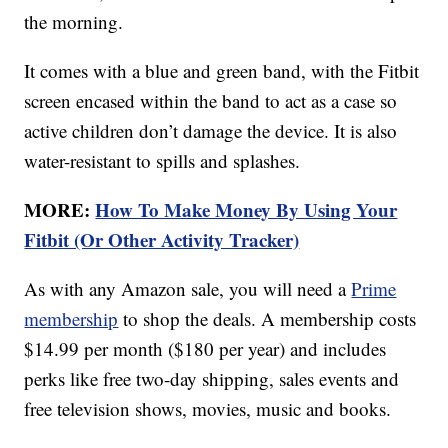
the morning.
It comes with a blue and green band, with the Fitbit
screen encased within the band to act as a case so
active children don’t damage the device. It is also
water-resistant to spills and splashes.
MORE:
How To Make Money By Using Your
Fitbit (Or Other Activity Tracker)
As with any Amazon sale, you will need a
Prime
membership
to shop the deals. A membership costs
$14.99 per month ($180 per year) and includes
perks like free two-day shipping, sales events and
free television shows, movies, music and books.