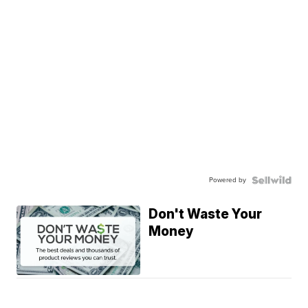
Powered by
Don't Waste Your
Money