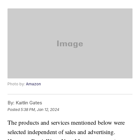
Photo by:
Amazon
By:
Kaitlin Gates
Posted
5:38 PM, Jan 12, 2024
The products and services mentioned below were
selected independent of sales and advertising.