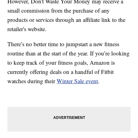
However, Don't Waste Your Money may receive a
small commission from the purchase of any
products or services through an affiliate link to the
retailer's website.
There’s no better time to jumpstart a new fitness
routine than at the start of the year. If you’re looking
to keep track of your fitness goals, Amazon is
currently offering deals on a handful of Fitbit
watches during their
Winter Sale event
.