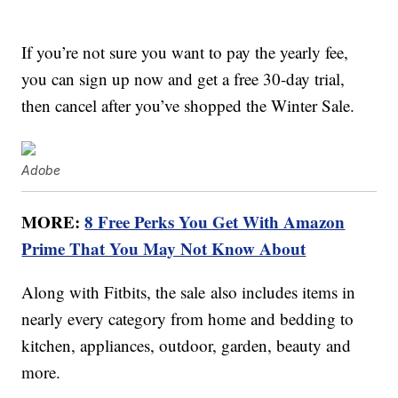
If you’re not sure you want to pay the yearly fee,
you can sign up now and get a free 30-day trial,
then cancel after you’ve shopped the Winter Sale.
Adobe
MORE:
8 Free Perks You Get With Amazon
Prime That You May Not Know About
Along with Fitbits, the sale also includes items in
nearly every category from home and bedding to
kitchen, appliances, outdoor, garden, beauty and
more.