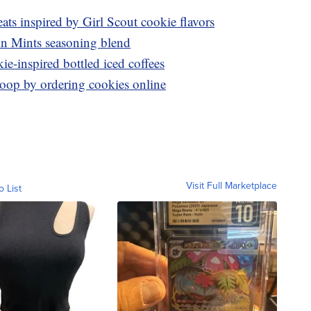
ats inspired by Girl Scout cookie flavors
in Mints seasoning blend
e-inspired bottled iced coffees
roop by ordering cookies online
Visit Full Marketplace
o List