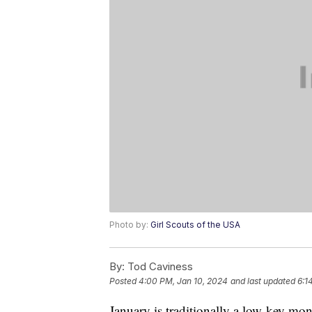
Photo by:
Girl Scouts of the USA
By:
Tod Caviness
Posted
4:00 PM, Jan 10, 2024
and last updated
6:1
January is traditionally a low-key mont