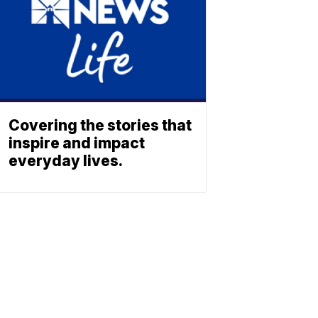
Covering the stories that
inspire and impact
everyday lives.