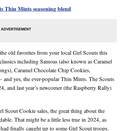
ts Thin Mints seasoning blend
the old favorites from your local Girl Scouts this
he classics including Samoas (also known as Caramel
alongs), Caramel Chocolate Chip Cookies,
 and yes, the ever-popular Thin Mints. The Scouts
4, and last year’s newcomer (the Raspberry Rally)
l Scout Cookie sales, the great thing about the
dable. That might be a little less true in 2024, as
n had finally caught up to some Girl Scout troops.