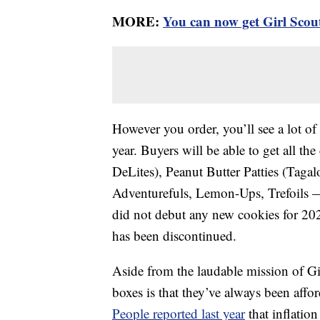
MORE:
You can now get Girl Scou
However you order, you’ll see a lot of 
year. Buyers will be able to get all t
DeLites), Peanut Butter Patties (Tag
Adventurefuls, Lemon-Ups, Trefoils —
did not debut any new cookies for 202
has been discontinued.
Aside from the laudable mission of Gir
boxes is that they’ve always been affor
People reported last year
that inflatio