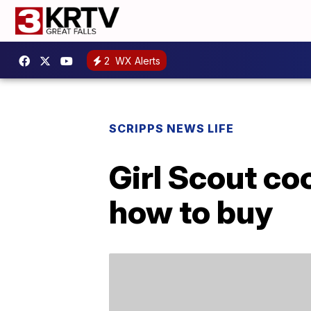
2
WX Alerts
SCRIPPS NEWS LIFE
Girl Scout co
how to buy