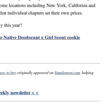
some locations including New York, California and
hat individual chapters set their own prices.
y this year?
he Native Deodorant x Girl Scout cookie
 how to buy
originally appeared on
Simplemost.com
, helping
kly newsletter < <