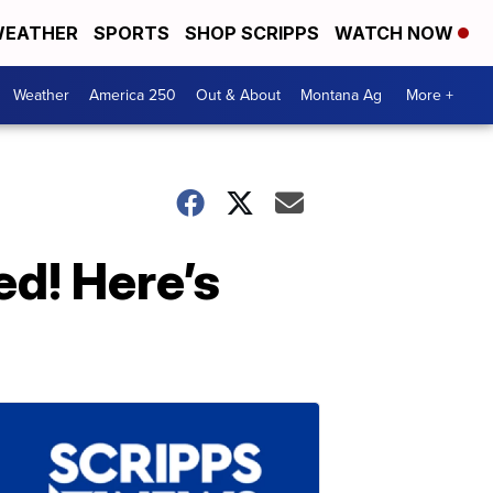
EATHER
SPORTS
SHOP SCRIPPS
WATCH NOW
Weather
America 250
Out & About
Montana Ag
More +
ed! Here’s