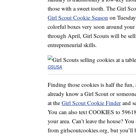
those with a sweet tooth. The Girl Scou
Girl Scout Cookie Season
on Tuesday,
colorful boxes very soon around your 
through April, Girl Scouts will be sell
entrepreneurial skills.
GSUSA
Finding those cookies is half the fun,
already know a Girl Scout or someone 
at the
Girl Scout Cookie Finder
and se
You can also text COOKIES to 59618 a
your area. Can’t leave the house? You
from girlscoutcookies.org, but you’ll h