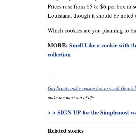
Prices rose from $5 to $6 per box in 
Louisiana, though it should be noted t
Which cookies are you planning to bu
MORE:
Smell Like a cookie with t
collection
Girl Scout cookie season has arrived! Here’s
make the most out of life.
> > SIGN UP for the Simplemost wee
Related stories