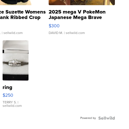
ze Suzette Womens
2025 mega V PokeMon
Tank Ribbed Crop
Japanese Mega Brave
rical ...
076/063 Super Rare H...
$300
.
| sellwild.com
DAVID M.
| sellwild.com
ring
$250
TERRY S.
|
sellwild.com
Powered by