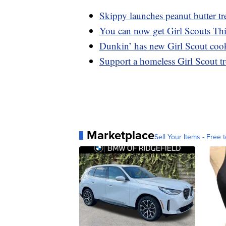
Skippy launches peanut butter tre
You can now get Girl Scouts Th
Dunkin’ has new Girl Scout cooki
Support a homeless Girl Scout t
Marketplace
Sell Your Items - Free t