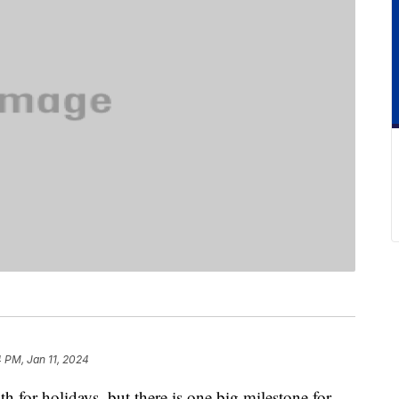
4 PM, Jan 11, 2024
h for holidays, but there is one big milestone for