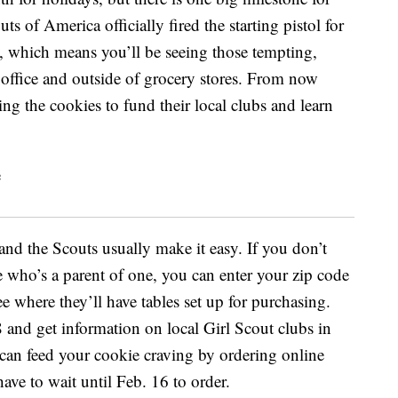
ts of America officially fired the starting pistol for
 which means you’ll be seeing those tempting,
office and outside of grocery stores. From now
ing the cookies to fund their local clubs and learn
 and the Scouts usually make it easy. If you don’t
who’s a parent of one, you can enter your zip code
e where they’ll have tables set up for purchasing.
nd get information on local Girl Scout clubs in
 can feed your cookie craving by ordering online
ave to wait until Feb. 16 to order.