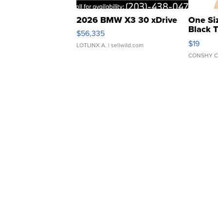
2026 BMW X3 30 xDrive
One Si
Black 
$56,335
Asymmet
$19
LOTLINX A.
| sellwild.com
CONSHY C