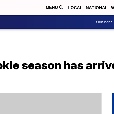
LOCAL
NATIONAL
W
MENU
Obituaries
okie season has arriv