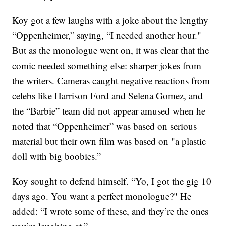
Koy got a few laughs with a joke about the lengthy
“Oppenheimer,” saying, “I needed another hour."
But as the monologue went on, it was clear that the
comic needed something else: sharper jokes from
the writers. Cameras caught negative reactions from
celebs like Harrison Ford and Selena Gomez, and
the “Barbie” team did not appear amused when he
noted that “Oppenheimer” was based on serious
material but their own film was based on "a plastic
doll with big boobies.”
Koy sought to defend himself. “Yo, I got the gig 10
days ago. You want a perfect monologue?" He
added: “I wrote some of these, and they’re the ones