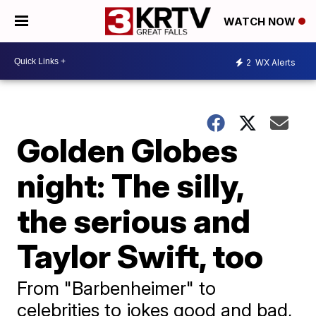
WATCH NOW
2
WX Alerts
Golden Globes
night: The silly,
the serious and
Taylor Swift, too
From "Barbenheimer" to
celebrities to jokes good and bad,