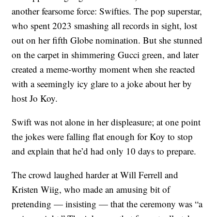
another fearsome force: Swifties. The pop superstar,
who spent 2023 smashing all records in sight, lost
out on her fifth Globe nomination. But she stunned
on the carpet in shimmering Gucci green, and later
created a meme-worthy moment when she reacted
with a seemingly icy glare to a joke about her by
host Jo Koy.
Swift was not alone in her displeasure; at one point
the jokes were falling flat enough for Koy to stop
and explain that he’d had only 10 days to prepare.
The crowd laughed harder at Will Ferrell and
Kristen Wiig, who made an amusing bit of
pretending — insisting — that the ceremony was “a