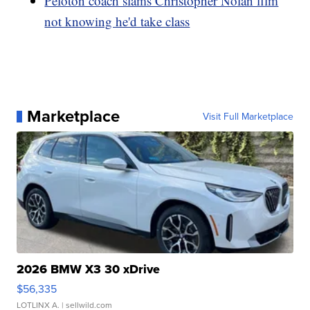
Peloton coach slams Christopher Nolan film
not knowing he'd take class
Marketplace
Visit Full Marketplace
2026 BMW X3 30 xDrive
$56,335
LOTLINX A.
| sellwild.com