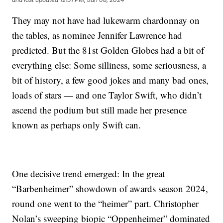
They may not have had lukewarm chardonnay on
the tables, as nominee Jennifer Lawrence had
predicted. But the 81st Golden Globes had a bit of
everything else: Some silliness, some seriousness, a
bit of history, a few good jokes and many bad ones,
loads of stars — and one Taylor Swift, who didn’t
ascend the podium but still made her presence
known as perhaps only Swift can.
One decisive trend emerged: In the great
“Barbenheimer” showdown of awards season 2024,
round one went to the “heimer” part. Christopher
Nolan’s sweeping biopic “Oppenheimer” dominated