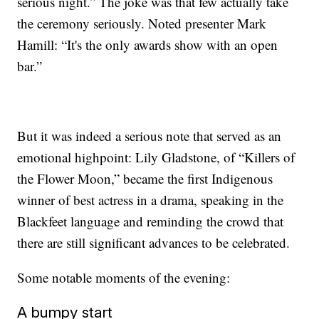
serious night.” The joke was that few actually take
the ceremony seriously. Noted presenter Mark
Hamill: “It's the only awards show with an open
bar.”
But it was indeed a serious note that served as an
emotional highpoint: Lily Gladstone, of “Killers of
the Flower Moon,” became the first Indigenous
winner of best actress in a drama, speaking in the
Blackfeet language and reminding the crowd that
there are still significant advances to be celebrated.
Some notable moments of the evening:
A bumpy start