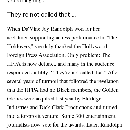
you’re laughing at.”
They're not called that ...
When Da’Vine Joy Randolph won for her
acclaimed supporting actress performance in “The
Holdovers,” she duly thanked the Hollywood
Foreign Press Association. Only problem: The
HFPA is now defunct, and many in the audience
responded audibly: “They’re not called that.” After
several years of turmoil that followed the revelation
that the HFPA had no Black members, the Golden
Globes were acquired last year by Eldridge
Industries and Dick Clark Productions and turned
into a for-profit venture. Some 300 entertainment
journalists now vote for the awards. Later, Randolph