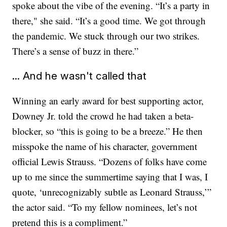
spoke about the vibe of the evening. “It’s a party in
there," she said. “It’s a good time. We got through
the pandemic. We stuck through our two strikes.
There’s a sense of buzz in there.”
... And he wasn't called that
Winning an early award for best supporting actor,
Downey Jr. told the crowd he had taken a beta-
blocker, so “this is going to be a breeze.” He then
misspoke the name of his character, government
official Lewis Strauss. “Dozens of folks have come
up to me since the summertime saying that I was, I
quote, ‘unrecognizably subtle as Leonard Strauss,’”
the actor said. “To my fellow nominees, let’s not
pretend this is a compliment.”