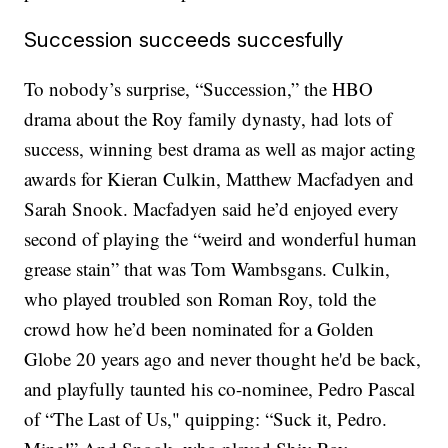
Succession succeeds succesfully
To nobody’s surprise, “Succession,” the HBO
drama about the Roy family dynasty, had lots of
success, winning best drama as well as major acting
awards for Kieran Culkin, Matthew Macfadyen and
Sarah Snook. Macfadyen said he’d enjoyed every
second of playing the “weird and wonderful human
grease stain” that was Tom Wambsgans. Culkin,
who played troubled son Roman Roy, told the
crowd how he’d been nominated for a Golden
Globe 20 years ago and never thought he'd be back,
and playfully taunted his co-nominee, Pedro Pascal
of “The Last of Us," quipping: “Suck it, Pedro.