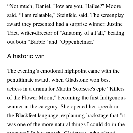
“Not much, Daniel. How are you, Hailee?” Moore
said. “I am relatable," Steinfeld said. The screenplay
award they presented had a surprise winner: Justine
Triet, writer-director of “Anatomy of a Fall,” beating
out both “Barbie” and “Oppenheimer.”
A historic win
The evening’s emotional highpoint came with the
penultimate award, when Gladstone won best
actress in a drama for Martin Scorsese's epic “Killers
of the Flower Moon,” becoming the first Indigenous
winner in the category. She opened her speech in
the Blackfeet language, explaining backstage that "it
was one of the more natural things I could do in the
moment.” In her speech, Gladstone, who played