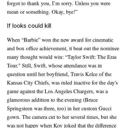
forgot to thank you, I’m sorry. Unless you were
mean or something. Okay, bye!”
If looks could kill
When “Barbie” won the new award for cinematic
and box office achievement, it beat out the nominee
many thought would win: “Taylor Swift: The Eras
Tour." Still, Swift, whose attendance was in
question until her boyfriend, Travis Kelce of the
Kansas City Chiefs, was ruled inactive for the day's
game against the Los Angeles Chargers, was a
glamorous addition to the evening (Bruce
Springsteen was there, too) in her custom Gucci
gown. The camera cut to her several times, but she
was not happy when Koy joked that the difference