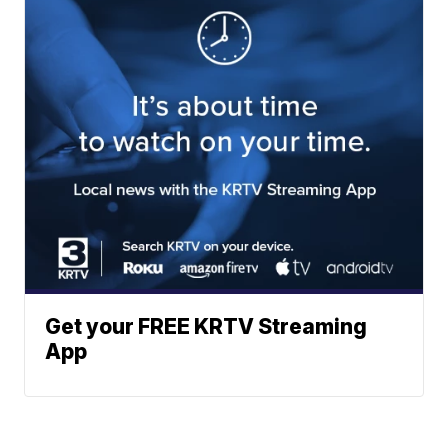
Get your FREE KRTV Streaming
App