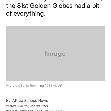
the 81st Golden Globes had a bit
of everything.
Photo by: Sonja Flemming / CBS via AP
By:
AP via Scripps News
Posted
12:31 PM, Jan 08, 2024
and last updated
12:31 PM, Jan 08, 2024