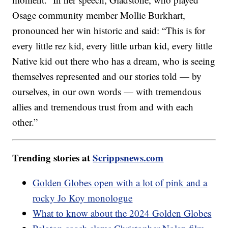
Osage community member Mollie Burkhart,
pronounced her win historic and said: “This is for
every little rez kid, every little urban kid, every little
Native kid out there who has a dream, who is seeing
themselves represented and our stories told — by
ourselves, in our own words — with tremendous
allies and tremendous trust from and with each
other.”
Trending stories at
Scrippsnews.com
Golden Globes open with a lot of pink and a
rocky Jo Koy monologue
What to know about the 2024 Golden Globes