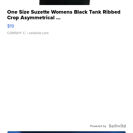
One Size Suzette Womens Black Tank Ribbed
Crop Asymmetrical ...
$19
CONSHY C.
| sellwild.com
Powered by