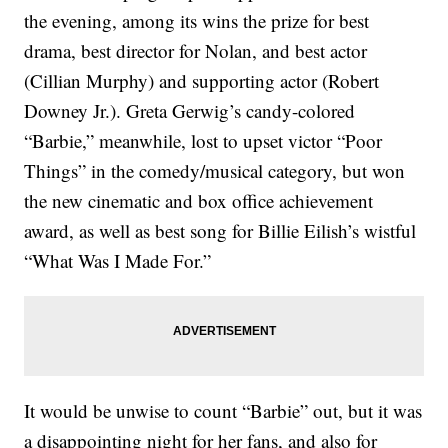
the evening, among its wins the prize for best
drama, best director for Nolan, and best actor
(Cillian Murphy) and supporting actor (Robert
Downey Jr.). Greta Gerwig’s candy-colored
“Barbie,” meanwhile, lost to upset victor “Poor
Things” in the comedy/musical category, but won
the new cinematic and box office achievement
award, as well as best song for Billie Eilish’s wistful
“What Was I Made For.”
It would be unwise to count “Barbie” out, but it was
a disappointing night for her fans, and also for