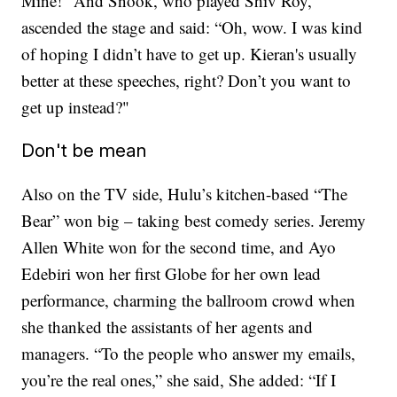
Mine!” And Snook, who played Shiv Roy,
ascended the stage and said: “Oh, wow. I was kind
of hoping I didn’t have to get up. Kieran's usually
better at these speeches, right? Don’t you want to
get up instead?"
Don't be mean
Also on the TV side, Hulu’s kitchen-based “The
Bear” won big – taking best comedy series. Jeremy
Allen White won for the second time, and Ayo
Edebiri won her first Globe for her own lead
performance, charming the ballroom crowd when
she thanked the assistants of her agents and
managers. “To the people who answer my emails,
you’re the real ones,” she said, She added: “If I