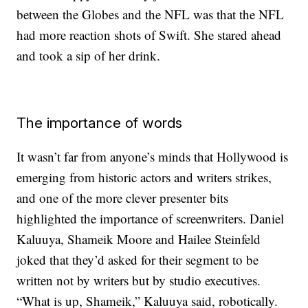
between the Globes and the NFL was that the NFL
had more reaction shots of Swift. She stared ahead
and took a sip of her drink.
The importance of words
It wasn’t far from anyone’s minds that Hollywood is
emerging from historic actors and writers strikes,
and one of the more clever presenter bits
highlighted the importance of screenwriters. Daniel
Kaluuya, Shameik Moore and Hailee Steinfeld
joked that they’d asked for their segment to be
written not by writers but by studio executives.
“What is up, Shameik,” Kaluuya said, robotically.