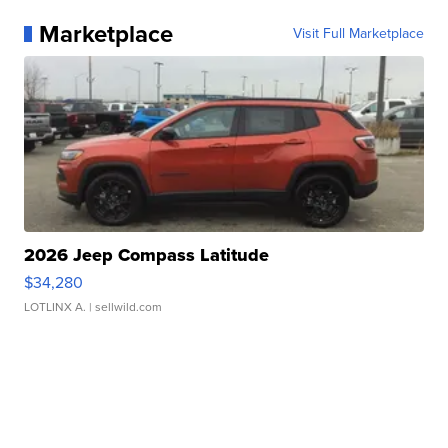
Marketplace
Visit Full Marketplace
2026 Jeep Compass Latitude
$34,280
LOTLINX A.
| sellwild.com