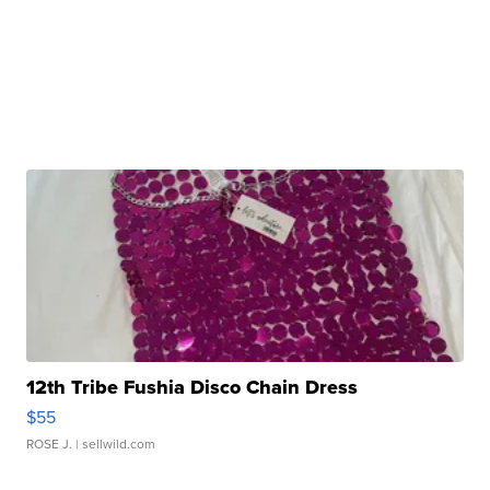
12th Tribe Fushia Disco Chain Dress
$55
ROSE J.
| sellwild.com