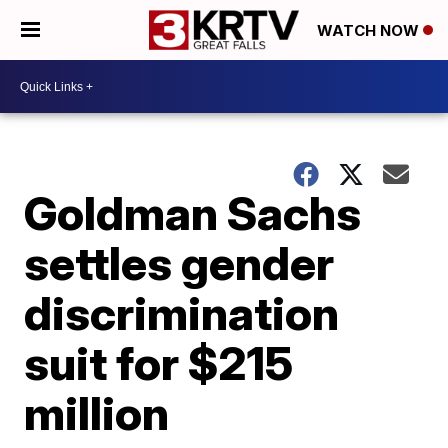
WATCH NOW
Goldman Sachs
settles gender
discrimination
suit for $215
million