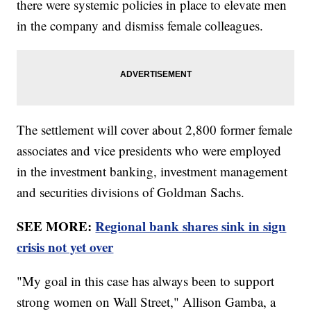
there were systemic policies in place to elevate men
in the company and dismiss female colleagues.
The settlement will cover about 2,800 former female
associates and vice presidents who were employed
in the investment banking, investment management
and securities divisions of Goldman Sachs.
SEE MORE:
Regional bank shares sink in sign
crisis not yet over
"My goal in this case has always been to support
strong women on Wall Street," Allison Gamba, a