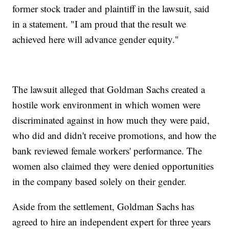
former stock trader and plaintiff in the lawsuit, said
in a statement. "I am proud that the result we
achieved here will advance gender equity."
The lawsuit alleged that Goldman Sachs created a
hostile work environment in which women were
discriminated against in how much they were paid,
who did and didn't receive promotions, and how the
bank reviewed female workers' performance. The
women also claimed they were denied opportunities
in the company based solely on their gender.
Aside from the settlement, Goldman Sachs has
agreed to hire an independent expert for three years