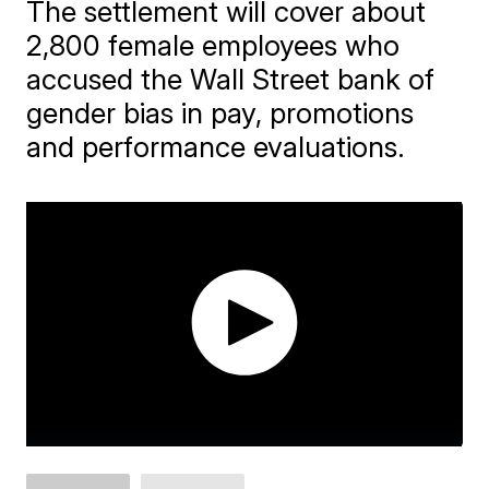
The settlement will cover about
2,800 female employees who
accused the Wall Street bank of
gender bias in pay, promotions
and performance evaluations.