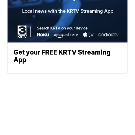
Get your FREE KRTV Streaming
App