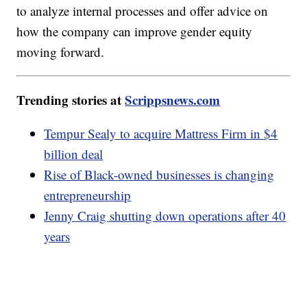
to analyze internal processes and offer advice on
how the company can improve gender equity
moving forward.
Trending stories at
Scrippsnews.com
Tempur Sealy to acquire Mattress Firm in $4
billion deal
Rise of Black-owned businesses is changing
entrepreneurship
Jenny Craig shutting down operations after 40
years