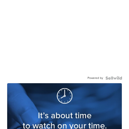
Powered by