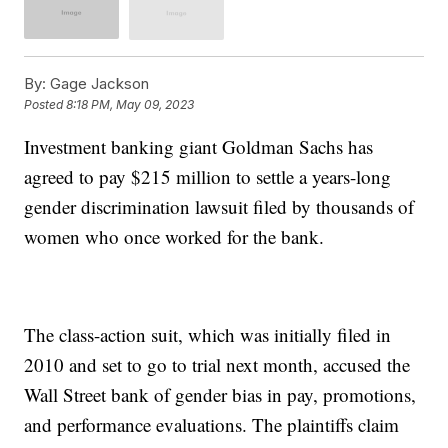
By:
Gage Jackson
Posted
8:18 PM, May 09, 2023
Investment banking giant Goldman Sachs has
agreed to pay $215 million to settle a years-long
gender discrimination lawsuit filed by thousands of
women who once worked for the bank.
The class-action suit, which was initially filed in
2010 and set to go to trial next month, accused the
Wall Street bank of gender bias in pay, promotions,
and performance evaluations. The plaintiffs claim