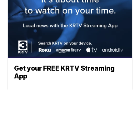
Get your FREE KRTV Streaming
App