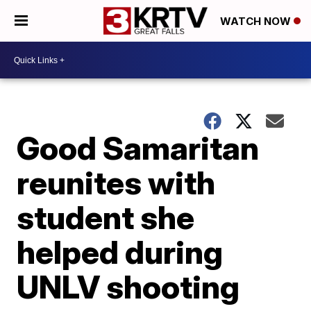
WATCH NOW
Good Samaritan
reunites with
student she
helped during
UNLV shooting