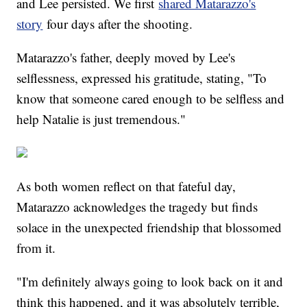
and Lee persisted. We first
shared Matarazzo's
story
four days after the shooting.
Matarazzo's father, deeply moved by Lee's
selflessness, expressed his gratitude, stating, "To
know that someone cared enough to be selfless and
help Natalie is just tremendous."
As both women reflect on that fateful day,
Matarazzo acknowledges the tragedy but finds
solace in the unexpected friendship that blossomed
from it.
"I'm definitely always going to look back on it and
think this happened, and it was absolutely terrible,