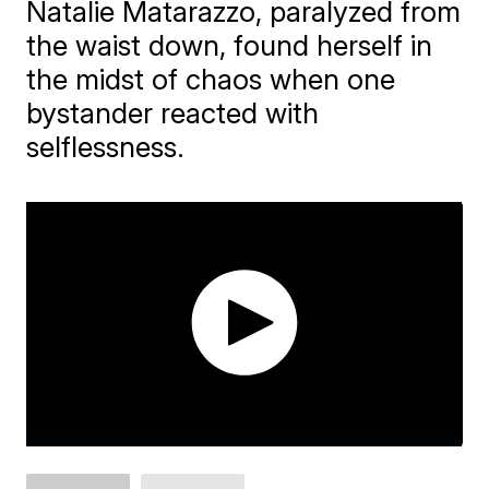
Natalie Matarazzo, paralyzed from
the waist down, found herself in
the midst of chaos when one
bystander reacted with
selflessness.