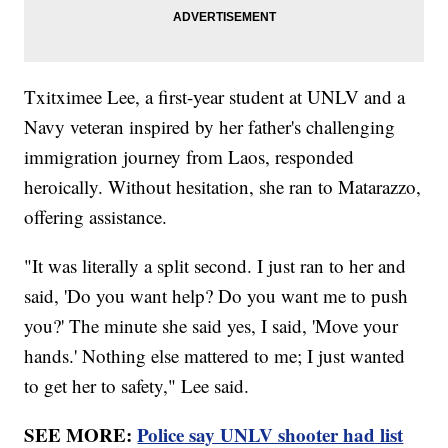
Txitximee Lee, a first-year student at UNLV and a
Navy veteran inspired by her father's challenging
immigration journey from Laos, responded
heroically. Without hesitation, she ran to Matarazzo,
offering assistance.
"It was literally a split second. I just ran to her and
said, 'Do you want help? Do you want me to push
you?' The minute she said yes, I said, 'Move your
hands.' Nothing else mattered to me; I just wanted
to get her to safety," Lee said.
SEE MORE:
Police say UNLV shooter had list