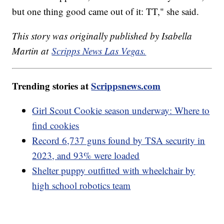
but one thing good came out of it: TT," she said.
This story was originally published by Isabella
Martin at
Scripps News Las Vegas.
Trending stories at
Scrippsnews.com
Girl Scout Cookie season underway: Where to
find cookies
Record 6,737 guns found by TSA security in
2023, and 93% were loaded
Shelter puppy outfitted with wheelchair by
high school robotics team