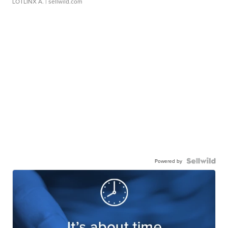
LOTLINX A.
| sellwild.com
Powered by