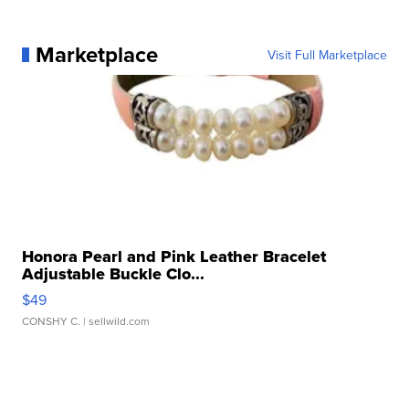
Marketplace
Visit Full Marketplace
Honora Pearl and Pink Leather Bracelet
Adjustable Buckle Clo...
$49
CONSHY C.
| sellwild.com