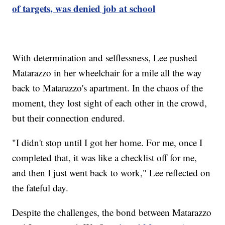
of targets, was denied job at school
With determination and selflessness, Lee pushed
Matarazzo in her wheelchair for a mile all the way
back to Matarazzo's apartment. In the chaos of the
moment, they lost sight of each other in the crowd,
but their connection endured.
"I didn't stop until I got her home. For me, once I
completed that, it was like a checklist off for me,
and then I just went back to work," Lee reflected on
the fateful day.
Despite the challenges, the bond between Matarazzo