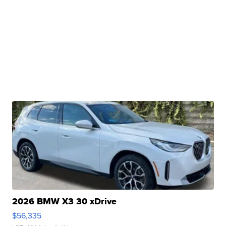
2026 BMW X3 30 xDrive
$56,335