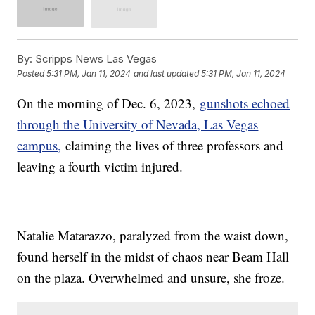
By:
Scripps News Las Vegas
Posted
5:31 PM, Jan 11, 2024
and last updated
5:31 PM, Jan 11, 2024
On the morning of Dec. 6, 2023,
gunshots echoed
through the University of Nevada, Las Vegas
campus,
claiming the lives of three professors and
leaving a fourth victim injured.
Natalie Matarazzo, paralyzed from the waist down,
found herself in the midst of chaos near Beam Hall
on the plaza. Overwhelmed and unsure, she froze.