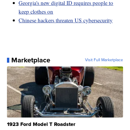
Georgia's new digital ID requires people to
keep clothes on
Chinese hackers threaten US cybersecurity
Marketplace
Visit Full Marketplace
1923 Ford Model T Roadster