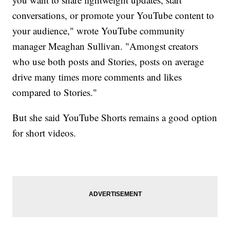
conversations, or promote your YouTube content to
your audience," wrote YouTube community
manager Meaghan Sullivan. "Amongst creators
who use both posts and Stories, posts on average
drive many times more comments and likes
compared to Stories."
But she said YouTube Shorts remains a good option
for short videos.