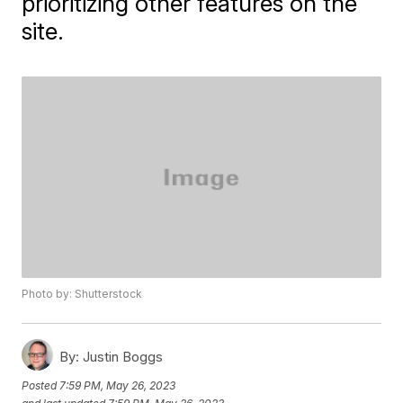
prioritizing other features on the
site.
Photo by: Shutterstock
By:
Justin Boggs
Posted
7:59 PM, May 26, 2023