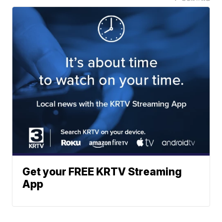
Get your FREE KRTV Streaming
App