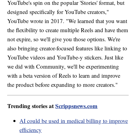
YouTube's spin on the popular 'Stories' format, but
designed specifically for YouTube creators,"
YouTube wrote in 2017. "We learned that you want
the flexibility to create multiple Reels and have them
not expire, so we'll give you those options. We're
also bringing creator-focused features like linking to
YouTube videos and YouTube-y stickers. Just like
we did with Community, we'll be experimenting
with a beta version of Reels to learn and improve
the product before expanding to more creators."
Trending stories at
Scrippsnews.com
AI could be used in medical billing to improve
efficiency