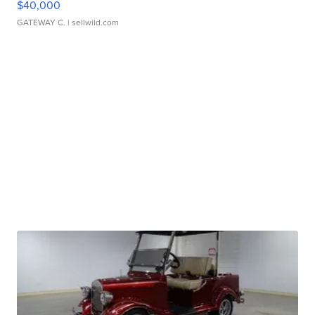
$40,000
GATEWAY C.
| sellwild.com