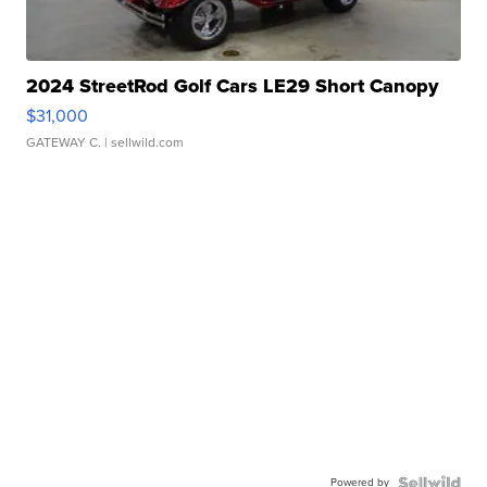
2024 StreetRod Golf Cars LE29 Short Canopy
$31,000
GATEWAY C.
| sellwild.com
Powered by