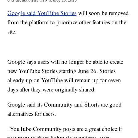
and last updated
7:59 PM, May 26, 2023
Google said YouTube Stories
will soon be removed
from the platform to prioritize other features on the
site.
Google says users will no longer be able to create
new YouTube Stories starting June 26. Stories
already up on YouTube will remain up for seven
days after they were originally shared.
Google said its Community and Shorts are good
alternatives for users.
"YouTube Community posts are a great choice if
you want to share lightweight updates, start