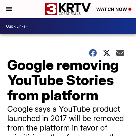
WATCH NOW
Google removing
YouTube Stories
from platform
Google says a YouTube product
launched in 2017 will be removed
from the platform in favor of