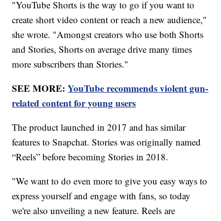
"YouTube Shorts is the way to go if you want to
create short video content or reach a new audience,"
she wrote. "Amongst creators who use both Shorts
and Stories, Shorts on average drive many times
more subscribers than Stories."
SEE MORE:
YouTube recommends violent gun-
related content for young users
The product launched in 2017 and has similar
features to Snapchat. Stories was originally named
“Reels” before becoming Stories in 2018.
"We want to do even more to give you easy ways to
express yourself and engage with fans, so today
we're also unveiling a new feature. Reels are