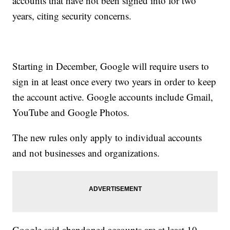
accounts that have not been signed into for two
years, citing security concerns.
Starting in December, Google will require users to
sign in at least once every two years in order to keep
the account active. Google accounts include Gmail,
YouTube and Google Photos.
The new rules only apply to individual accounts
and not businesses and organizations.
Google said abandoned accounts are at least 10