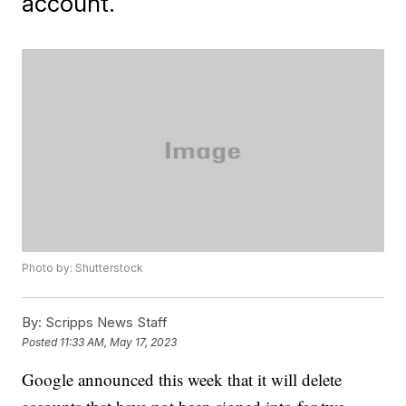
account.
Photo by: Shutterstock
By:
Scripps News Staff
Posted
11:33 AM, May 17, 2023
Google announced this week that it will delete