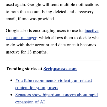
used again. Google will send multiple notifications
to both the account being deleted and a recovery
email, if one was provided.
Google also is encouraging users to use its
inactive
account manager,
which allows them to decide what
to do with their account and data once it becomes
inactive for 18 months.
Trending stories at
Scrippsnews.com
YouTube recommends violent gun-related
content for young users
Senators show bipartisan concern about rapid
expansion of AI