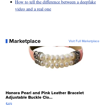
How to tell the difference between a deepfake
video and a real one
Marketplace
Visit Full Marketplace
Honora Pearl and Pink Leather Bracelet
Adjustable Buckle Clo...
$49