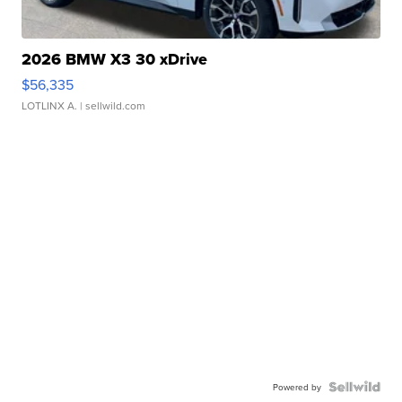
2026 BMW X3 30 xDrive
$56,335
LOTLINX A.
| sellwild.com
Powered by