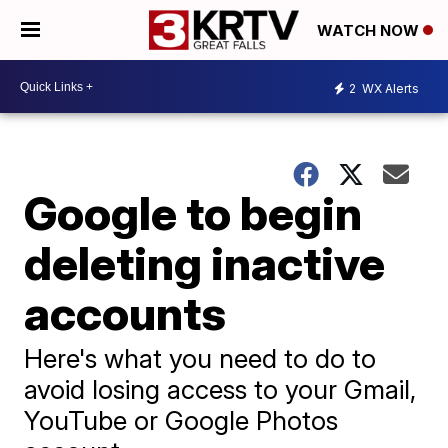
WATCH NOW
2
WX Alerts
Google to begin
deleting inactive
accounts
Here's what you need to do to
avoid losing access to your Gmail,
YouTube or Google Photos