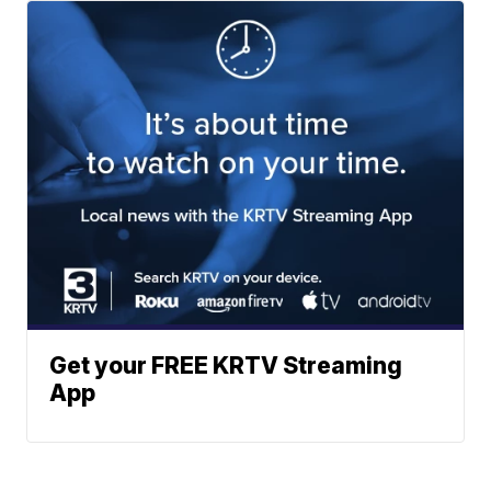
Get your FREE KRTV Streaming
App