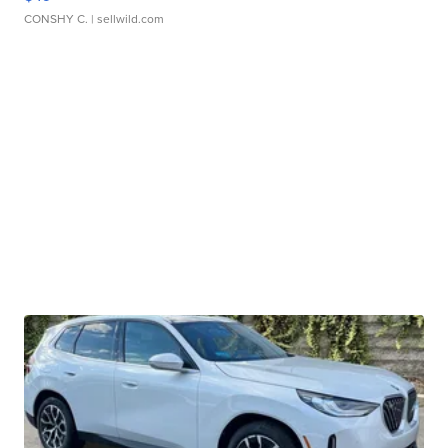
CONSHY C.
| sellwild.com