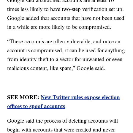
times less likely to have two-step verification set up.
Google added that accounts that have not been used
in a while are more likely to be compromised.
“These accounts are often vulnerable, and once an
account is compromised, it can be used for anything
from identity theft to a vector for unwanted or even
malicious content, like spam,” Google said.
SEE MORE:
New Twitter rules expose election
offices to spoof accounts
Google said the process of deleting accounts will
begin with accounts that were created and never