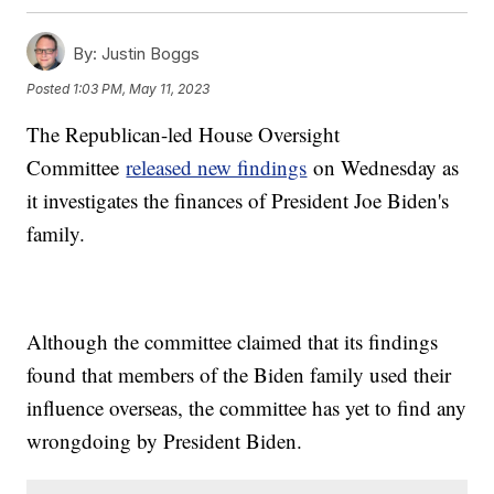
By:
Justin Boggs
Posted
1:03 PM, May 11, 2023
The Republican-led House Oversight
Committee
released new findings
on Wednesday as
it investigates the finances of President Joe Biden's
family.
Although the committee claimed that its findings
found that members of the Biden family used their
influence overseas, the committee has yet to find any
wrongdoing by President Biden.