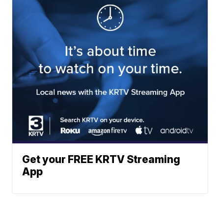
Get your FREE KRTV Streaming
App