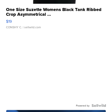
One Size Suzette Womens Black Tank Ribbed
Crop Asymmetrical ...
$19
CONSHY C.
| sellwild.com
Powered by