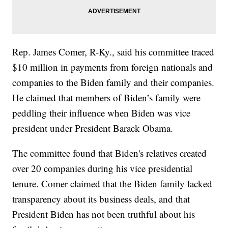
Rep. James Comer, R-Ky., said his committee traced
$10 million in payments from foreign nationals and
companies to the Biden family and their companies.
He claimed that members of Biden’s family were
peddling their influence when Biden was vice
president under President Barack Obama.
The committee found that Biden's relatives created
over 20 companies during his vice presidential
tenure. Comer claimed that the Biden family lacked
transparency about its business deals, and that
President Biden has not been truthful about his