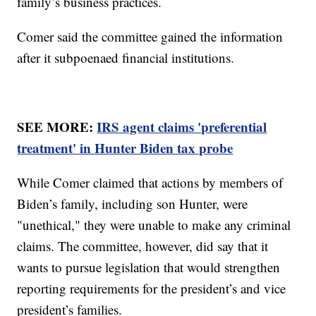
family’s business practices.
Comer said the committee gained the information
after it subpoenaed financial institutions.
SEE MORE:
IRS agent claims 'preferential
treatment' in Hunter Biden tax probe
While Comer claimed that actions by members of
Biden’s family, including son Hunter, were
"unethical," they were unable to make any criminal
claims. The committee, however, did say that it
wants to pursue legislation that would strengthen
reporting requirements for the president’s and vice
president’s families.