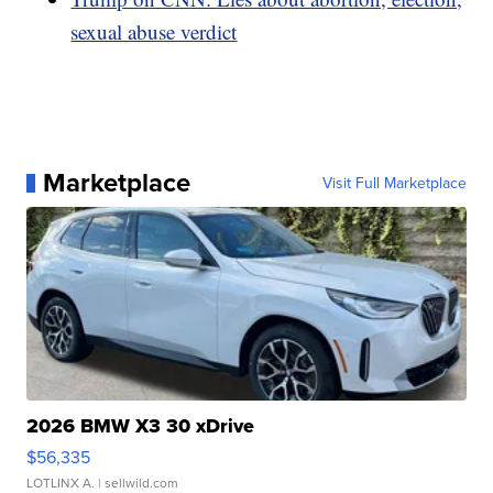
sexual abuse verdict
Marketplace
Visit Full Marketplace
2026 BMW X3 30 xDrive
$56,335
LOTLINX A.
| sellwild.com