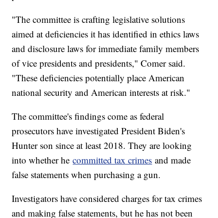
"The committee is crafting legislative solutions
aimed at deficiencies it has identified in ethics laws
and disclosure laws for immediate family members
of vice presidents and presidents," Comer said.
"These deficiencies potentially place American
national security and American interests at risk."
The committee's findings come as federal
prosecutors have investigated President Biden's
Hunter son since at least 2018. They are looking
into whether he
committed tax crimes
and made
false statements when purchasing a gun.
Investigators have considered charges for tax crimes
and making false statements, but he has not been