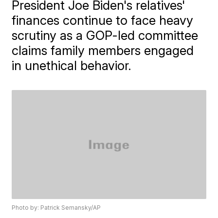
President Joe Biden's relatives'
finances continue to face heavy
scrutiny as a GOP-led committee
claims family members engaged
in unethical behavior.
Photo by: Patrick Semansky/AP