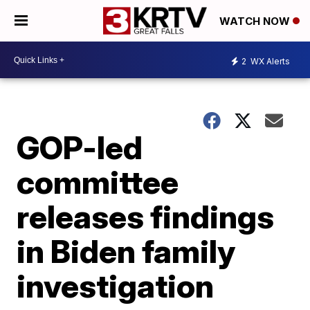
WATCH NOW
2
WX Alerts
GOP-led
committee
releases findings
in Biden family
investigation