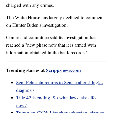
charged with any crimes.
The White House has largely declined to comment
on Hunter Biden's investigation.
Comer and committee said its investigation has
reached a "new phase now that it is armed with
information obtained in the bank records."
Trending stories at
Scrippsnews.com
Sen. Feinstein returns to Senate after shingles
diagnosis
Title 42 is ending. So what laws take effect
now?
Trump on CNN: Lies about abortion, election,