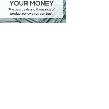
Your
Money