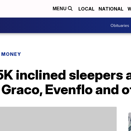
LOCAL
NATIONAL
W
MENU
Obituaries
R MONEY
K inclined sleepers 
 Graco, Evenflo and 