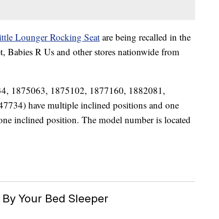
ittle Lounger Rocking Seat
are being recalled in the
et, Babies R Us and other stores nationwide from
34, 1875063, 1875102, 1877160, 1882081,
734) have multiple inclined positions and one
e inclined position. The model number is located
By Your Bed Sleeper