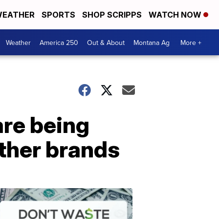
EATHER
SPORTS
SHOP SCRIPPS
WATCH NOW
Weather
America 250
Out & About
Montana Ag
More +
are being
other brands
Don't
Waste