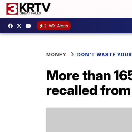
2
WX Alerts
MONEY
DON'T WASTE YOU
More than 165
recalled from