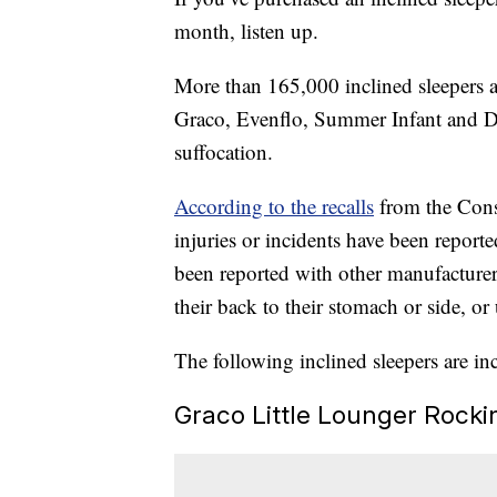
month, listen up.
More than 165,000 inclined sleepers a
Graco, Evenflo, Summer Infant and Delt
suffocation.
According to the recalls
from the Con
injuries or incidents have been reported
been reported with other manufacturer
their back to their stomach or side, or
The following inclined sleepers are inc
Graco Little Lounger Rocki