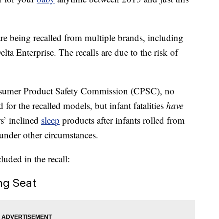
re being recalled from multiple brands, including
a Enterprise. The recalls are due to the risk of
sumer Product Safety Commission (CPSC), no
 for the recalled models, but infant fatalities
have
s’ inclined
sleep
products after infants rolled from
 under other circumstances.
luded in the recall:
ng Seat