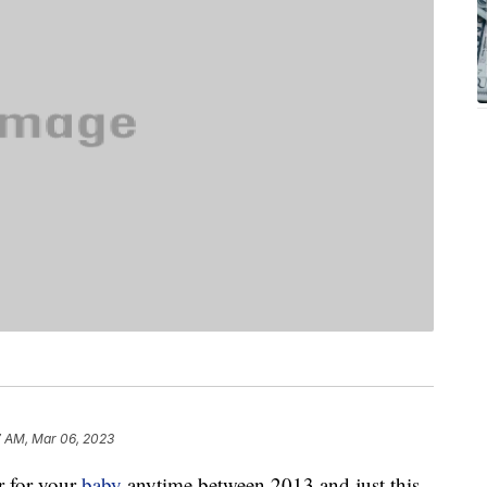
7 AM, Mar 06, 2023
r for your
baby
anytime between 2013 and just this