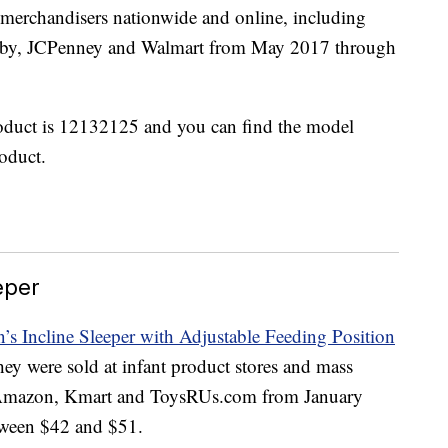
s merchandisers nationwide and online, including
aby, JCPenney and Walmart from May 2017 through
oduct is 12132125 and you can find the model
roduct.
eper
n’s Incline Sleeper with Adjustable Feeding Position
ey were sold at infant product stores and mass
 Amazon, Kmart and ToysRUs.com from January
ween $42 and $51.