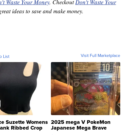
't Waste Your Money
. Checkout
Don't Waste Your
great ideas to save and make money.
Visit Full Marketplace
o List
ze Suzette Womens
2025 mega V PokeMon
Tank Ribbed Crop
Japanese Mega Brave
rical ...
076/063 Super Rare H...