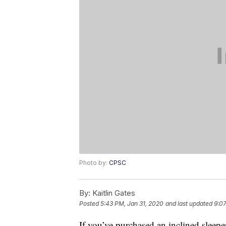
Photo by:
CPSC
By:
Kaitlin Gates
Posted
5:43 PM, Jan 31, 2020
and last updated
9:0
If you’ve purchased an inclined sleepe