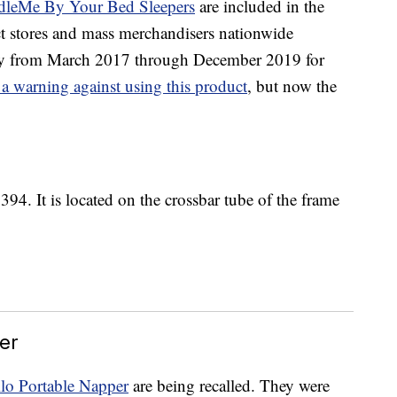
dleMe By Your Bed Sleepers
are included in the
uct stores and mass merchandisers nationwide
 from March 2017 through December 2019 for
 a warning against using this product
, but now the
394. It is located on the crossbar tube of the frame
er
llo Portable Napper
are being recalled. They were