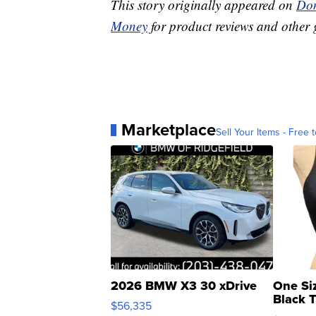
This story originally appeared on
Don
Money
for product reviews and other 
Marketplace
Sell Your Items - Free t
2026 BMW X3 30 xDrive
One Si
Black 
$56,335
Asymmet