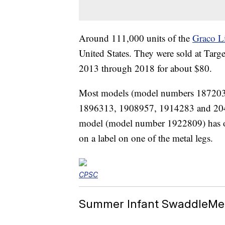
Around 111,000 units of the
Graco L
United States. They were sold at Targ
2013 through 2018 for about $80.
Most models (model numbers 18720
1896313, 1908957, 1914283 and 2047
model (model number 1922809) has on
on a label on one of the metal legs.
CPSC
Summer Infant SwaddleMe 