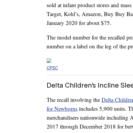
sold at infant product stores and mas
Target, Kohl’s, Amazon, Buy Buy B
January 2020 for about $75.
The model number for the recalled pr
number on a label on the leg of the p
CPSC
Delta Children’s Incline Sle
The recall involving the
Delta Childre
for Newborns
includes 5,900 units. Th
merchandisers nationwide including
2017 through December 2018 for bet