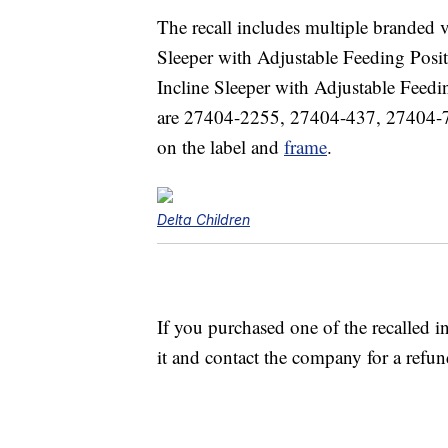
The recall includes multiple branded 
Sleeper with Adjustable Feeding Pos
Incline Sleeper with Adjustable Fee
are 27404-2255, 27404-437, 27404-7
on the label and
frame
.
Delta Children
If you purchased one of the recalled 
it and contact the company for a refun