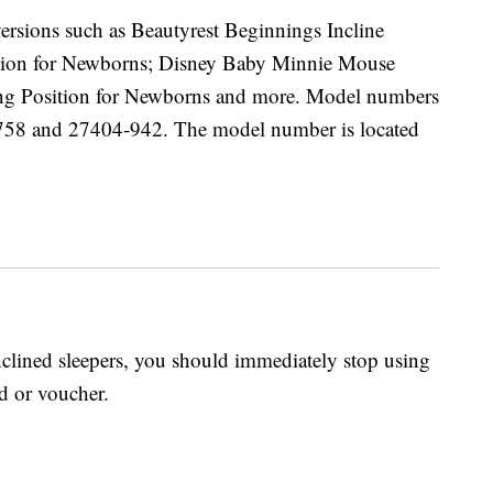
versions such as Beautyrest Beginnings Incline
ition for Newborns; Disney Baby Minnie Mouse
ding Position for Newborns and more. Model numbers
58 and 27404-942. The model number is located
inclined sleepers, you should immediately stop using
d or voucher.