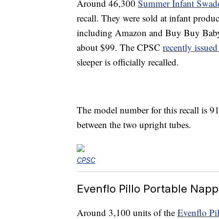
Around 46,300
Summer Infant Swad
recall. They were sold at infant prod
including Amazon and Buy Buy Baby
about $99. The CPSC
recently issued
sleeper is officially recalled.
The model number for this recall is 91
between the two upright tubes.
CPSC
Evenflo Pillo Portable Napp
Around 3,100 units of the
Evenflo Pi