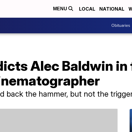
LOCAL
NATIONAL
W
MENU
Obituaries
dicts Alec Baldwin in 
cinematographer
d back the hammer, but not the trigger