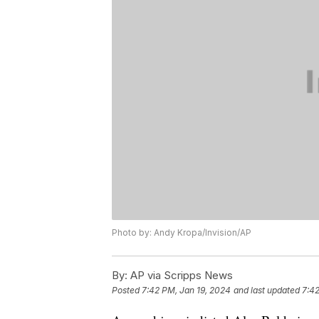
Photo by: Andy Kropa/Invision/AP
By:
AP via Scripps News
Posted
7:42 PM, Jan 19, 2024
and last updated
7:42