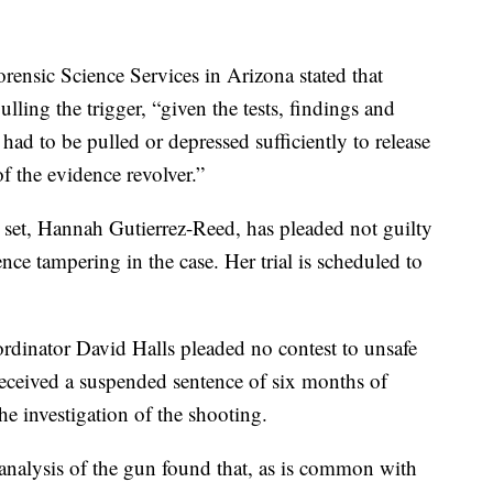
rensic Science Services in Arizona stated that
ling the trigger, “given the tests, findings and
 had to be pulled or depressed sufficiently to release
f the evidence revolver.”
set, Hannah Gutierrez-Reed, has pleaded not guilty
ce tampering in the case. Her trial is scheduled to
oordinator David Halls pleaded no contest to unsafe
received a suspended sentence of six months of
he investigation of the shooting.
 analysis of the gun found that, as is common with