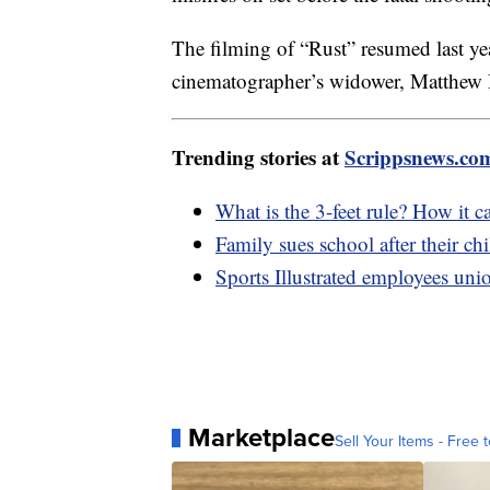
The filming of “Rust” resumed last y
cinematographer’s widower, Matthew H
Trending stories at
Scrippsnews.co
What is the 3-feet rule? How it ca
Family sues school after their c
Sports Illustrated employees union
Marketplace
Sell Your Items - Free t