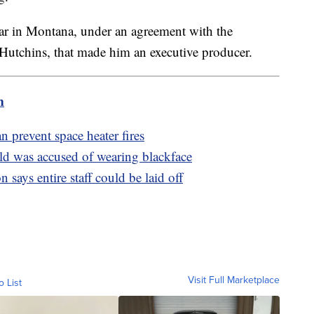
ear in Montana, under an agreement with the
utchins, that made him an executive producer.
m
n prevent space heater fires
hild was accused of wearing blackface
 says entire staff could be laid off
Visit Full Marketplace
o List