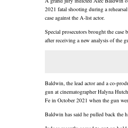
A grand jury indicted Alec Baldwin o
2021 fatal shooting during a rehearsa
case against the A-list actor.
Special prosecutors brought the case 
after receiving a new analysis of the 
Baldwin, the lead actor and a co-prod
gun at cinematographer Halyna Hutchin
Fe in October 2021 when the gun went
Baldwin has said he pulled back the ha