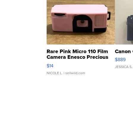
Rare Pink Micro 110 Film
Canon 
Camera Enesco Precious
$889
Moments TD4
$14
JESSICA S.
NICOLE L.
| sellwild.com