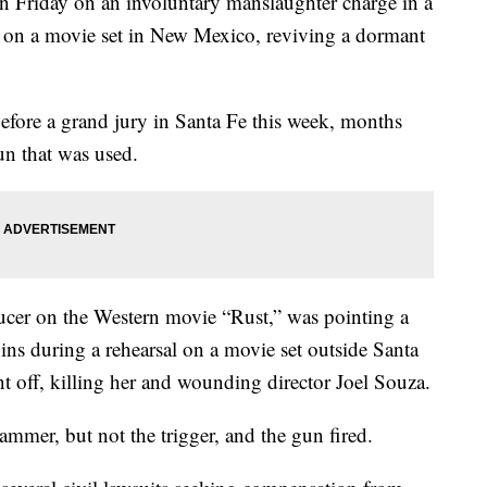
n Friday on an involuntary manslaughter charge in a
l on a movie set in New Mexico, reviving a dormant
before a grand jury in Santa Fe this week, months
gun that was used.
ucer on the Western movie “Rust,” was pointing a
s during a rehearsal on a movie set outside Santa
 off, killing her and wounding director Joel Souza.
mmer, but not the trigger, and the gun fired.