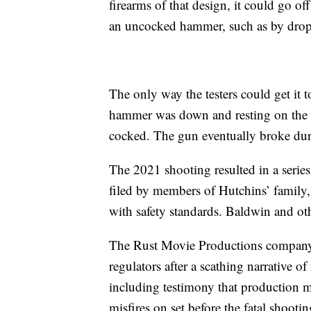
firearms of that design, it could go off
an uncocked hammer, such as by dro
The only way the testers could get it t
hammer was down and resting on the car
cocked. The gun eventually broke duri
The 2021 shooting resulted in a series
filed by members of Hutchins’ family, 
with safety standards. Baldwin and oth
The Rust Movie Productions company h
regulators after a scathing narrative of
including testimony that production m
misfires on set before the fatal shootin