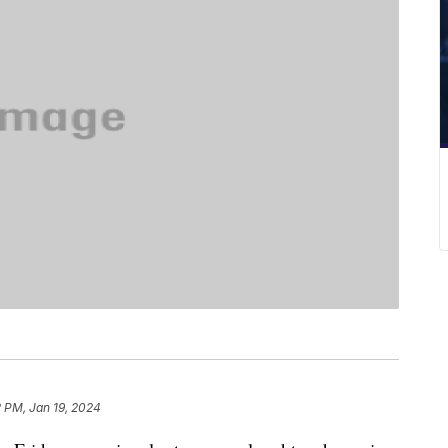
 PM, Jan 19, 2024