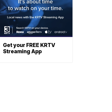
Get your FREE KRTV
Streaming App