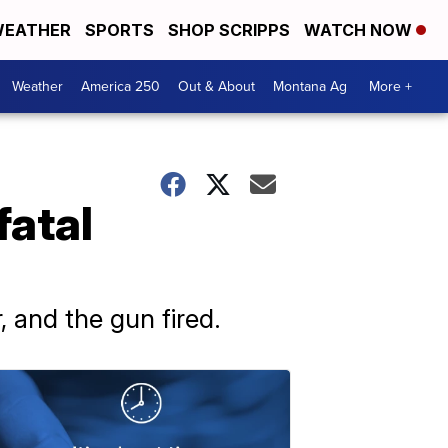
EATHER
SPORTS
SHOP SCRIPPS
WATCH NOW
Weather
America 250
Out & About
Montana Ag
More +
fatal
, and the gun fired.