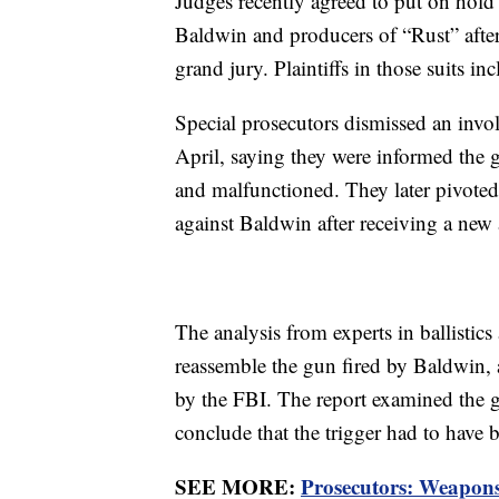
Judges recently agreed to put on hold
Baldwin and producers of “Rust” after
grand jury. Plaintiffs in those suits i
Special prosecutors dismissed an invo
April, saying they were informed the
and malfunctioned. They later pivoted
against Baldwin after receiving a new 
The analysis from experts in ballistics
reassemble the gun fired by Baldwin, a
by the FBI. The report examined the gu
conclude that the trigger had to have 
SEE MORE:
Prosecutors: Weapons