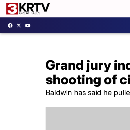
Grand jury in
shooting of 
Baldwin has said he pulle