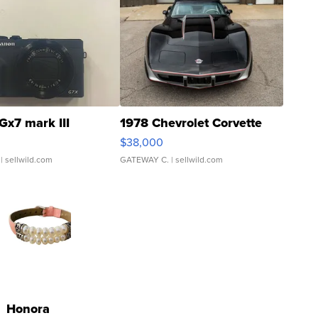
Gx7 mark III
1978 Chevrolet Corvette
$38,000
| sellwild.com
GATEWAY C.
| sellwild.com
Honora