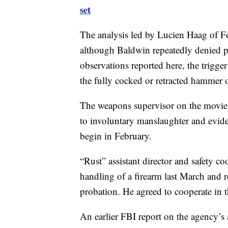
set
The analysis led by Lucien Haag of Fo
although Baldwin repeatedly denied pul
observations reported here, the trigger
the fully cocked or retracted hammer o
The weapons supervisor on the movie 
to involuntary manslaughter and eviden
begin in February.
“Rust” assistant director and safety c
handling of a firearm last March and 
probation. He agreed to cooperate in t
An earlier FBI report on the agency’s