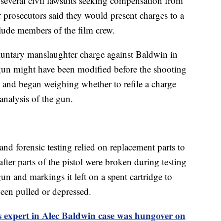
 several civil lawsuits seeking compensation from
 prosecutors said they would present charges to a
nclude members of the film crew.
luntary manslaughter charge against Baldwin in
 gun might have been modified before the shooting
 and began weighing whether to refile a charge
analysis of the gun.
 and forensic testing relied on replacement parts to
fter parts of the pistol were broken during testing
n and markings it left on a spent cartridge to
been pulled or depressed.
 expert in Alec Baldwin case was hungover on