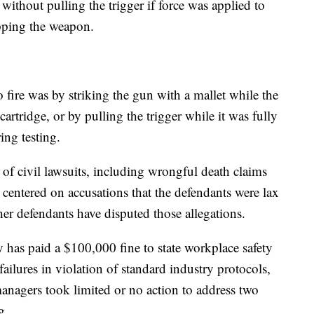
 without pulling the trigger if force was applied to
pping the weapon.
o fire was by striking the gun with a mallet while the
tridge, or by pulling the trigger while it was fully
ng testing.
 of civil lawsuits, including wrongful death claims
centered on accusations that the defendants were lax
er defendants have disputed those allegations.
as paid a $100,000 fine to state workplace safety
 failures in violation of standard industry protocols,
anagers took limited or no action to address two
g.