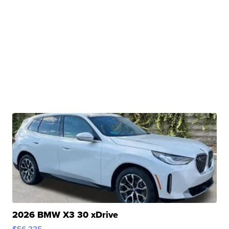
2026 BMW X3 30 xDrive
$56,335