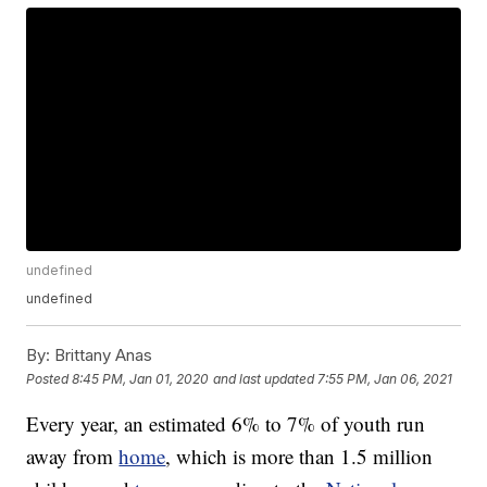
undefined
undefined
By:
Brittany Anas
Posted
8:45 PM, Jan 01, 2020
and last updated
7:55 PM, Jan 06, 2021
Every year, an estimated 6% to 7% of youth run
away from
home
, which is more than 1.5 million