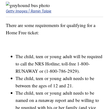
Getty Images | Ramin Talaie
There are some requirements for qualifying for a
Home Free ticket:
The child, teen or young adult will be required
to call the NRS Hotline; toll-free 1-800-
RUNAWAY or (1-800-786-2929).
The child, teen or young adult needs to be
between the ages of 12 and 21.
The child, teen or young adult needs to be
named on a runaway report and be willing to
be reunited with his or her family (and vice