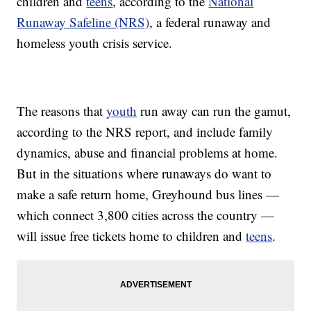
children and
teens
, according to the
National
Runaway Safeline (NRS)
, a federal runaway and
homeless youth crisis service.
The reasons that
youth
run away can run the gamut,
according to the NRS report, and include family
dynamics, abuse and financial problems at home.
But in the situations where runaways do want to
make a safe return home, Greyhound bus lines —
which connect 3,800 cities across the country —
will issue free tickets home to children and
teens
.