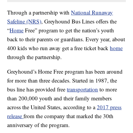
Through a partnership with
National Runaway
Safeline (NRS)
, Greyhound Bus Lines offers the
“
Home
Free” program to get the nation’s youth
back to their parents or guardians. Every year, about
400 kids who run away get a free ticket back
home
through the partnership.
Greyhound’s Home Free program has been around
for more than three decades. Started in 1987, the
bus line has provided free
transportation
to more
than 200,000 youth and their family members
across the United States, according to a
2017 press
release
from the company that marked the 30th
anniversary of the program.