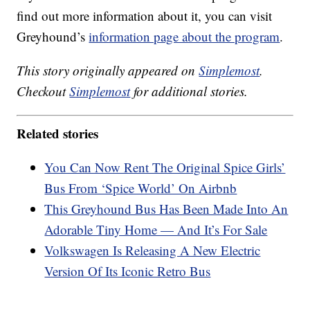
find out more information about it, you can visit
Greyhound’s
information page about the program
.
This story originally appeared on
Simplemost
.
Checkout
Simplemost
for additional stories.
Related stories
You Can Now Rent The Original Spice Girls’
Bus From ‘Spice World’ On Airbnb
This Greyhound Bus Has Been Made Into An
Adorable Tiny Home — And It’s For Sale
Volkswagen Is Releasing A New Electric
Version Of Its Iconic Retro Bus