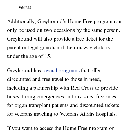
versa).
Additionally, Greyhound’s Home Free program can
only be used on two occasions by the same person.
Greyhound will also provide a free ticket for the
parent or legal guardian if the runaway child is
under the age of 15.
Greyhound has
several programs
that offer
discounted and free travel to those in need,
including a partnership with Red Cross to provide
buses during emergencies and disasters, free rides
for organ transplant patients and discounted tickets
for veterans traveling to Veterans Affairs hospitals.
If you want to access the Home Free program or