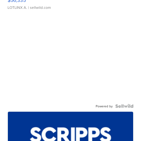
LOTLINX A.
| sellwild.com
Powered by