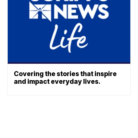
Covering the stories that inspire
and impact everyday lives.