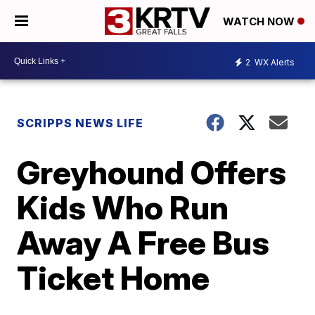
WATCH NOW
2
WX Alerts
SCRIPPS NEWS LIFE
Greyhound Offers
Kids Who Run
Away A Free Bus
Ticket Home