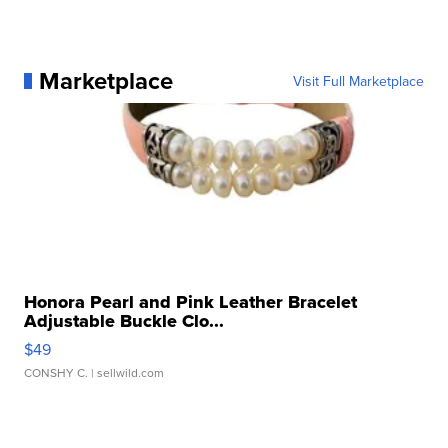
Marketplace
Visit Full Marketplace
Honora Pearl and Pink Leather Bracelet
Adjustable Buckle Clo...
$49
CONSHY C.
| sellwild.com