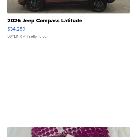
2026 Jeep Compass Latitude
$34,280
LOTLINX A.
| sellwild.com