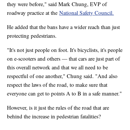
they were before," said Mark Chung, EVP of
roadway practice at the
National Safety Council.
He added that the bans have a wider reach than just
protecting pedestrians.
"It's not just people on foot. It's bicyclists, it's people
on e-scooters and others — that cars are just part of
this overall network and that we all need to be
respectful of one another," Chung said. "And also
respect the laws of the road, to make sure that
everyone can get to points A to B in a safe manner."
However, is it just the rules of the road that are
behind the increase in pedestrian fatalities?