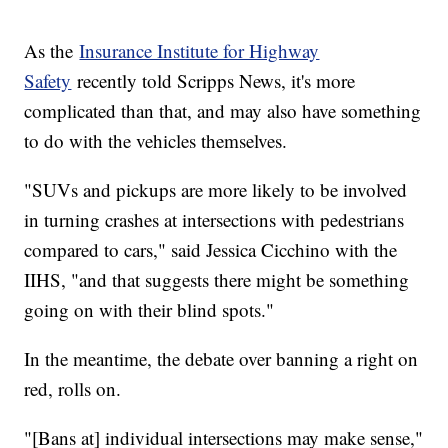
As the
Insurance Institute for Highway
Safety
recently told Scripps News, it's more
complicated than that, and may also have something
to do with the vehicles themselves.
"SUVs and pickups are more likely to be involved
in turning crashes at intersections with pedestrians
compared to cars," said Jessica Cicchino with the
IIHS, "and that suggests there might be something
going on with their blind spots."
In the meantime, the debate over banning a right on
red, rolls on.
"[Bans at] individual intersections may make sense,"