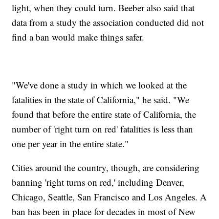
light, when they could turn. Beeber also said that
data from a study the association conducted did not
find a ban would make things safer.
"We've done a study in which we looked at the
fatalities in the state of California," he said. "We
found that before the entire state of California, the
number of 'right turn on red' fatalities is less than
one per year in the entire state."
Cities around the country, though, are considering
banning 'right turns on red,' including Denver,
Chicago, Seattle, San Francisco and Los Angeles. A
ban has been in place for decades in most of New