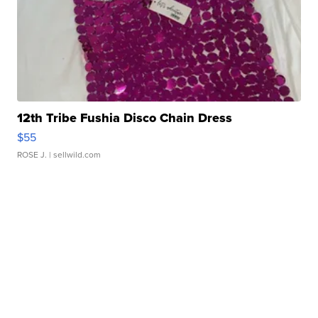
12th Tribe Fushia Disco Chain Dress
$55
ROSE J.
| sellwild.com