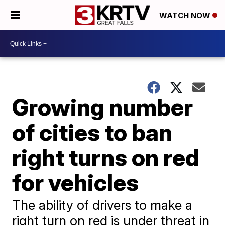
WATCH NOW
Growing number
of cities to ban
right turns on red
for vehicles
The ability of drivers to make a
right turn on red is under threat in