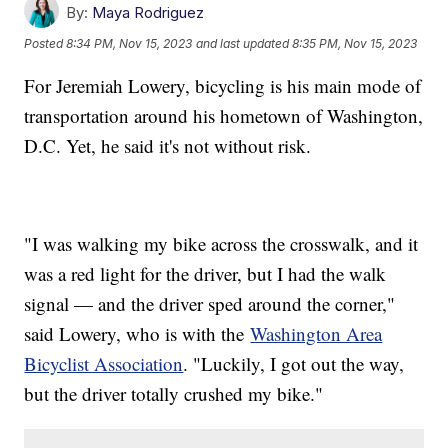
By:
Maya Rodriguez
Posted
8:34 PM, Nov 15, 2023
and last updated
8:35 PM, Nov 15, 2023
For Jeremiah Lowery, bicycling is his main mode of
transportation around his hometown of Washington,
D.C. Yet, he said it's not without risk.
"I was walking my bike across the crosswalk, and it
was a red light for the driver, but I had the walk
signal — and the driver sped around the corner,"
said Lowery, who is with the
Washington Area
Bicyclist Association
. "Luckily, I got out the way,
but the driver totally crushed my bike."