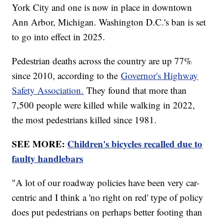
York City and one is now in place in downtown
Ann Arbor, Michigan. Washington D.C.'s ban is set
to go into effect in 2025.
Pedestrian deaths across the country are up 77%
since 2010, according to the
Governor's Highway
Safety Association.
They found that more than
7,500 people were killed while walking in 2022,
the most pedestrians killed since 1981.
SEE MORE:
Children's bicycles recalled due to
faulty handlebars
"A lot of our roadway policies have been very car-
centric and I think a 'no right on red' type of policy
does put pedestrians on perhaps better footing than