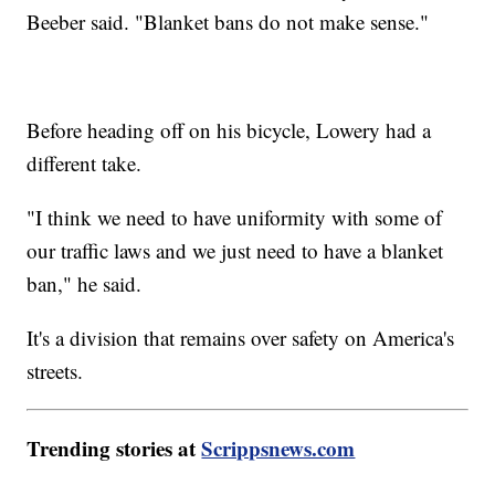
Beeber said. "Blanket bans do not make sense."
Before heading off on his bicycle, Lowery had a
different take.
"I think we need to have uniformity with some of
our traffic laws and we just need to have a blanket
ban," he said.
It's a division that remains over safety on America's
streets.
Trending stories at
Scrippsnews.com