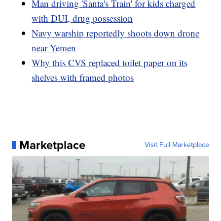
Man driving 'Santa's Train' for kids charged
with DUI, drug possession
Navy warship reportedly shoots down drone
near Yemen
Why this CVS replaced toilet paper on its
shelves with framed photos
Marketplace
Visit Full Marketplace