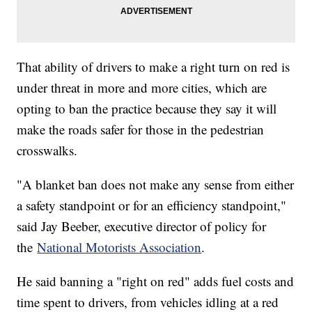
That ability of drivers to make a right turn on red is
under threat in more and more cities, which are
opting to ban the practice because they say it will
make the roads safer for those in the pedestrian
crosswalks.
"A blanket ban does not make any sense from either
a safety standpoint or for an efficiency standpoint,"
said Jay Beeber, executive director of policy for
the
National Motorists Association
.
He said banning a "right on red" adds fuel costs and
time spent to drivers, from vehicles idling at a red