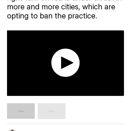
more and more cities, which are
opting to ban the practice.