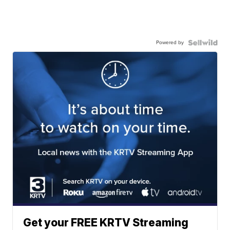
Powered by
Get your FREE KRTV Streaming