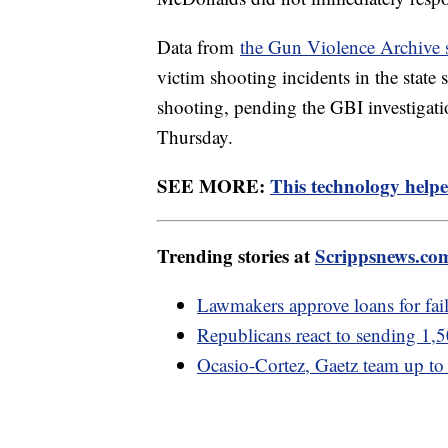
Data from
the Gun Violence Archive
victim shooting incidents in the state 
shooting, pending the GBI investigat
Thursday.
SEE MORE:
This technology helpe
Trending stories at
Scrippsnews.co
Lawmakers approve loans for fail
Republicans react to sending 1,5
Ocasio-Cortez, Gaetz team up to