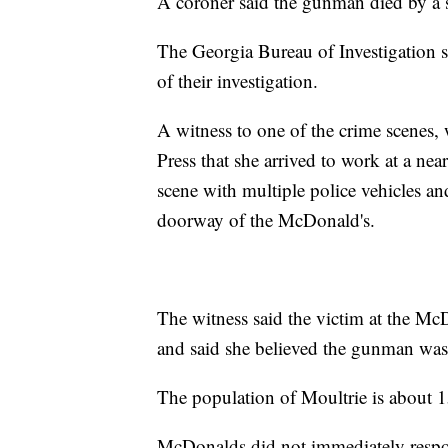
A coroner said the gunman died by a 
The Georgia Bureau of Investigation sa
of their investigation.
A witness to one of the crime scenes, 
Press that she arrived to work at a ne
scene with multiple police vehicles a
doorway of the McDonald's.
The witness said the victim at the Mc
and said she believed the gunman was 
The population of Moultrie is about 
McDonalds did not immediately respo