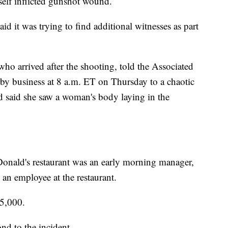
self inflicted gunshot wound.
id it was trying to find additional witnesses as part
who arrived after the shooting, told the Associated
arby business at 8 a.m. ET on Thursday to a chaotic
nd said she saw a woman's body laying in the
Donald's restaurant was an early morning manager,
an employee at the restaurant.
15,000.
nd to the incident.