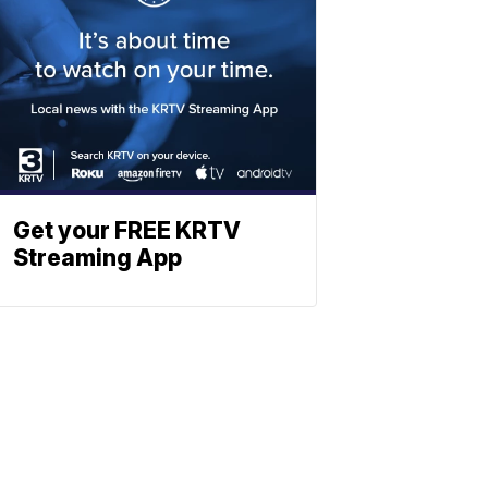
Get your FREE KRTV
Streaming App