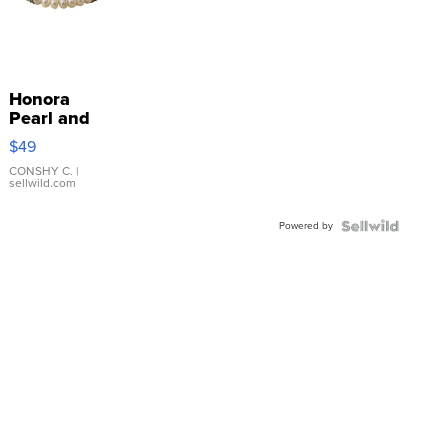
Honora
Pearl and
Pink
$49
Leather
Bracelet
CONSHY C.
|
sellwild.com
Adjustable
Buckle
Powered by
Clo...