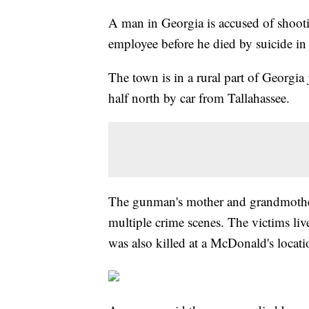
A man in Georgia is accused of shoot
employee before he died by suicide in
The town is in a rural part of Georgia
half north by car from Tallahassee.
The gunman's mother and grandmother
multiple crime scenes. The victims li
was also killed at a McDonald's loca