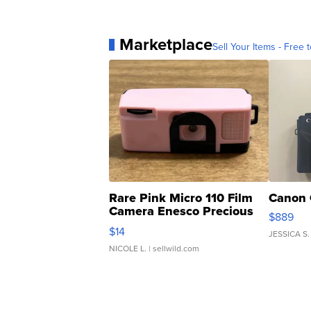
Marketplace
Sell Your Items - Free t
Rare Pink Micro 110 Film
Canon 
Camera Enesco Precious
$889
Moments TD4
$14
JESSICA S.
NICOLE L.
| sellwild.com