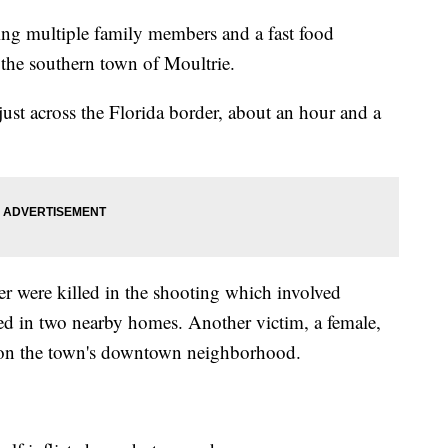
ing multiple family members and a fast food
 the southern town of Moultrie.
 just across the Florida border, about an hour and a
 were killed in the shooting which involved
ved in two nearby homes. Another victim, a female,
tion the town's downtown neighborhood.