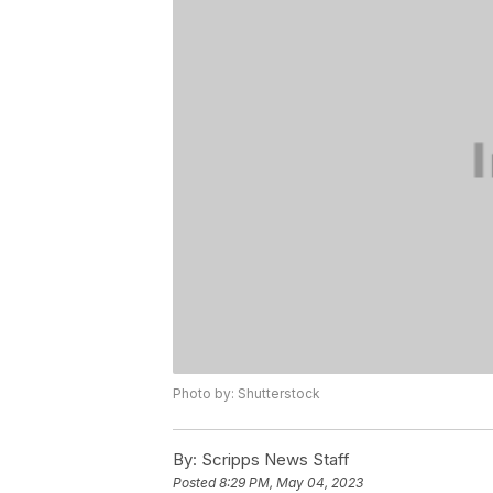
Photo by: Shutterstock
By:
Scripps News Staff
Posted
8:29 PM, May 04, 2023