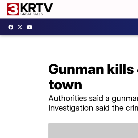
Gunman kills 
town
Authorities said a gunma
Investigation said the cr