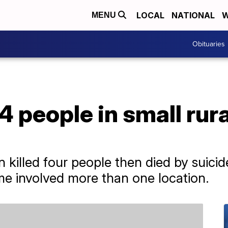
LOCAL
NATIONAL
W
MENU
Obituaries
4 people in small rur
n killed four people then died by suici
ime involved more than one location.