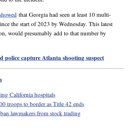
 showed
that Georgia had seen at least 10 multi-
since the start of 2023 by Wednesday. This latest
ion, would presumably add to that number by
d police capture Atlanta shooting suspect
m
ing California hospitals
00 troops to border as Title 42 ends
 ban lawmakers from stock trading