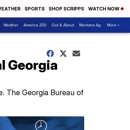
EATHER
SPORTS
SHOP SCRIPPS
WATCH NOW
Weather
America 250
Out & About
Montana Ag
More +
al Georgia
de. The Georgia Bureau of