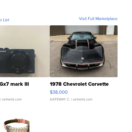
Visit Full Marketplace
o List
Gx7 mark III
1978 Chevrolet Corvette
$38,000
| sellwild.com
GATEWAY C.
| sellwild.com