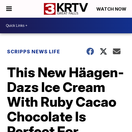
WATCH NOW
SCRIPPS NEWS LIFE
This New Häagen-
Dazs Ice Cream
With Ruby Cacao
Chocolate Is
Perfect For