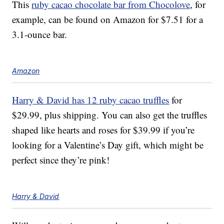
This
ruby cacao chocolate bar from Chocolove
, for
example, can be found on Amazon for $7.51 for a
3.1-ounce bar.
Amazon
Harry & David has 12 ruby cacao truffles
for
$29.99, plus shipping.
You can also get the truffles
shaped like hearts and roses for $39.99 if you’re
looking for a Valentine’s Day gift, which might be
perfect since they’re pink!
Harry & David