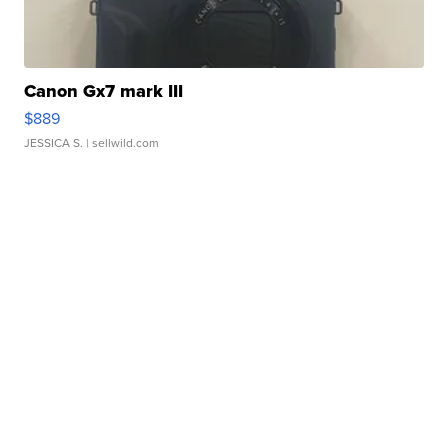
Canon Gx7 mark III
$889
JESSICA S.
| sellwild.com