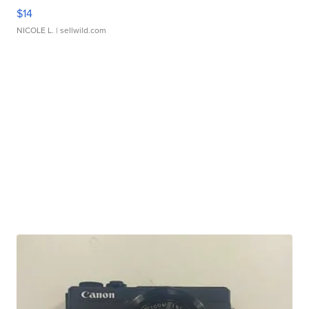
$14
NICOLE L.
| sellwild.com