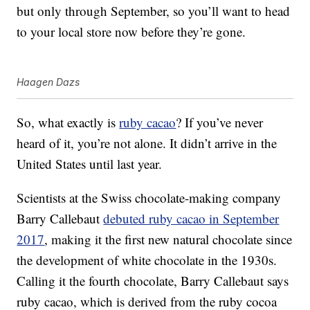
but only through September, so you’ll want to head
to your local store now before they’re gone.
Haagen Dazs
So, what exactly is
ruby cacao
? If you’ve never
heard of it, you’re not alone. It didn’t arrive in the
United States until last year.
Scientists at the Swiss chocolate-making company
Barry Callebaut
debuted ruby cacao in September
2017
, making it the first new natural chocolate since
the development of white chocolate in the 1930s.
Calling it the fourth chocolate, Barry Callebaut says
ruby cacao, which is derived from the ruby cocoa