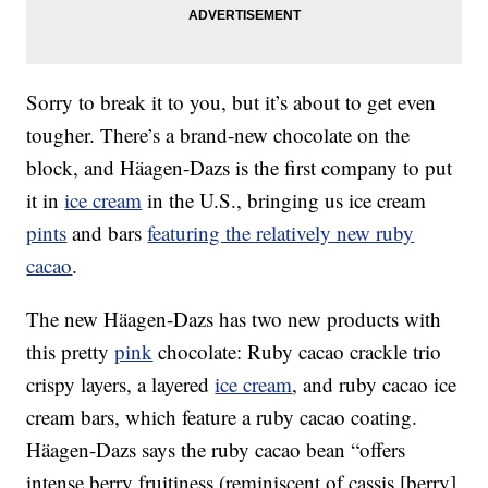
Sorry to break it to you, but it’s about to get even
tougher. There’s a brand-new chocolate on the
block, and Häagen-Dazs is the first company to put
it in
ice cream
in the U.S., bringing us ice cream
pints
and bars
featuring the relatively new ruby
cacao
.
The new Häagen-Dazs has two new products with
this pretty
pink
chocolate: Ruby cacao crackle trio
crispy layers, a layered
ice cream
, and ruby cacao ice
cream bars, which feature a ruby cacao coating.
Häagen-Dazs says the ruby cacao bean “offers
intense berry fruitiness (reminiscent of cassis [berry]