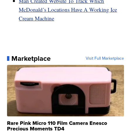
Man Created Website To Track Which
McDonald’s Locations Have A Working Ice
Cream Machine
Marketplace
Visit Full Marketplace
Rare Pink Micro 110 Film Camera Enesco
Precious Moments TD4