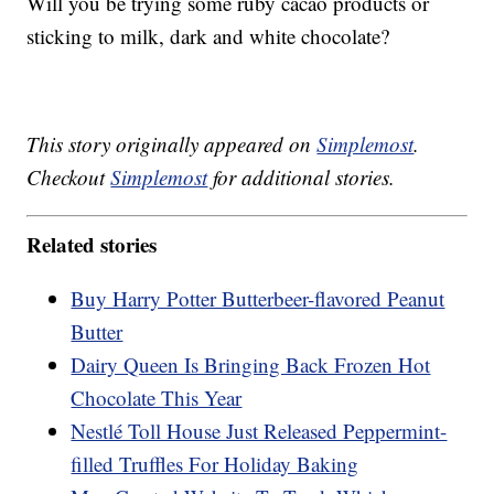
Will you be trying some ruby cacao products or
sticking to milk, dark and white chocolate?
This story originally appeared on
Simplemost
.
Checkout
Simplemost
for additional stories.
Related stories
Buy Harry Potter Butterbeer-flavored Peanut
Butter
Dairy Queen Is Bringing Back Frozen Hot
Chocolate This Year
Nestlé Toll House Just Released Peppermint-
filled Truffles For Holiday Baking