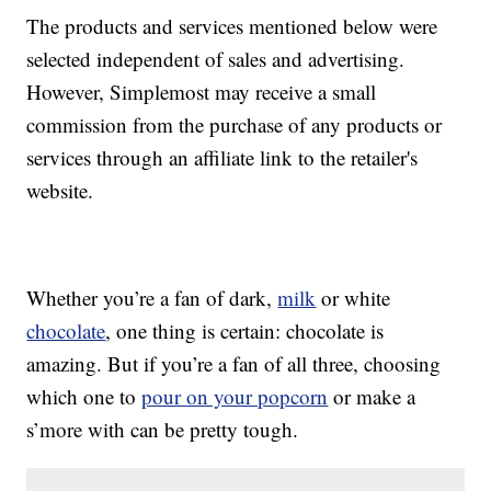
The products and services mentioned below were
selected independent of sales and advertising.
However, Simplemost may receive a small
commission from the purchase of any products or
services through an affiliate link to the retailer's
website.
Whether you’re a fan of dark,
milk
or white
chocolate
, one thing is certain: chocolate is
amazing. But if you’re a fan of all three, choosing
which one to
pour on your popcorn
or make a
s’more with can be pretty tough.