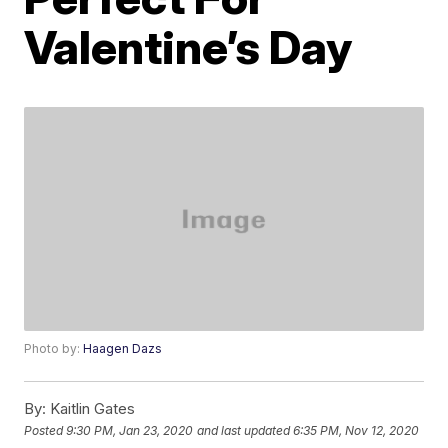
Valentine’s Day
Photo by:
Haagen Dazs
By:
Kaitlin Gates
Posted
9:30 PM, Jan 23, 2020
and last updated
6:35 PM, Nov 12, 2020