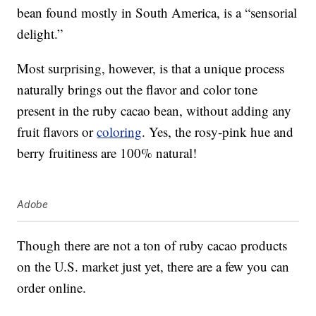
bean found mostly in South America, is a “sensorial
delight.”
Most surprising, however, is that a unique process
naturally brings out the flavor and color tone
present in the ruby cacao bean, without adding any
fruit flavors or
coloring
. Yes, the rosy-pink hue and
berry fruitiness are 100% natural!
Adobe
Though there are not a ton of ruby cacao products
on the U.S. market just yet, there are a few you can
order online.