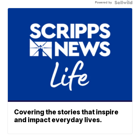
Powered by
Covering the stories that inspire
and impact everyday lives.