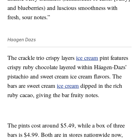
and blueberries) and luscious smoothness with
fresh, sour notes.”
Haagen Dazs
The crackle trio crispy layers
ice cream
pint features
crispy ruby chocolate layered within Häagen-Dazs’
pistachio and sweet cream ice cream flavors. The
bars are sweet cream
ice cream
dipped in the rich
ruby cacao, giving the bar fruity notes.
The pints cost around $5.49, while a box of three
bars is $4.99. Both are in stores nationwide now,