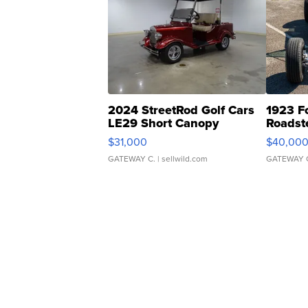
2024 StreetRod Golf Cars
1923 F
LE29 Short Canopy
Roadst
$31,000
$40,00
GATEWAY C.
| sellwild.com
GATEWAY 