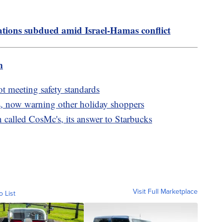
ions subdued amid Israel-Hamas conflict
m
ot meeting safety standards
, now warning other holiday shoppers
called CosMc's, its answer to Starbucks
Visit Full Marketplace
o List