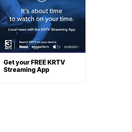
Get your FREE KRTV
Streaming App