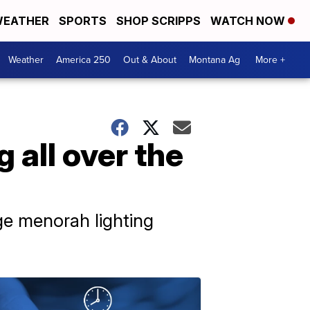
EATHER
SPORTS
SHOP SCRIPPS
WATCH NOW
Weather
America 250
Out & About
Montana Ag
More +
 all over the
ge menorah lighting