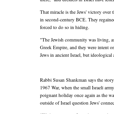
That miracle is the Jews' victory over
in second-century BCE. They regained
forced to do so in hiding.
"The Jewish community was living, as I
Greek Empire, and they were intent on
Jews in ancient Israel, but ideological
Rabbi Susan Shankman says the story t
1967 War, when the small Israeli army 
poignant holiday once again as the w
outside of Israel question Jews' conne