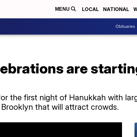
LOCAL
NATIONAL
W
MENU
Obituaries
brations are starting
or the first night of Hanukkah with lar
Brooklyn that will attract crowds.