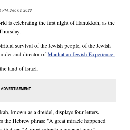
4 PM, Dec 08, 2023
d is celebrating the first night of Hanukkah, as the
 Thursday.
piritual survival of the Jewish people, of the Jewish
under and director of
Manhattan Jewish Experience.
the land of Israel.
h, known as a dreidel, displays four letters.
izes the Hebrew phrase "A great miracle happened
ters that say "A great miracle happened here."