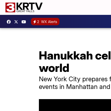
2
WX Alerts
Hanukkah cele
world
New York City prepares f
events in Manhattan and 