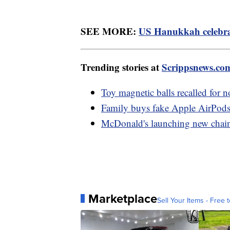
SEE MORE:
US Hanukkah celebrat
Trending stories at
Scrippsnews.co
Toy magnetic balls recalled for n
Family buys fake Apple AirPods
McDonald's launching new chain 
Marketplace
Sell Your Items - Free t