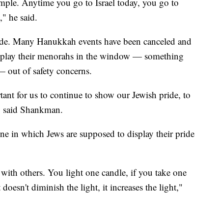
mple. Anytime you go to Israel today, you go to
," he said.
ide. Many Hanukkah events have been canceled and
isplay their menorahs in the window — something
 — out of safety concerns.
ortant for us to continue to show our Jewish pride, to
," said Shankman.
e in which Jews are supposed to display their pride
 with others. You light one candle, if you take one
doesn't diminish the light, it increases the light,"