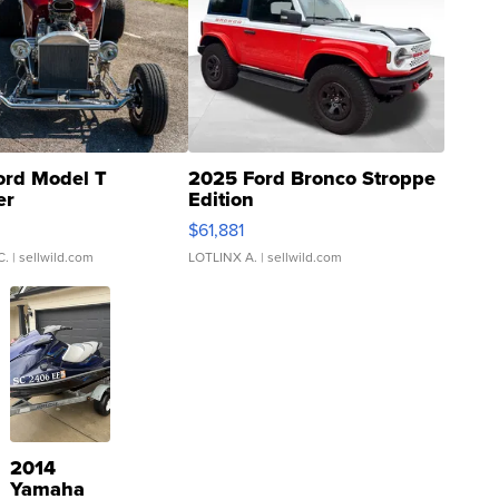
ord Model T
2025 Ford Bronco Stroppe
er
Edition
0
$61,881
C.
| sellwild.com
LOTLINX A.
| sellwild.com
2014
Yamaha