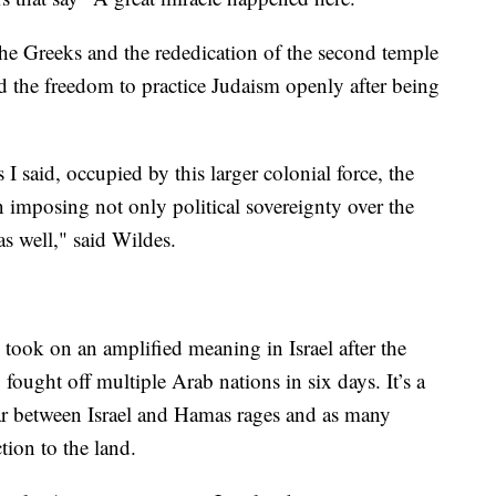
 the Greeks and the rededication of the second temple
 the freedom to practice Judaism openly after being
 said, occupied by this larger colonial force, the
 imposing not only political sovereignty over the
 as well," said Wildes.
ook on an amplified meaning in Israel after the
fought off multiple Arab nations in six days. It’s a
ar between Israel and Hamas rages and as many
ction to the land.