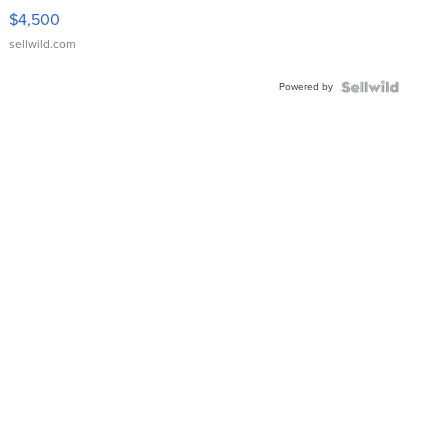
VX Deluxe
$4,500
sellwild.com
Powered by