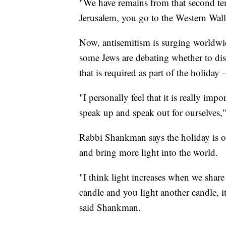
"We have remains from that second te
Jerusalem, you go to the Western Wall
Now, antisemitism is surging worldw
some Jews are debating whether to d
that is required as part of the holiday
"I personally feel that it is really imp
speak up and speak out for ourselves
Rabbi Shankman says the holiday is on
and bring more light into the world.
"I think light increases when we share
candle and you light another candle, it 
said Shankman.