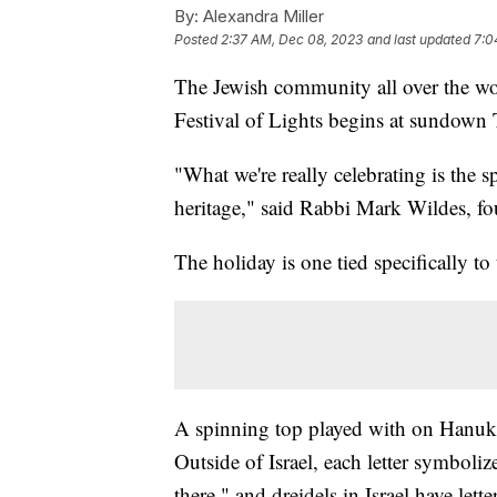
By:
Alexandra Miller
Posted
2:37 AM, Dec 08, 2023
and last updated
7:0
The Jewish community all over the worl
Festival of Lights begins at sundown
"What we're really celebrating is the s
heritage," said Rabbi Mark Wildes, fo
The holiday is one tied specifically to 
A spinning top played with on Hanukka
Outside of Israel, each letter symbol
there," and dreidels in Israel have let