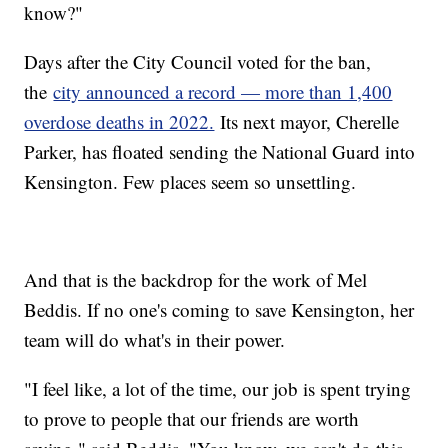
know?"
Days after the City Council voted for the ban,
the
city announced a record — more than 1,400
overdose deaths in 2022.
Its next mayor, Cherelle
Parker, has floated sending the National Guard into
Kensington. Few places seem so unsettling.
And that is the backdrop for the work of Mel
Beddis. If no one's coming to save Kensington, her
team will do what's in their power.
"I feel like, a lot of the time, our job is spent trying
to prove to people that our friends are worth