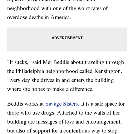
neighborhood with one of the worst rates of
overdose deaths in America.
"It sucks," said Mel Beddis about traveling through
the Philadelphia neighborhood called Kensington.
Every day she drives in and enters the building
where she hopes to make a difference.
Beddis works at
Savage Sisters.
It is a safe space for
those who use drugs. Attached to the walls of her
building are messages of love and encouragement,
but also of support for a contentious way to stop