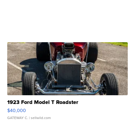
1923 Ford Model T Roadster
$40,000
GATEWAY C.
| sellwild.com