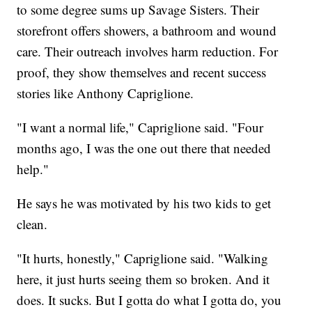
to some degree sums up Savage Sisters. Their
storefront offers showers, a bathroom and wound
care. Their outreach involves harm reduction. For
proof, they show themselves and recent success
stories like Anthony Capriglione.
"I want a normal life," Capriglione said. "Four
months ago, I was the one out there that needed
help."
He says he was motivated by his two kids to get
clean.
"It hurts, honestly," Capriglione said. "Walking
here, it just hurts seeing them so broken. And it
does. It sucks. But I gotta do what I gotta do, you