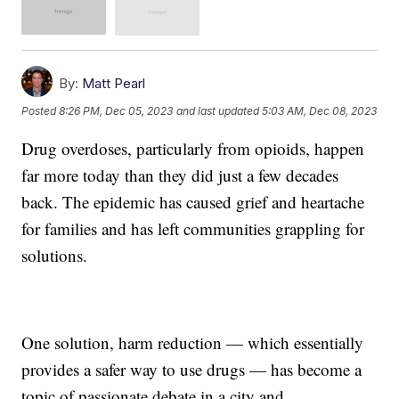
By:
Matt Pearl
Posted
8:26 PM, Dec 05, 2023
and last updated
5:03 AM, Dec 08, 2023
Drug overdoses, particularly from opioids, happen
far more today than they did just a few decades
back. The epidemic has caused grief and heartache
for families and has left communities grappling for
solutions.
One solution, harm reduction — which essentially
provides a safer way to use drugs — has become a
topic of passionate debate in a city and