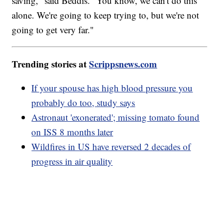
saving," said Beddis. "You know, we can't do this
alone. We're going to keep trying to, but we're not
going to get very far."
Trending stories at
Scrippsnews.com
If your spouse has high blood pressure you
probably do too, study says
Astronaut 'exonerated'; missing tomato found
on ISS 8 months later
Wildfires in US have reversed 2 decades of
progress in air quality