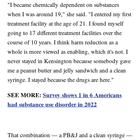
"I became chemically dependent on substances
when I was around 19," she said. "I entered my first
treatment facility at the age of 21. I found myself
going to 17 different treatment facilities over the
course of 10 years. I think harm reduction as a
whole is more viewed as enabling, which it's not. I
never stayed in Kensington because somebody gave
me a peanut butter and jelly sandwich and a clean
syringe. I stayed because the drugs are here."
SEE MORE:
Survey shows 1 in 6 Americans
had substance use disorder in 2022
That combination — a PB&J and a clean syringe —