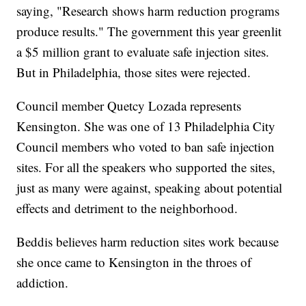
saying, "Research shows harm reduction programs
produce results." The government this year greenlit
a $5 million grant to evaluate safe injection sites.
But in Philadelphia, those sites were rejected.
Council member Quetcy Lozada represents
Kensington. She was one of 13 Philadelphia City
Council members who voted to ban safe injection
sites. For all the speakers who supported the sites,
just as many were against, speaking about potential
effects and detriment to the neighborhood.
Beddis believes harm reduction sites work because
she once came to Kensington in the throes of
addiction.