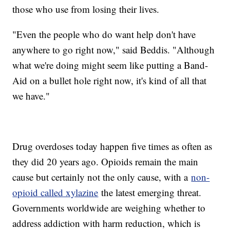
those who use from losing their lives.
"Even the people who do want help don't have
anywhere to go right now," said Beddis. "Although
what we're doing might seem like putting a Band-
Aid on a bullet hole right now, it's kind of all that
we have."
Drug overdoses today happen five times as often as
they did 20 years ago. Opioids remain the main
cause but certainly not the only cause, with a
non-
opioid called xylazine
the latest emerging threat.
Governments worldwide are weighing whether to
address addiction with harm reduction, which is