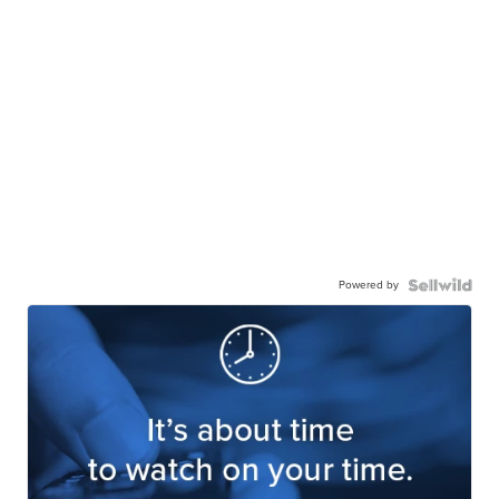
Powered by