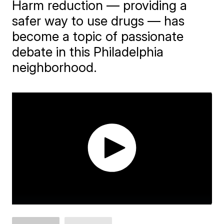
Harm reduction — providing a
safer way to use drugs — has
become a topic of passionate
debate in this Philadelphia
neighborhood.