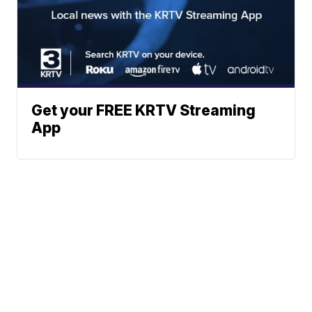
Get your FREE KRTV Streaming
App