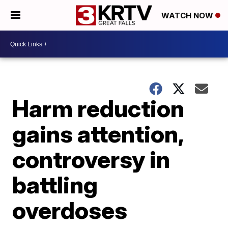
WATCH NOW
Harm reduction
gains attention,
controversy in
battling
overdoses