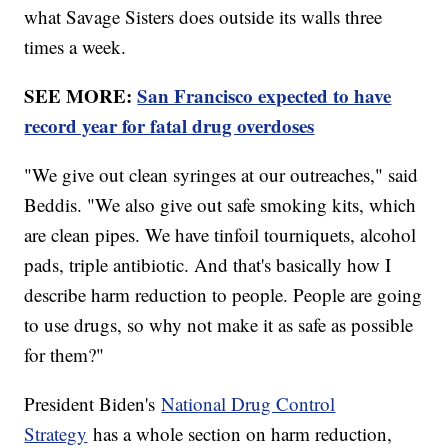
what Savage Sisters does outside its walls three
times a week.
SEE MORE:
San Francisco expected to have
record year for fatal drug overdoses
"We give out clean syringes at our outreaches," said
Beddis. "We also give out safe smoking kits, which
are clean pipes. We have tinfoil tourniquets, alcohol
pads, triple antibiotic. And that's basically how I
describe harm reduction to people. People are going
to use drugs, so why not make it as safe as possible
for them?"
President Biden's
National Drug Control
Strategy
has a whole section on harm reduction,