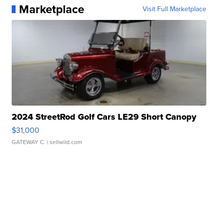
Marketplace
Visit Full Marketplace
2024 StreetRod Golf Cars LE29 Short Canopy
$31,000
GATEWAY C.
| sellwild.com