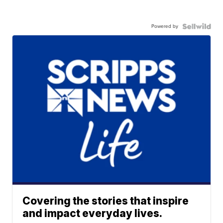
Powered by
Covering the stories that inspire
and impact everyday lives.