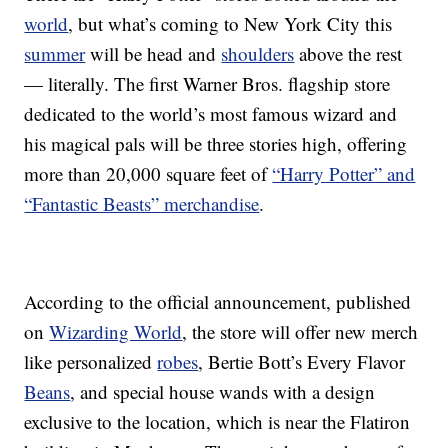
world
, but what’s coming to New York City this
summer
will be head and
shoulders
above the rest
— literally. The first Warner Bros. flagship store
dedicated to the world’s most famous wizard and
his magical pals will be three stories high, offering
more than 20,000 square feet of
“Harry Potter” and
“Fantastic Beasts” merchandise
.
According to the official announcement, published
on
Wizarding World
, the store will offer new merch
like personalized
robes
, Bertie Bott’s Every Flavor
Beans
, and special house wands with a design
exclusive to the location, which is near the Flatiron