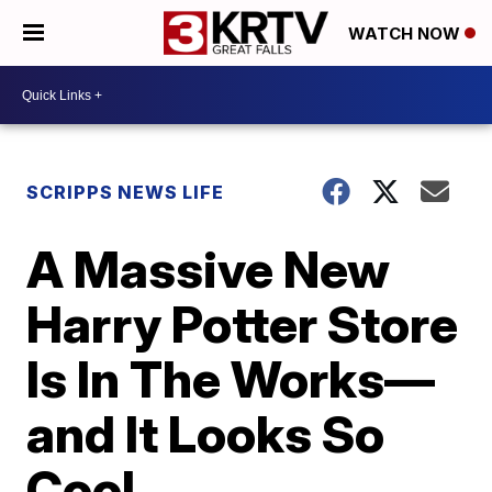
WATCH NOW
SCRIPPS NEWS LIFE
A Massive New
Harry Potter Store
Is In The Works—
and It Looks So
Cool