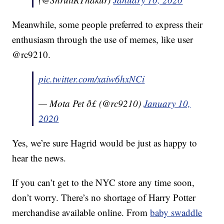
Meanwhile, some people preferred to express their
enthusiasm through the use of memes, like user
@rc9210.
pic.twitter.com/xaiw6hxNCi
— Mota Pet ð£ (@rc9210)
January 10,
2020
Yes, we’re sure Hagrid would be just as happy to
hear the news.
If you can’t get to the NYC store any time soon,
don’t worry. There’s no shortage of Harry Potter
merchandise available online. From
baby swaddle