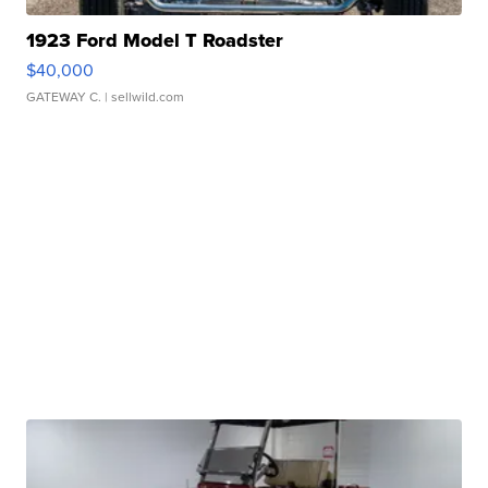
1923 Ford Model T Roadster
$40,000
GATEWAY C.
| sellwild.com