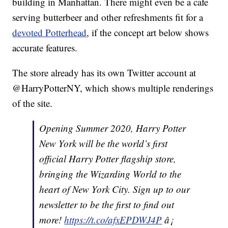
building in Manhattan. There might even be a cafe
serving butterbeer and other refreshments fit for a
devoted Potterhead
, if the concept art below shows
accurate features.
The store already has its own Twitter account at
@HarryPotterNY, which shows multiple renderings
of the site.
Opening Summer 2020, Harry Potter
New York will be the world’s first
official Harry Potter flagship store,
bringing the Wizarding World to the
heart of New York City. Sign up to our
newsletter to be the first to find out
more!
https://t.co/afxEPDWJ4P
â¡