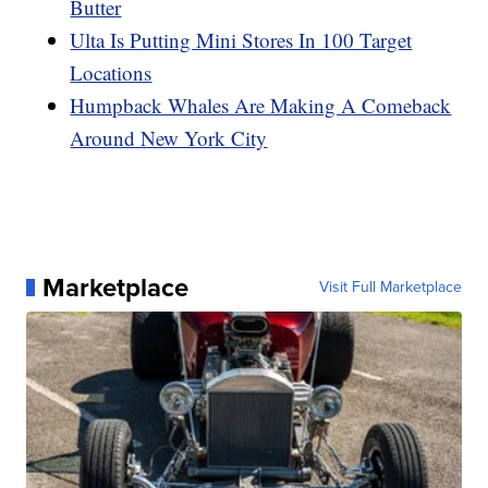
Butter
Ulta Is Putting Mini Stores In 100 Target
Locations
Humpback Whales Are Making A Comeback
Around New York City
Marketplace
Visit Full Marketplace