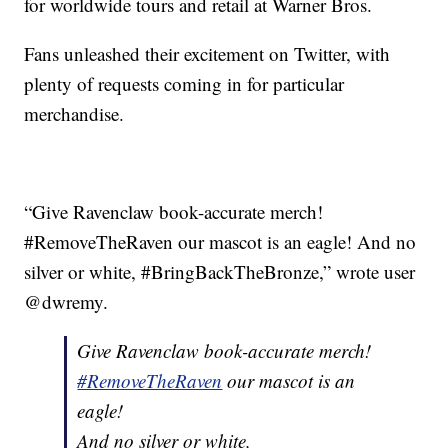
for worldwide tours and retail at Warner Bros.
Fans unleashed their excitement on Twitter, with
plenty of requests coming in for particular
merchandise.
“Give Ravenclaw book-accurate merch!
#RemoveTheRaven our mascot is an eagle! And no
silver or white, #BringBackTheBronze,” wrote user
@dwremy.
Give Ravenclaw book-accurate merch!
#RemoveTheRaven
our mascot is an
eagle!
And no silver or white,