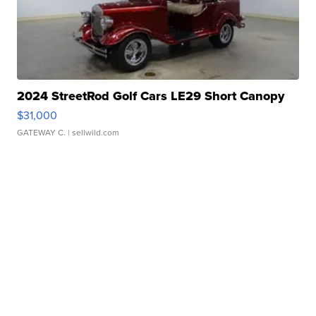
2024 StreetRod Golf Cars LE29 Short Canopy
$31,000
GATEWAY C.
| sellwild.com