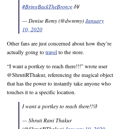
#BringBackTheBronze
ð¥
— Denise Remy (@dwremy)
January
10, 2020
Other fans are just concerned about how they’re
actually going to
travel
to the store.
“I want a portkey to reach there!!!” wrote user
@ShrutiRThakur, referencing the magical object
that has the power to instantly take anyone who
touches it to a specific location.
I want a portkey to reach there!!!ð­
— Shruti Rani Thakur
(@ShrutiRThakur)
January 10, 2020