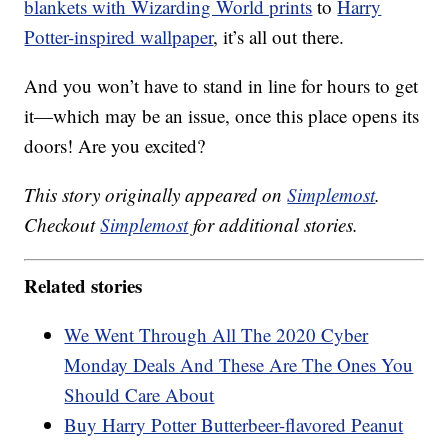
blankets with Wizarding World prints
to
Harry
Potter-inspired wallpaper
, it’s all out there.
And you won’t have to stand in line for hours to get
it—which may be an issue, once this place opens its
doors! Are you excited?
This story originally appeared on
Simplemost
.
Checkout
Simplemost
for additional stories.
Related stories
We Went Through All The 2020 Cyber
Monday Deals And These Are The Ones You
Should Care About
Buy Harry Potter Butterbeer-flavored Peanut