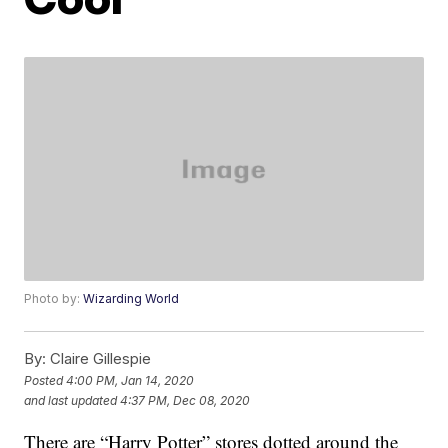
Photo by:
Wizarding World
By:
Claire Gillespie
Posted
4:00 PM, Jan 14, 2020
and last updated
4:37 PM, Dec 08, 2020
There are “Harry Potter” stores dotted around the