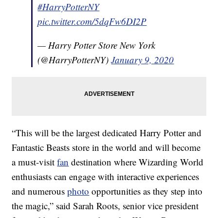
#HarryPotterNY
pic.twitter.com/5dqFw6DI2P
— Harry Potter Store New York
(@HarryPotterNY)
January 9, 2020
“This will be the largest dedicated Harry Potter and
Fantastic Beasts store in the world and will become
a must-visit
fan
destination where Wizarding World
enthusiasts can engage with interactive experiences
and numerous
photo
opportunities as they step into
the magic,” said Sarah Roots, senior vice president