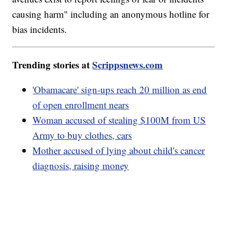
causing harm" including an anonymous hotline for
bias incidents.
Trending stories at
Scrippsnews.com
'Obamacare' sign-ups reach 20 million as end
of open enrollment nears
Woman accused of stealing $100M from US
Army to buy clothes, cars
Mother accused of lying about child's cancer
diagnosis, raising money