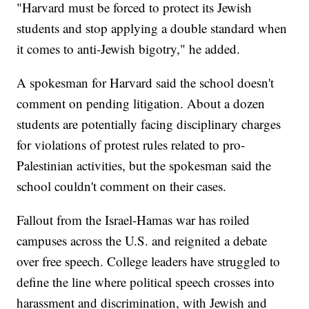
"Harvard must be forced to protect its Jewish
students and stop applying a double standard when
it comes to anti-Jewish bigotry," he added.
A spokesman for Harvard said the school doesn't
comment on pending litigation. About a dozen
students are potentially facing disciplinary charges
for violations of protest rules related to pro-
Palestinian activities, but the spokesman said the
school couldn't comment on their cases.
Fallout from the Israel-Hamas war has roiled
campuses across the U.S. and reignited a debate
over free speech. College leaders have struggled to
define the line where political speech crosses into
harassment and discrimination, with Jewish and