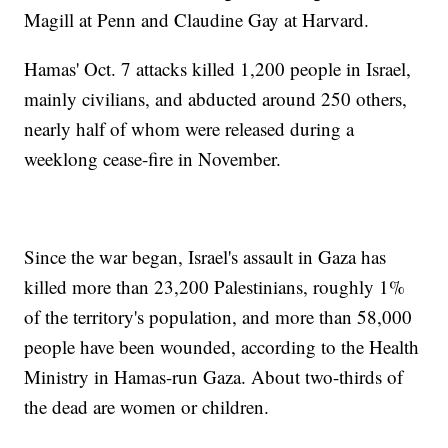
Magill at Penn and Claudine Gay at Harvard.
Hamas' Oct. 7 attacks killed 1,200 people in Israel,
mainly civilians, and abducted around 250 others,
nearly half of whom were released during a
weeklong cease-fire in November.
Since the war began, Israel's assault in Gaza has
killed more than 23,200 Palestinians, roughly 1%
of the territory's population, and more than 58,000
people have been wounded, according to the Health
Ministry in Hamas-run Gaza. About two-thirds of
the dead are women or children.