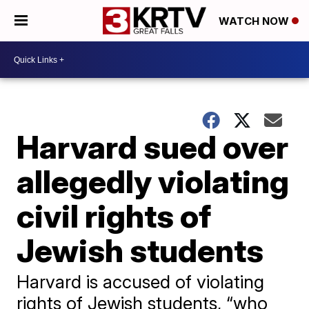
WATCH NOW
Harvard sued over
allegedly violating
civil rights of
Jewish students
Harvard is accused of violating
rights of Jewish students, “who