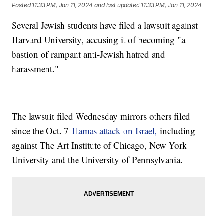
Posted
11:33 PM, Jan 11, 2024
and last updated
11:33 PM, Jan 11, 2024
Several Jewish students have filed a lawsuit against
Harvard University, accusing it of becoming "a
bastion of rampant anti-Jewish hatred and
harassment."
The lawsuit filed Wednesday mirrors others filed
since the Oct. 7
Hamas attack on Israel,
including
against The Art Institute of Chicago, New York
University and the University of Pennsylvania.