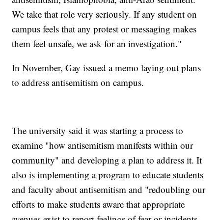
We take that role very seriously. If any student on
campus feels that any protest or messaging makes
them feel unsafe, we ask for an investigation."
In November, Gay issued a memo laying out plans
to address antisemitism on campus.
The university said it was starting a process to
examine "how antisemitism manifests within our
community" and developing a plan to address it. It
also is implementing a program to educate students
and faculty about antisemitism and "redoubling our
efforts to make students aware that appropriate
avenues exist to report feelings of fear or incidents