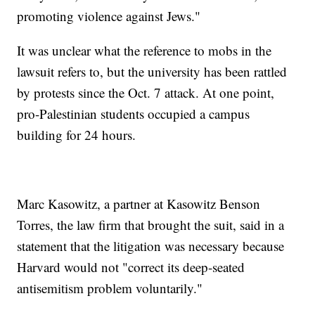
promoting violence against Jews."
It was unclear what the reference to mobs in the
lawsuit refers to, but the university has been rattled
by protests since the Oct. 7 attack. At one point,
pro-Palestinian students occupied a campus
building for 24 hours.
Marc Kasowitz, a partner at Kasowitz Benson
Torres, the law firm that brought the suit, said in a
statement that the litigation was necessary because
Harvard would not "correct its deep-seated
antisemitism problem voluntarily."