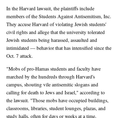
In the Harvard lawsuit, the plaintiffs include
members of the Students Against Antisemitism, Inc.
They accuse Harvard of violating Jewish students'
civil rights and allege that the university tolerated
Jewish students being harassed, assaulted and
intimidated — behavior that has intensified since the
Oct. 7 attack.
"Mobs of pro-Hamas students and faculty have
marched by the hundreds through Harvard's
campus, shouting vile antisemitic slogans and
calling for death to Jews and Israel," according to
the lawsuit. "Those mobs have occupied buildings,
classrooms, libraries, student lounges, plazas, and
study halls, often for days or weeks at a time,