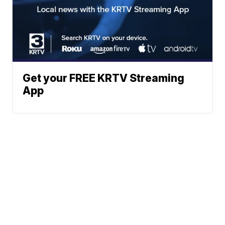
Get your FREE KRTV Streaming
App