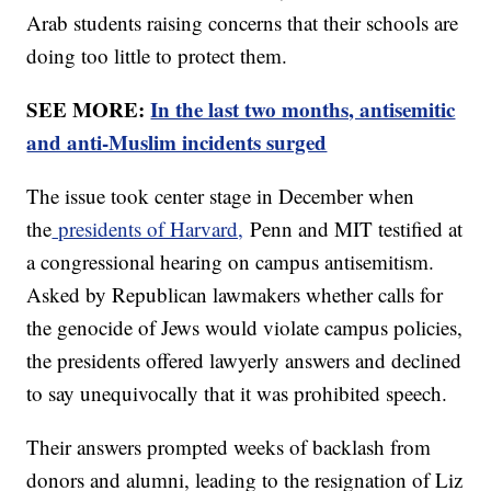
Arab students raising concerns that their schools are
doing too little to protect them.
SEE MORE:
In the last two months, antisemitic
and anti-Muslim incidents surged
The issue took center stage in December when
the
presidents of Harvard,
Penn and MIT testified at
a congressional hearing on campus antisemitism.
Asked by Republican lawmakers whether calls for
the genocide of Jews would violate campus policies,
the presidents offered lawyerly answers and declined
to say unequivocally that it was prohibited speech.
Their answers prompted weeks of backlash from
donors and alumni, leading to the resignation of Liz