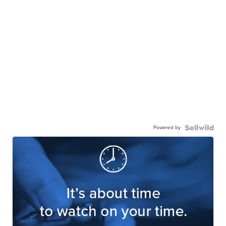
Powered by