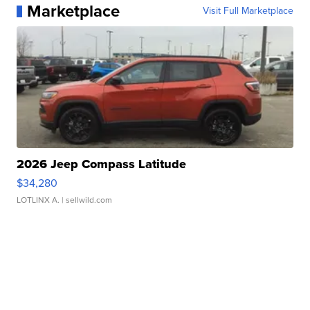
Marketplace
Visit Full Marketplace
2026 Jeep Compass Latitude
$34,280
LOTLINX A.
| sellwild.com