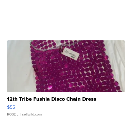
12th Tribe Fushia Disco Chain Dress
$55
ROSE J.
| sellwild.com