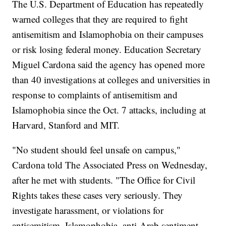
The U.S. Department of Education has repeatedly
warned colleges that they are required to fight
antisemitism and Islamophobia on their campuses
or risk losing federal money. Education Secretary
Miguel Cardona said the agency has opened more
than 40 investigations at colleges and universities in
response to complaints of antisemitism and
Islamophobia since the Oct. 7 attacks, including at
Harvard, Stanford and MIT.
"No student should feel unsafe on campus,"
Cardona told The Associated Press on Wednesday,
after he met with students. "The Office for Civil
Rights takes these cases very seriously. They
investigate harassment, or violations for
antisemitism, Islamophobia, anti-Arab sentiment.