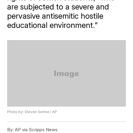
are subjected to a severe and
pervasive antisemitic hostile
educational environment.”
Photo by: Steven Senne / AP
By:
AP via Scripps News