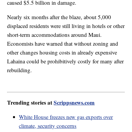
caused $5.5 billion in damage.
Nearly six months after the blaze, about 5,000
displaced residents were still living in hotels or other
short-term accommodations around Maui.
Economists have warned that without zoning and
other changes housing costs in already expensive
Lahaina could be prohibitively costly for many after
rebuilding.
Trending stories at
Scrippsnews.com
White House freezes new gas exports over
climate, security concerns