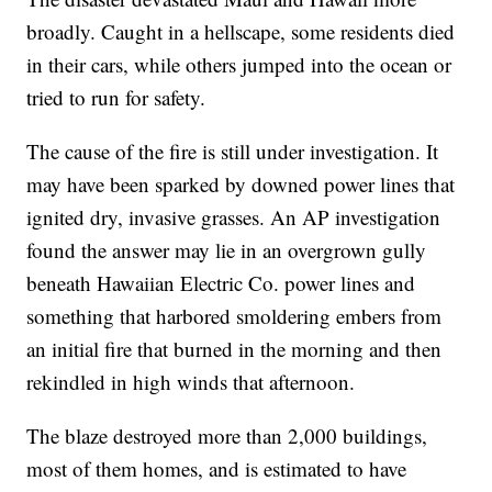
broadly. Caught in a hellscape, some residents died
in their cars, while others jumped into the ocean or
tried to run for safety.
The cause of the fire is still under investigation. It
may have been sparked by downed power lines that
ignited dry, invasive grasses. An AP investigation
found the answer may lie in an overgrown gully
beneath Hawaiian Electric Co. power lines and
something that harbored smoldering embers from
an initial fire that burned in the morning and then
rekindled in high winds that afternoon.
The blaze destroyed more than 2,000 buildings,
most of them homes, and is estimated to have