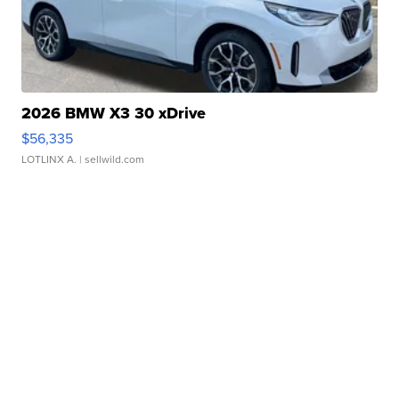
2026 BMW X3 30 xDrive
$56,335
LOTLINX A.
| sellwild.com