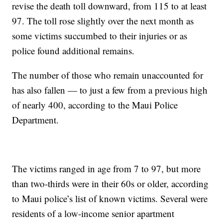
revise the death toll downward, from 115 to at least
97. The toll rose slightly over the next month as
some victims succumbed to their injuries or as
police found additional remains.
The number of those who remain unaccounted for
has also fallen — to just a few from a previous high
of nearly 400, according to the Maui Police
Department.
The victims ranged in age from 7 to 97, but more
than two-thirds were in their 60s or older, according
to Maui police’s list of known victims. Several were
residents of a low-income senior apartment