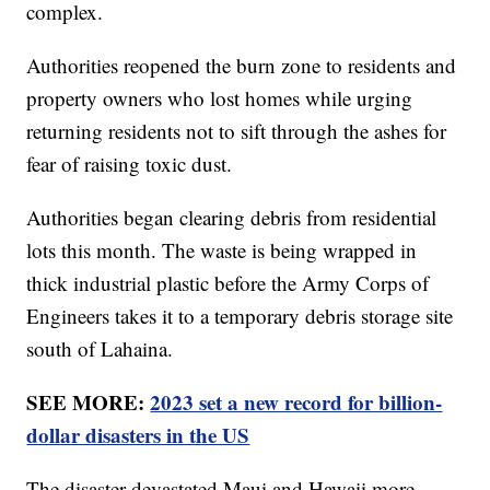
complex.
Authorities reopened the burn zone to residents and
property owners who lost homes while urging
returning residents not to sift through the ashes for
fear of raising toxic dust.
Authorities began clearing debris from residential
lots this month. The waste is being wrapped in
thick industrial plastic before the Army Corps of
Engineers takes it to a temporary debris storage site
south of Lahaina.
SEE MORE:
2023 set a new record for billion-
dollar disasters in the US
The disaster devastated Maui and Hawaii more