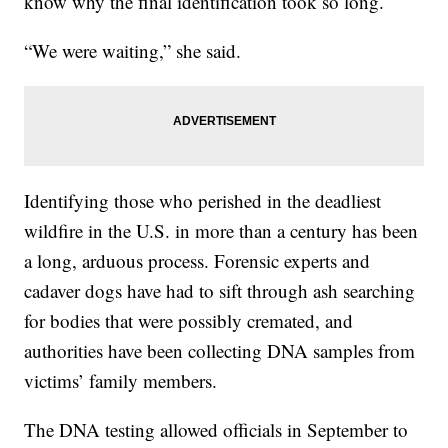
know why the final identification took so long.
“We were waiting,” she said.
Identifying those who perished in the deadliest
wildfire in the U.S. in more than a century has been
a long, arduous process. Forensic experts and
cadaver dogs have had to sift through ash searching
for bodies that were possibly cremated, and
authorities have been collecting DNA samples from
victims’ family members.
The DNA testing allowed officials in September to