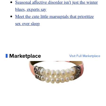
Seasonal affective disorder isn't just the winter
blues, experts say
Meet the cute little marsupials that prioritize
sex over sleep
Marketplace
Visit Full Marketplace