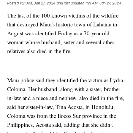
Posted
1:21 AM, Jan 27, 2024
and last updated
1:21 AM, Jan 27, 2024
The last of the 100 known victims of the wildfire
that destroyed Maui's historic town of Lahaina in
August was identified Friday as a 70-year-old
woman whose husband, sister and several other
relatives also died in the fire.
Maui police said they identified the victim as Lydia
Coloma. Her husband, along with a sister, brother-
in-law and a niece and nephew, also died in the fire,
said her sister-in-law, Tina Acosta, in Honolulu.
Coloma was from the Ilocos Sur province in the
Philippines, Acosta said, adding that she didn't