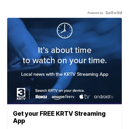
Powered by
Get your FREE KRTV Streaming
App