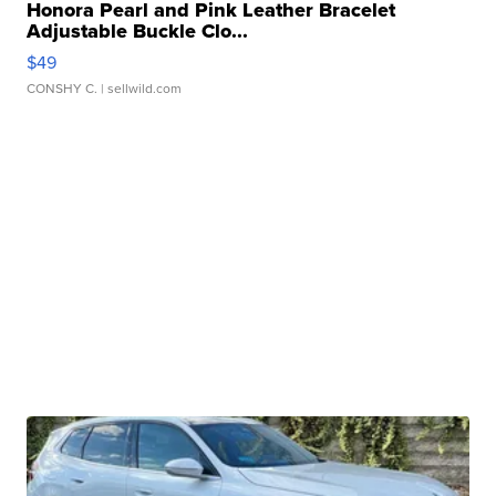
Honora Pearl and Pink Leather Bracelet
Adjustable Buckle Clo...
$49
CONSHY C.
| sellwild.com