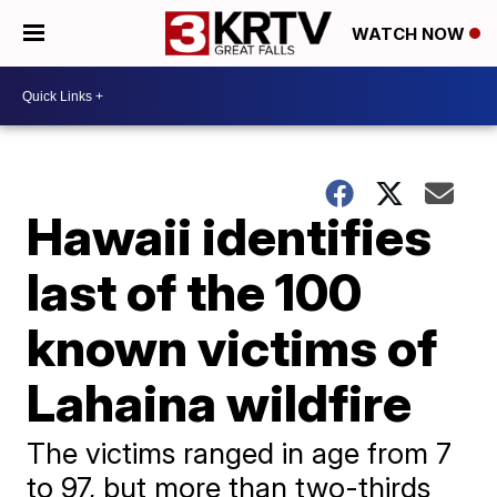
WATCH NOW
Hawaii identifies
last of the 100
known victims of
Lahaina wildfire
The victims ranged in age from 7
to 97, but more than two-thirds