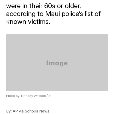
were in their 60s or older,
according to Maui police’s list of
known victims.
Photo by: Lindsey Wasson / AP
By:
AP via Scripps News