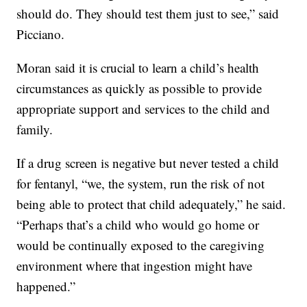
should do. They should test them just to see,” said
Picciano.
Moran said it is crucial to learn a child’s health
circumstances as quickly as possible to provide
appropriate support and services to the child and
family.
If a drug screen is negative but never tested a child
for fentanyl, “we, the system, run the risk of not
being able to protect that child adequately,” he said.
“Perhaps that’s a child who would go home or
would be continually exposed to the caregiving
environment where that ingestion might have
happened.”