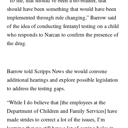
“To me, that should’ve been a no-brainer, that
should have been something that would have been
implemented through rule changing,” Barrow said
of the idea of conducting fentanyl testing on a child
who responds to Narcan to confirm the presence of
the drug.
Barrow told Scripps News she would convene
additional hearings and explore possible legislation
to address the testing gaps.
“While I do believe that [the employees at the
Department of Children and Family Services] have
made strides to correct a lot of the issues, I’m
learning that we still have a lot of gaping holes in