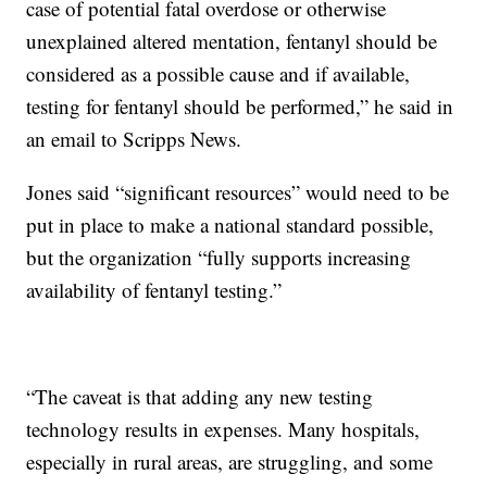
case of potential fatal overdose or otherwise
unexplained altered mentation, fentanyl should be
considered as a possible cause and if available,
testing for fentanyl should be performed,” he said in
an email to Scripps News.
Jones said “significant resources” would need to be
put in place to make a national standard possible,
but the organization “fully supports increasing
availability of fentanyl testing.”
“The caveat is that adding any new testing
technology results in expenses. Many hospitals,
especially in rural areas, are struggling, and some