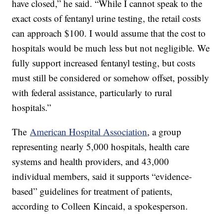
have closed,” he said. “While I cannot speak to the
exact costs of fentanyl urine testing, the retail costs
can approach $100. I would assume that the cost to
hospitals would be much less but not negligible. We
fully support increased fentanyl testing, but costs
must still be considered or somehow offset, possibly
with federal assistance, particularly to rural
hospitals.”
The
American Hospital Association
, a group
representing nearly 5,000 hospitals, health care
systems and health providers, and 43,000
individual members, said it supports “evidence-
based” guidelines for treatment of patients,
according to Colleen Kincaid, a spokesperson.