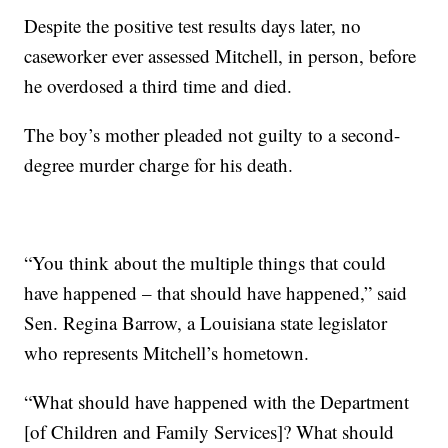
Despite the positive test results days later, no
caseworker ever assessed Mitchell, in person, before
he overdosed a third time and died.
The boy’s mother pleaded not guilty to a second-
degree murder charge for his death.
“You think about the multiple things that could
have happened – that should have happened,” said
Sen. Regina Barrow, a Louisiana state legislator
who represents Mitchell’s hometown.
“What should have happened with the Department
[of Children and Family Services]? What should