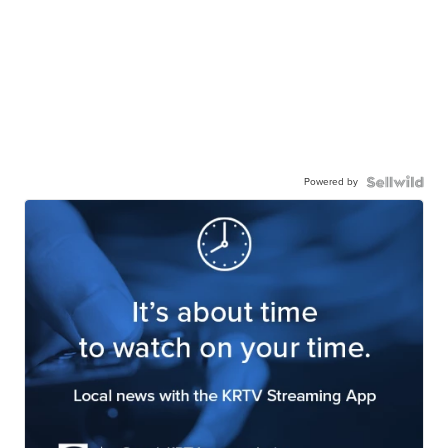
Powered by