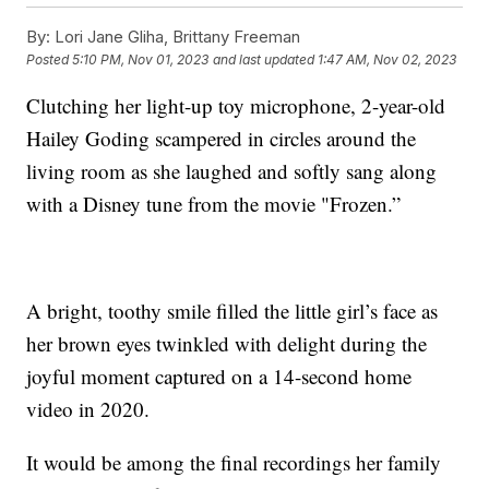
By:
Lori Jane Gliha, Brittany Freeman
Posted
5:10 PM, Nov 01, 2023
and last updated
1:47 AM, Nov 02, 2023
Clutching her light-up toy microphone, 2-year-old
Hailey Goding scampered in circles around the
living room as she laughed and softly sang along
with a Disney tune from the movie "Frozen.”
A bright, toothy smile filled the little girl’s face as
her brown eyes twinkled with delight during the
joyful moment captured on a 14-second home
video in 2020.
It would be among the final recordings her family