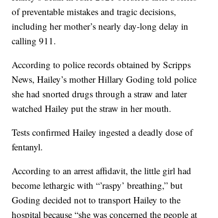
of preventable mistakes and tragic decisions,
including her mother’s nearly day-long delay in
calling 911.
According to police records obtained by Scripps
News, Hailey’s mother Hillary Goding told police
she had snorted drugs through a straw and later
watched Hailey put the straw in her mouth.
Tests confirmed Hailey ingested a deadly dose of
fentanyl.
According to an arrest affidavit, the little girl had
become lethargic with “’raspy’ breathing,” but
Goding decided not to transport Hailey to the
hospital because “she was concerned the people at