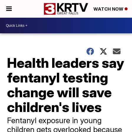
WATCH NOW
Health leaders say
fentanyl testing
change will save
children's lives
Fentanyl exposure in young
children gets overlooked because