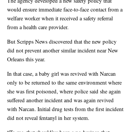
The agency developed a new safety policy that
would ensure immediate face-to-face contact from a
welfare worker when it received a safety referral
from a health care provider.
But Scripps News discovered that the new policy
did not prevent another similar incident near New
Orleans this year.
In that case, a baby girl was revived with Narcan
only to be returned to the same environment where
she was first poisoned, where police said she again
suffered another incident and was again revived
with Narcan. Initial drug tests from the first incident
did not reveal fentanyl in her system.