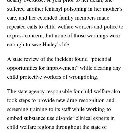
suffered another fentanyl poisoning in her mother’s
care, and her extended family members made
repeated calls to child welfare workers and police to
express concern, but none of those warnings were
enough to save Hailey’s life.
A state review of the incident found “potential
opportunities for improvement” while clearing any
child protective workers of wrongdoing.
The state agency responsible for child welfare also
took steps to provide new drug recognition and
screening training to its staff while working to
embed substance use disorder clinical experts in
child welfare regions throughout the state of