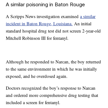
A similar poisoning in Baton Rouge
A Scripps News investigation examined
a similar
incident in Baton Rouge, Louisiana.
An initial
standard hospital drug test did not screen 2-year-old
Mitchell Robinson III for fentanyl.
Although he responded to Narcan, the boy returned
to the same environment in which he was initially
exposed, and he overdosed again.
Doctors recognized the boy’s response to Narcan
and ordered more comprehensive drug testing that
included a screen for fentanyl.