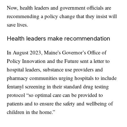
Now, health leaders and government officials are
recommending a policy change that they insist will
save lives.
Health leaders make recommendation
In August 2023, Maine’s Governor’s Office of
Policy Innovation and the Future sent a letter to
hospital leaders, substance use providers and
pharmacy communities urging hospitals to include
fentanyl screening in their standard drug testing
protocol “so optimal care can be provided to
patients and to ensure the safety and wellbeing of
children in the home.”