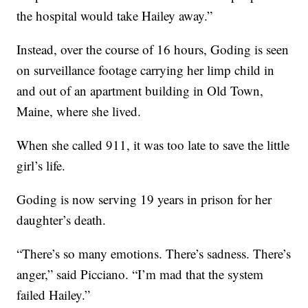
the hospital would take Hailey away.”
Instead, over the course of 16 hours, Goding is seen
on surveillance footage carrying her limp child in
and out of an apartment building in Old Town,
Maine, where she lived.
When she called 911, it was too late to save the little
girl’s life.
Goding is now serving 19 years in prison for her
daughter’s death.
“There’s so many emotions. There’s sadness. There’s
anger,” said Picciano. “I’m mad that the system
failed Hailey.”