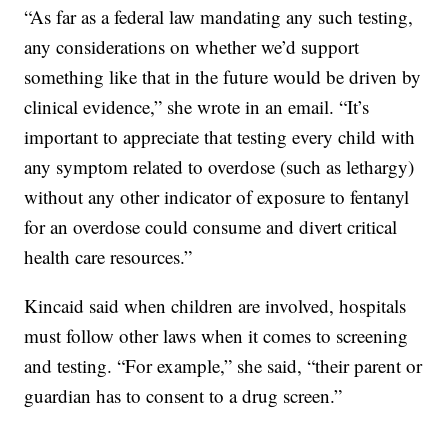
“As far as a federal law mandating any such testing,
any considerations on whether we’d support
something like that in the future would be driven by
clinical evidence,” she wrote in an email. “It’s
important to appreciate that testing every child with
any symptom related to overdose (such as lethargy)
without any other indicator of exposure to fentanyl
for an overdose could consume and divert critical
health care resources.”
Kincaid said when children are involved, hospitals
must follow other laws when it comes to screening
and testing. “For example,” she said, “their parent or
guardian has to consent to a drug screen.”