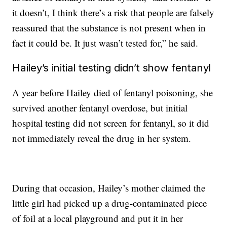
it doesn’t, I think there’s a risk that people are falsely
reassured that the substance is not present when in
fact it could be. It just wasn’t tested for,” he said.
Hailey’s initial testing didn’t show fentanyl
A year before Hailey died of fentanyl poisoning, she
survived another fentanyl overdose, but initial
hospital testing did not screen for fentanyl, so it did
not immediately reveal the drug in her system.
During that occasion, Hailey’s mother claimed the
little girl had picked up a drug-contaminated piece
of foil at a local playground and put it in her