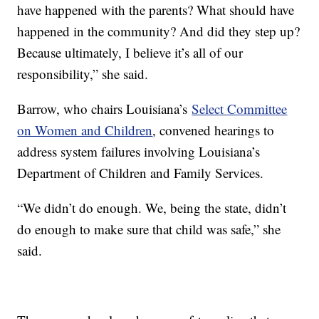
have happened with the parents? What should have
happened in the community? And did they step up?
Because ultimately, I believe it’s all of our
responsibility,” she said.
Barrow, who chairs Louisiana’s
Select Committee
on Women and Children
, convened hearings to
address system failures involving Louisiana’s
Department of Children and Family Services.
“We didn’t do enough. We, being the state, didn’t
do enough to make sure that child was safe,” she
said.