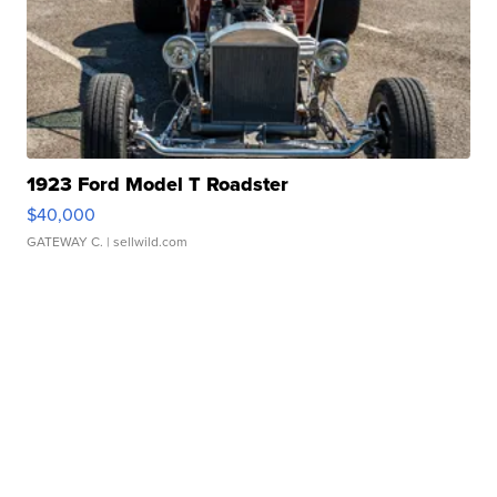
1923 Ford Model T Roadster
$40,000
GATEWAY C.
| sellwild.com