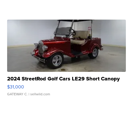
2024 StreetRod Golf Cars LE29 Short Canopy
$31,000
GATEWAY C.
| sellwild.com