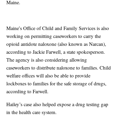
Maine.
Maine’s Office of Child and Family Services is also
working on permitting caseworkers to carry the
opioid antidote naloxone (also known as Narcan),
according to Jackie Farwell, a state spokesperson.
The agency is also considering allowing
caseworkers to distribute naloxone to families. Child
welfare offices will also be able to provide
lockboxes to families for the safe storage of drugs,
according to Farwell.
Hailey’s case also helped expose a drug testing gap
in the health care system.