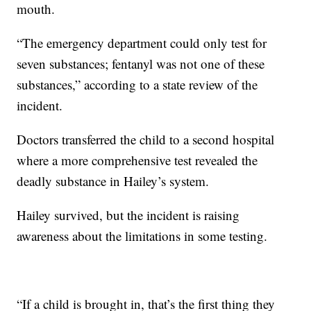
mouth.
“The emergency department could only test for
seven substances; fentanyl was not one of these
substances,” according to a state review of the
incident.
Doctors transferred the child to a second hospital
where a more comprehensive test revealed the
deadly substance in Hailey’s system.
Hailey survived, but the incident is raising
awareness about the limitations in some testing.
“If a child is brought in, that’s the first thing they