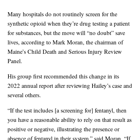
Many hospitals do not routinely screen for the
synthetic opioid when they’re drug testing a patient
for substances, but the move will “no doubt” save
lives, according to Mark Moran, the chairman of
Maine’s Child Death and Serious Injury Review
Panel.
His group first recommended this change in its
2022 annual report after reviewing Hailey’s case and
several others.
“If the test includes [a screening for] fentanyl, then
you have a reasonable ability to rely on that result as
positive or negative, illustrating the presence or
absence of fentanyl in their system,” said Moran. “If