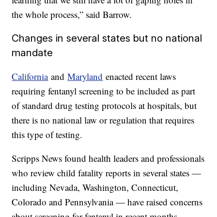
the whole process,” said Barrow.
Changes in several states but no national
mandate
California
and
Maryland
enacted recent laws
requiring fentanyl screening to be included as part
of standard drug testing protocols at hospitals, but
there is no national law or regulation that requires
this type of testing.
Scripps News found health leaders and professionals
who review child fatality reports in several states —
including Nevada, Washington, Connecticut,
Colorado and Pennsylvania — have raised concerns
about screening for fentanyl in recent months.