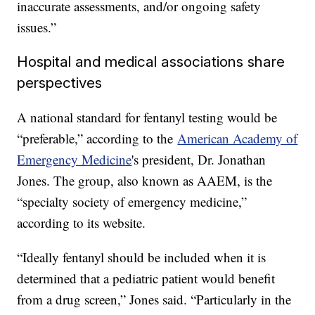
inaccurate assessments, and/or ongoing safety
issues.”
Hospital and medical associations share
perspectives
A national standard for fentanyl testing would be
“preferable,” according to the
American Academy of
Emergency Medicine
's president, Dr. Jonathan
Jones. The group, also known as AAEM, is the
“specialty society of emergency medicine,”
according to its website.
“Ideally fentanyl should be included when it is
determined that a pediatric patient would benefit
from a drug screen,” Jones said. “Particularly in the