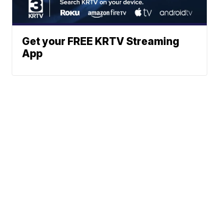
Get your FREE KRTV Streaming
App