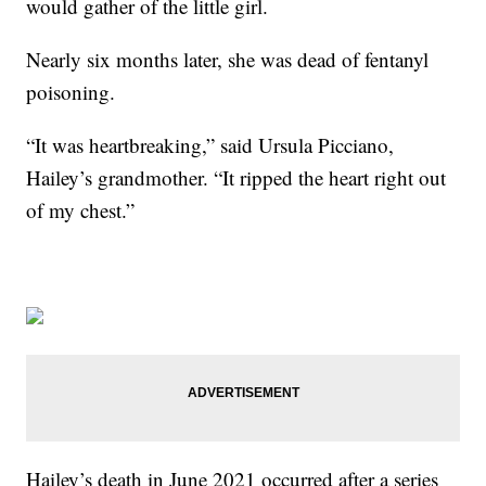
would gather of the little girl.
Nearly six months later, she was dead of fentanyl
poisoning.
“It was heartbreaking,” said Ursula Picciano,
Hailey’s grandmother. “It ripped the heart right out
of my chest.”
Hailey’s death in June 2021 occurred after a series