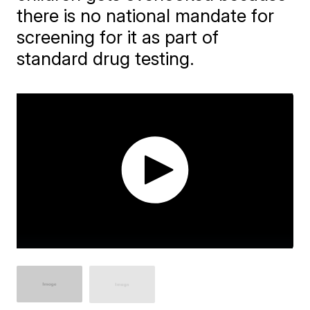
there is no national mandate for
screening for it as part of
standard drug testing.