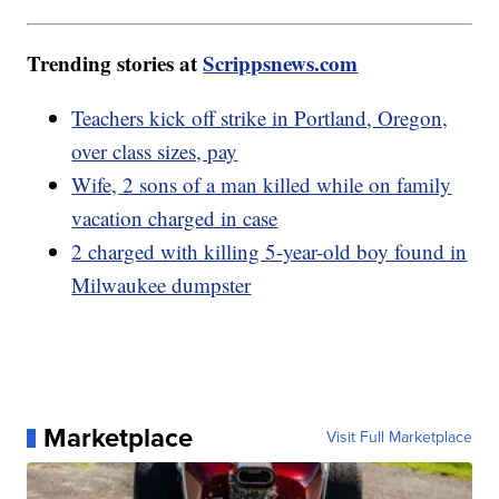
Trending stories at
Scrippsnews.com
Teachers kick off strike in Portland, Oregon,
over class sizes, pay
Wife, 2 sons of a man killed while on family
vacation charged in case
2 charged with killing 5-year-old boy found in
Milwaukee dumpster
Marketplace
Visit Full Marketplace