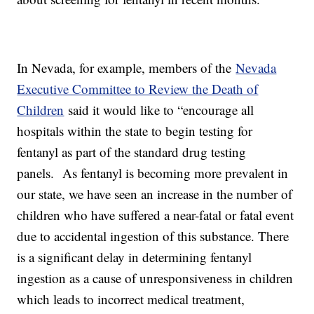
In Nevada, for example, members of the
Nevada
Executive Committee to Review the Death of
Children
said it would like to “encourage all
hospitals within the state to begin testing for
fentanyl as part of the standard drug testing
panels. As fentanyl is becoming more prevalent in
our state, we have seen an increase in the number of
children who have suffered a near-fatal or fatal event
due to accidental ingestion of this substance. There
is a significant delay in determining fentanyl
ingestion as a cause of unresponsiveness in children
which leads to incorrect medical treatment,