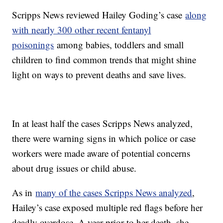
Scripps News reviewed Hailey Goding’s case
along
with nearly 300 other recent fentanyl
poisonings
among babies, toddlers and small
children to find common trends that might shine
light on ways to prevent deaths and save lives.
In at least half the cases Scripps News analyzed,
there were warning signs in which police or case
workers were made aware of potential concerns
about drug issues or child abuse.
As in
many of the cases Scripps News analyzed
,
Hailey’s case exposed multiple red flags before her
deadly overdose. A year prior to her death, she