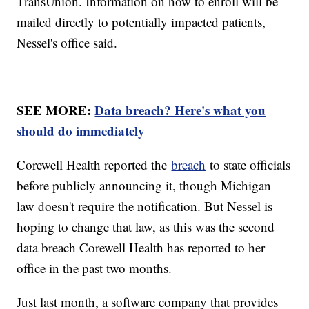
TransUnion. Information on how to enroll will be
mailed directly to potentially impacted patients,
Nessel's office said.
SEE MORE:
Data breach? Here's what you
should do immediately
Corewell Health reported the
breach
to state officials
before publicly announcing it, though Michigan
law doesn't require the notification. But Nessel is
hoping to change that law, as this was the second
data breach Corewell Health has reported to her
office in the past two months.
Just last month, a software company that provides