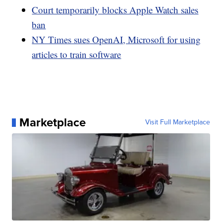
Court temporarily blocks Apple Watch sales
ban
NY Times sues OpenAI, Microsoft for using
articles to train software
Marketplace
Visit Full Marketplace