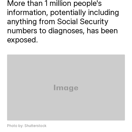
More than 1 million people's
information, potentially including
anything from Social Security
numbers to diagnoses, has been
exposed.
Photo by: Shutterstock