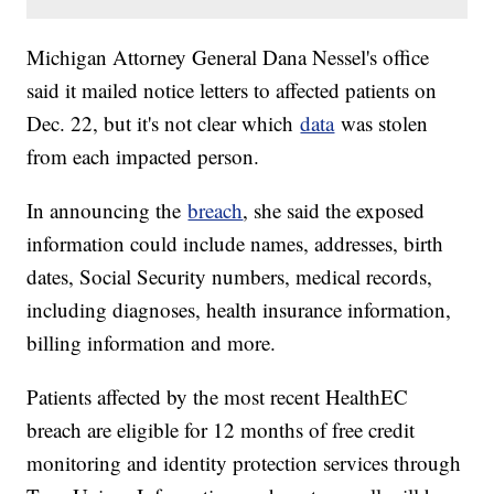
Michigan Attorney General Dana Nessel's office
said it mailed notice letters to affected patients on
Dec. 22, but it's not clear which
data
was stolen
from each impacted person.
In announcing the
breach
, she said the exposed
information could include names, addresses, birth
dates, Social Security numbers, medical records,
including diagnoses, health insurance information,
billing information and more.
Patients affected by the most recent HealthEC
breach are eligible for 12 months of free credit
monitoring and identity protection services through