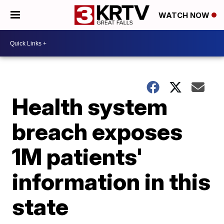
WATCH NOW
Health system
breach exposes
1M patients'
information in this
state