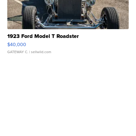
1923 Ford Model T Roadster
$40,000
GATEWAY C.
| sellwild.com