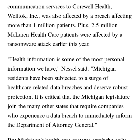
communication services to Corewell Health,
Welltok, Inc., was also affected by a breach affecting
more than 1 million patients. Plus, 2.5 million
McLaren Health Care patients were affected by a
ransomware attack earlier this year.
"Health information is some of the most personal
information we have," Nessel said. "Michigan
residents have been subjected to a surge of
healthcare-related data breaches and deserve robust
protection. It is critical that the Michigan legislature
join the many other states that require companies
who experience a data breach to immediately inform
the Department of Attorney General."
But Michigan's health care systems aren't the only