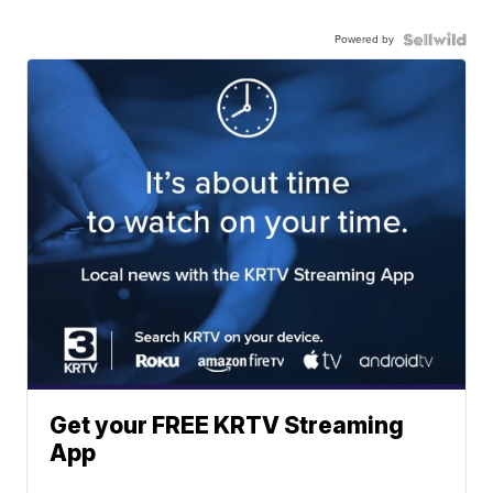
Powered by
Get your FREE KRTV Streaming
App