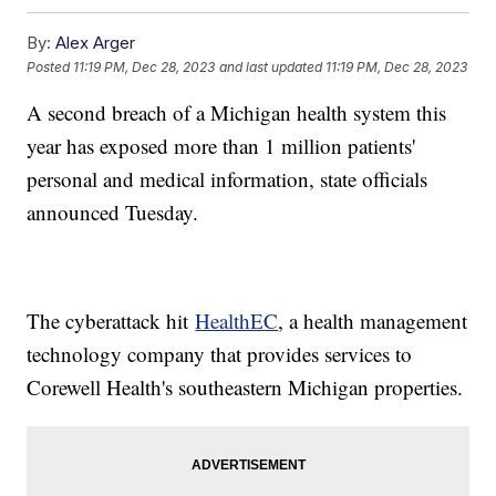
By:
Alex Arger
Posted
11:19 PM, Dec 28, 2023
and last updated
11:19 PM, Dec 28, 2023
A second breach of a Michigan health system this
year has exposed more than 1 million patients'
personal and medical information, state officials
announced Tuesday.
The cyberattack hit
HealthEC
, a health management
technology company that provides services to
Corewell Health's southeastern Michigan properties.