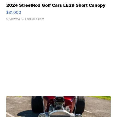
2024 StreetRod Golf Cars LE29 Short Canopy
$31,000
GATEWAY C.
| sellwild.com