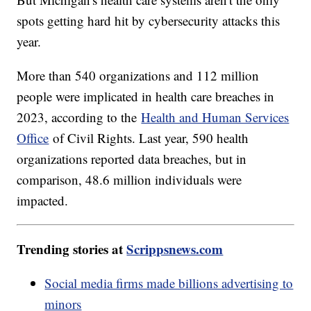
spots getting hard hit by cybersecurity attacks this
year.
More than 540 organizations and 112 million
people were implicated in health care breaches in
2023, according to the
Health and Human Services
Office
of Civil Rights. Last year, 590 health
organizations reported data breaches, but in
comparison, 48.6 million individuals were
impacted.
Trending stories at
Scrippsnews.com
Social media firms made billions advertising to
minors