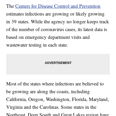
The
Centers for Disease Control and Prevention
estimates infections are growing or likely growing
in 39 states. While the agency no longer keeps track
of the number of coronavirus cases, its latest data is
based on emergency department visits and
wastewater testing in each state.
Most of the states where infections are believed to
be growing are along the coasts, including
California, Oregon, Washington, Florida, Maryland,
Virginia and the Carolinas. Some states in the
Northeast, Deep South and Great Lakes region have