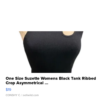
One Size Suzette Womens Black Tank Ribbed
Crop Asymmetrical ...
$19
CONSHY C.
| sellwild.com