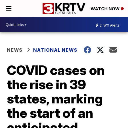
WATCH NOW
2
WX Alerts
NEWS
NATIONAL NEWS
COVID cases on
the rise in 39
states, marking
the start of an
anticipated