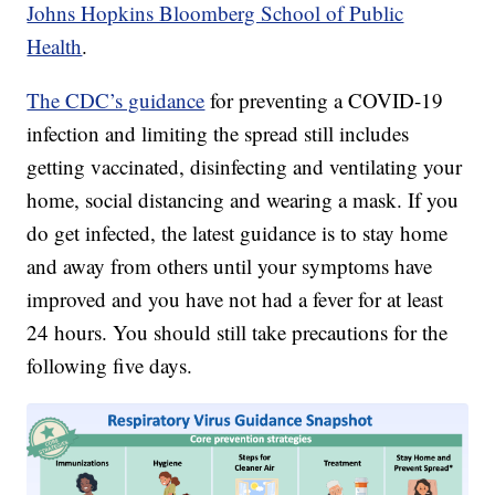
Johns Hopkins Bloomberg School of Public
Health
.
The CDC’s guidance
for preventing a COVID-19
infection and limiting the spread still includes
getting vaccinated, disinfecting and ventilating your
home, social distancing and wearing a mask. If you
do get infected, the latest guidance is to stay home
and away from others until your symptoms have
improved and you have not had a fever for at least
24 hours. You should still take precautions for the
following five days.