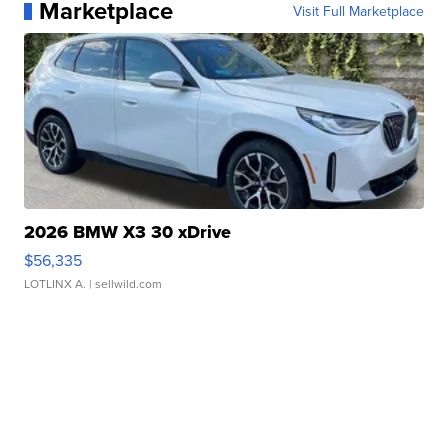
Marketplace
Visit Full Marketplace
2026 BMW X3 30 xDrive
$56,335
LOTLINX A.
| sellwild.com