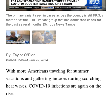
The primary variant seen in cases across the country is still KP.3, a
member of the FLiRT variant group that has dominated cases for
the past several months. (Scripps News Tampa)
By:
Taylor O'Bier
Posted
5:59 PM, Jun 25, 2024
With more Americans traveling for summer
vacations and gathering indoors during scorching
heat waves, COVID-19 infections are again on the
rise.