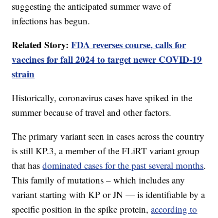
suggesting the anticipated summer wave of
infections has begun.
Related Story:
FDA reverses course, calls for
vaccines for fall 2024 to target newer COVID-19
strain
Historically, coronavirus cases have spiked in the
summer because of travel and other factors.
The primary variant seen in cases across the country
is still KP.3, a member of the FLiRT variant group
that has
dominated cases for the past several months
.
This family of mutations – which includes any
variant starting with KP or JN — is identifiable by a
specific position in the spike protein,
according to