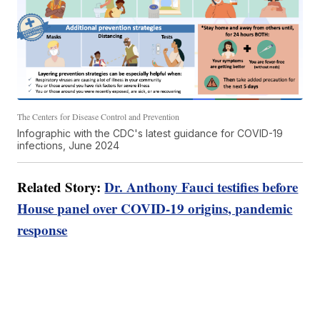
The Centers for Disease Control and Prevention
Infographic with the CDC's latest guidance for COVID-19
infections, June 2024
Related Story:
Dr. Anthony Fauci testifies before
House panel over COVID-19 origins, pandemic
response