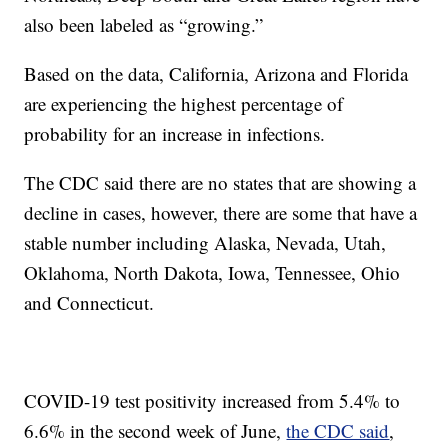
also been labeled as “growing.”
Based on the data, California, Arizona and Florida
are experiencing the highest percentage of
probability for an increase in infections.
The CDC said there are no states that are showing a
decline in cases, however, there are some that have a
stable number including Alaska, Nevada, Utah,
Oklahoma, North Dakota, Iowa, Tennessee, Ohio
and Connecticut.
COVID-19 test positivity increased from 5.4% to
6.6% in the second week of June,
the CDC said
,