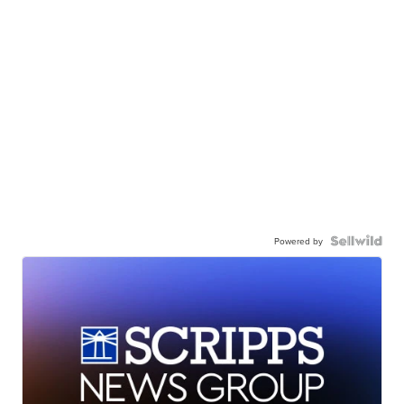
Powered by