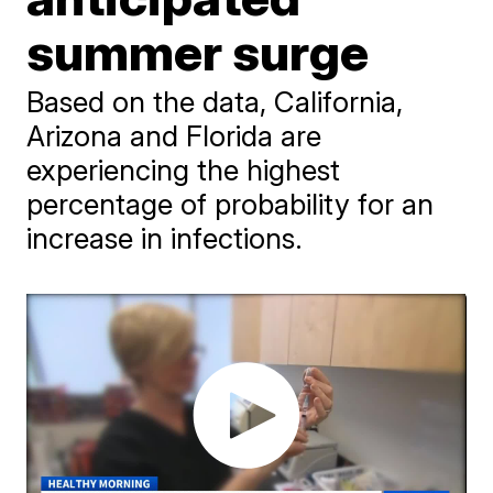
summer surge
Based on the data, California,
Arizona and Florida are
experiencing the highest
percentage of probability for an
increase in infections.