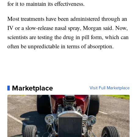
for it to maintain its effectiveness.
Most treatments have been administered through an
IV or a slow-release nasal spray, Morgan said. Now,
scientists are testing the drug in pill form, which can
often be unpredictable in terms of absorption.
Marketplace
Visit Full Marketplace