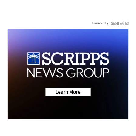
Powered by