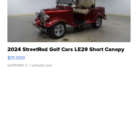
2024 StreetRod Golf Cars LE29 Short Canopy
$31,000
GATEWAY C.
| sellwild.com