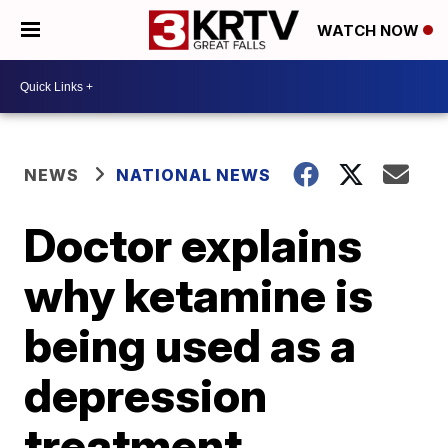
WATCH NOW
NEWS
NATIONAL NEWS
Doctor explains
why ketamine is
being used as a
depression
treatment