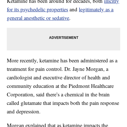
Ketamine has been around for decades, both
illicitly
for its psychedelic properties
and
legitimately as a
general anesthetic or sedative
.
More recently, ketamine has been administered as a
treatment for pain control. Dr. Jayne Morgan, a
cardiologist and executive director of health and
community education at the Piedmont Healthcare
Corporation, said there’s a chemical in the brain
called glutamate that impacts both the pain response
and depression.
Morgan explained that as ketamine impacts the