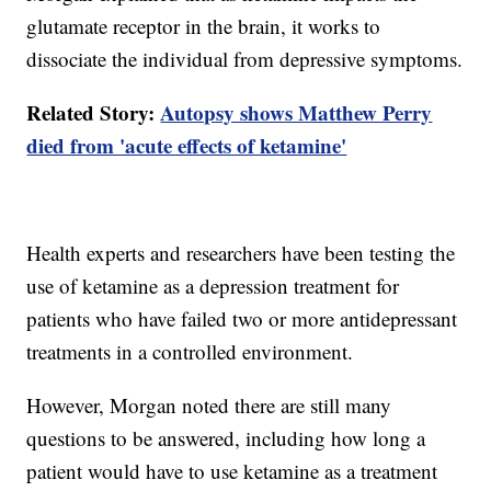
glutamate receptor in the brain, it works to
dissociate the individual from depressive symptoms.
Related Story:
Autopsy shows Matthew Perry
died from 'acute effects of ketamine'
Health experts and researchers have been testing the
use of ketamine as a depression treatment for
patients who have failed two or more antidepressant
treatments in a controlled environment.
However, Morgan noted there are still many
questions to be answered, including how long a
patient would have to use ketamine as a treatment