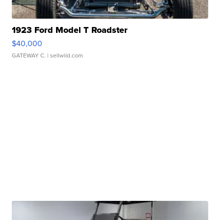
1923 Ford Model T Roadster
$40,000
GATEWAY C.
| sellwild.com