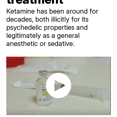
Ketamine has been around for
decades, both illicitly for its
psychedelic properties and
legitimately as a general
anesthetic or sedative.