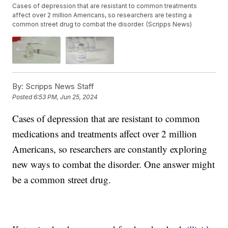
Cases of depression that are resistant to common treatments
affect over 2 million Americans, so researchers are testing a
common street drug to combat the disorder. (Scripps News)
By:
Scripps News Staff
Posted
6:53 PM, Jun 25, 2024
Cases of depression that are resistant to common
medications and treatments affect over 2 million
Americans, so researchers are constantly exploring
new ways to combat the disorder. One answer might
be a common street drug.