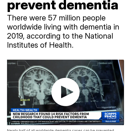
prevent dementia
There were 57 million people
worldwide living with dementia in
2019, according to the National
Institutes of Health.
Nearly half of all worldwide dementia cases can be prevented,