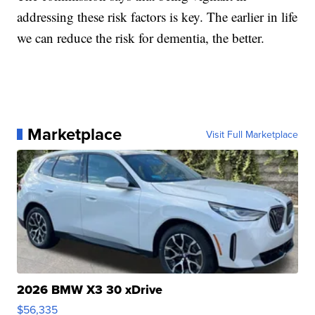
addressing these risk factors is key. The earlier in life
we can reduce the risk for dementia, the better.
Marketplace
Visit Full Marketplace
2026 BMW X3 30 xDrive
$56,335