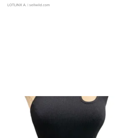
LOTLINX A.
| sellwild.com