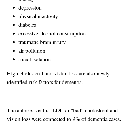
depression
physical inactivity
diabetes
excessive alcohol consumption
traumatic brain injury
air pollution
social isolation
High cholesterol and vision loss are also newly
identified risk factors for dementia.
The authors say that LDL or "bad" cholesterol and
vision loss were connected to 9% of dementia cases.