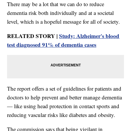
There may be a lot that we can do to reduce
dementia risk both individually and at a societal
level, which is a hopeful message for all of society.
RELATED STORY |
Study: Alzheimer's blood
test diagnosed 91% of dementia cases
The report offers a set of guidelines for patients and
doctors to help prevent and better manage dementia
— like using head protection in contact sports and
reducing vascular risks like diabetes and obesity.
The commission says that being vigilant in