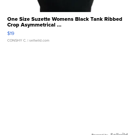
One Size Suzette Womens Black Tank Ribbed
Crop Asymmetrical ...
$19
CONSHY C.
| sellwild.com
Powered by