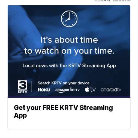
Get your FREE KRTV Streaming
App