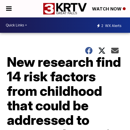
WATCH NOW
2
WX Alerts
New research find
14 risk factors
from childhood
that could be
addressed to