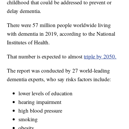
childhood that could be addressed to prevent or
delay dementia.
There were 57 million people worldwide living
with dementia in 2019, according to the National
Institutes of Health.
That number is expected to almost
triple by 2050.
The report was conducted by 27 world-leading
dementia experts, who say risks factors include:
lower levels of education
hearing impairment
high blood pressure
smoking
obesity