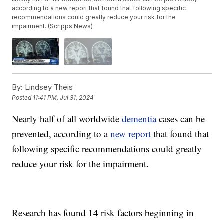
according to a new report that found that following specific
recommendations could greatly reduce your risk for the
impairment. (Scripps News)
By:
Lindsey Theis
Posted
11:41 PM, Jul 31, 2024
Nearly half of all worldwide
dementia
cases can be
prevented, according to a
new report
that found that
following specific recommendations could greatly
reduce your risk for the impairment.
Research has found 14 risk factors beginning in