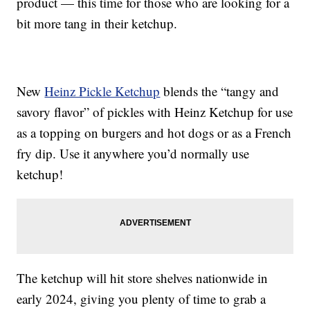
product — this time for those who are looking for a
bit more tang in their ketchup.
New
Heinz Pickle Ketchup
blends the “tangy and
savory flavor” of pickles with Heinz Ketchup for use
as a topping on burgers and hot dogs or as a French
fry dip. Use it anywhere you’d normally use
ketchup!
The ketchup will hit store shelves nationwide in
early 2024, giving you plenty of time to grab a