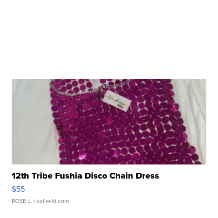
12th Tribe Fushia Disco Chain Dress
$55
ROSE J.
| sellwild.com