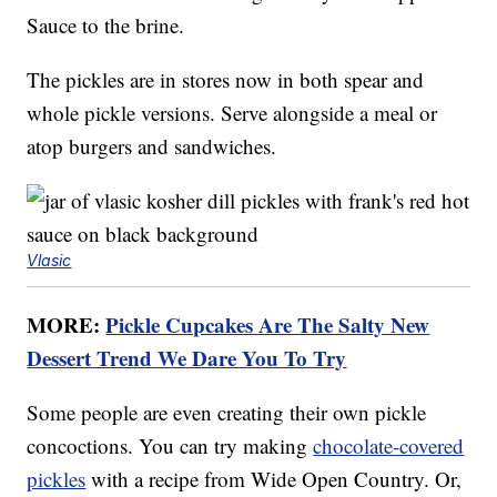
Sauce to the brine.
The pickles are in stores now in both spear and
whole pickle versions. Serve alongside a meal or
atop burgers and sandwiches.
Vlasic
MORE:
Pickle Cupcakes Are The Salty New
Dessert Trend We Dare You To Try
Some people are even creating their own pickle
concoctions. You can try making
chocolate-covered
pickles
with a recipe from Wide Open Country. Or,