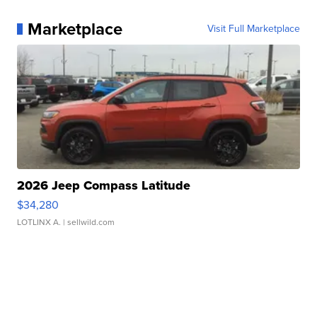
Marketplace
Visit Full Marketplace
2026 Jeep Compass Latitude
$34,280
LOTLINX A.
| sellwild.com