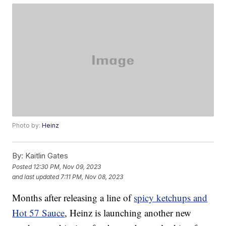
Photo by:
Heinz
By:
Kaitlin Gates
Posted
12:30 PM, Nov 09, 2023
and last updated
7:11 PM, Nov 08, 2023
Months after releasing a line of
spicy ketchups and
Hot 57 Sauce
, Heinz is launching another new