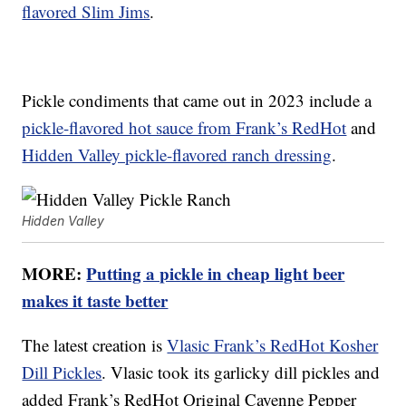
flavored Slim Jims
.
Pickle condiments that came out in 2023 include a
pickle-flavored hot sauce from Frank’s RedHot
and
Hidden Valley pickle-flavored ranch dressing
.
Hidden Valley
MORE:
Putting a pickle in cheap light beer
makes it taste better
The latest creation is
Vlasic Frank’s RedHot Kosher
Dill Pickles
. Vlasic took its garlicky dill pickles and
added Frank’s RedHot Original Cayenne Pepper