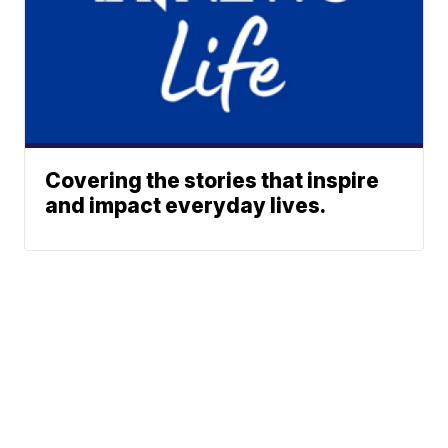
Covering the stories that inspire
and impact everyday lives.