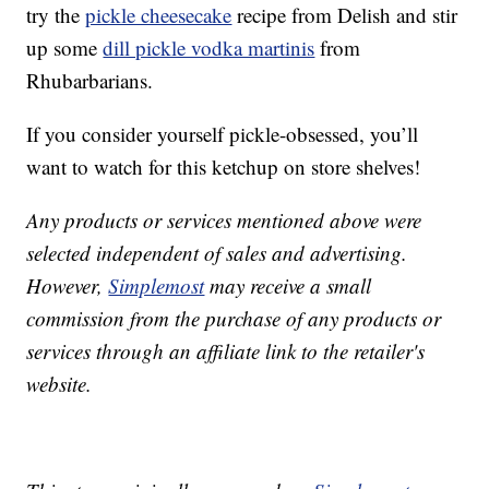
try the
pickle cheesecake
recipe from Delish and stir
up some
dill pickle vodka martinis
from
Rhubarbarians.
If you consider yourself pickle-obsessed, you’ll
want to watch for this ketchup on store shelves!
Any products or services mentioned above were
selected independent of sales and advertising.
However,
Simplemost
may receive a small
commission from the purchase of any products or
services through an affiliate link to the retailer's
website.