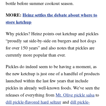
bottle before summer cookout season.
MORE:
Heinz settles the debate about where to
store ketchup
Why pickles? Heinz points out ketchup and pickles
“proudly sat side-by-side on burgers and hot dogs
for over 150 years” and also notes that pickles are
currently more popular than ever.
Pickles do indeed seem to be having a moment, as
the new ketchup is just one of a handful of products
launched within the last few years that include
pickles in already well-known foods. We’ve seen the
releases of everything from
Mt. Olive pickle salsa
to
dill pickle-flavored hard seltzer
and
dill pickle-