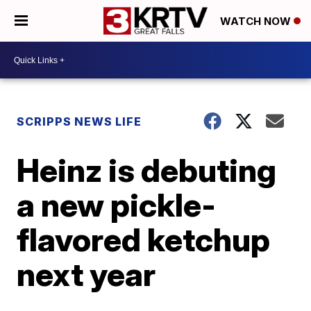
WATCH NOW
SCRIPPS NEWS LIFE
Heinz is debuting
a new pickle-
flavored ketchup
next year