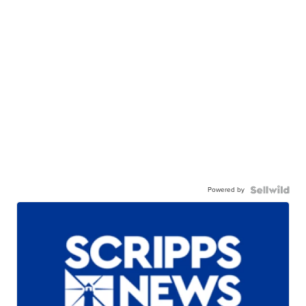
Powered by