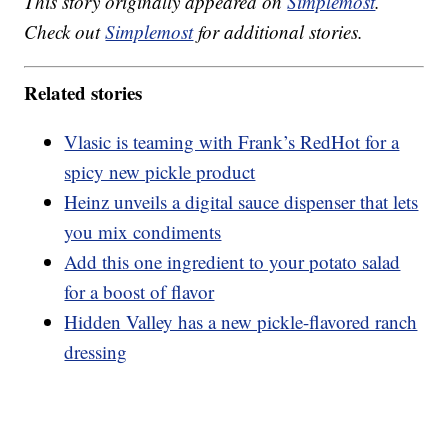
This story originally appeared on
Simplemost
.
Check out
Simplemost
for additional stories.
Related stories
Vlasic is teaming with Frank’s RedHot for a
spicy new pickle product
Heinz unveils a digital sauce dispenser that lets
you mix condiments
Add this one ingredient to your potato salad
for a boost of flavor
Hidden Valley has a new pickle-flavored ranch
dressing