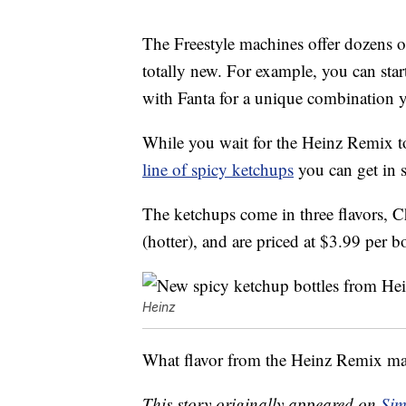
The Freestyle machines offer dozens 
totally new. For example, you can star
with Fanta for a unique combination yo
While you wait for the Heinz Remix to
line of spicy ketchups
you can get in 
The ketchups come in three flavors, 
(hotter), and are priced at $3.99 per bo
Heinz
What flavor from the Heinz Remix mach
This story originally appeared on
Sim