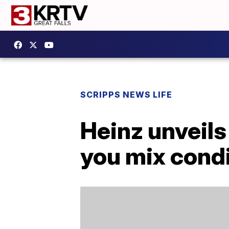
SCRIPPS NEWS LIFE
Heinz unveils
you mix cond