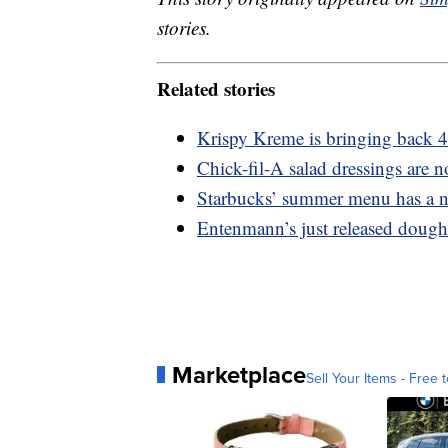
stories.
Related stories
Krispy Kreme is bringing back 4
Chick-fil-A salad dressings are n
Starbucks’ summer menu has a n
Entenmann’s just released dough
Marketplace
Sell Your Items - Free t