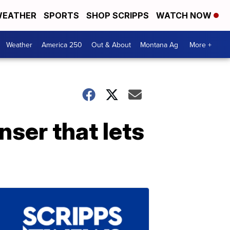
EATHER
SPORTS
SHOP SCRIPPS
WATCH NOW
Weather
America 250
Out & About
Montana Ag
More +
nser that lets