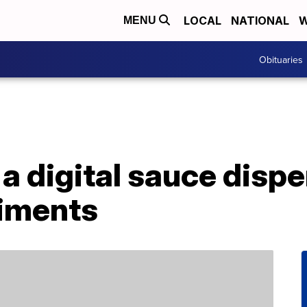
LOCAL
NATIONAL
W
MENU
Obituaries
 a digital sauce dispe
iments