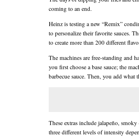
coming to an end.
Heinz is testing a new “Remix” condi
to personalize their favorite sauces. 
to create more than 200 different flav
The machines are free-standing and h
you first choose a base sauce; the mac
barbecue sauce. Then, you add what th
These extras include jalapeño, smoky 
three different levels of intensity de