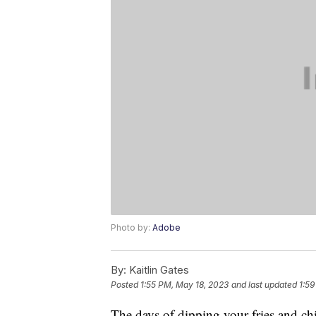
Photo by:
Adobe
By:
Kaitlin Gates
Posted
1:55 PM, May 18, 2023
and last updated
1:59
The days of dipping your fries and ch