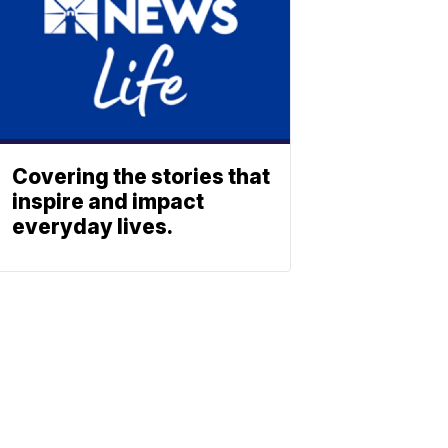
Covering the stories that
inspire and impact
everyday lives.