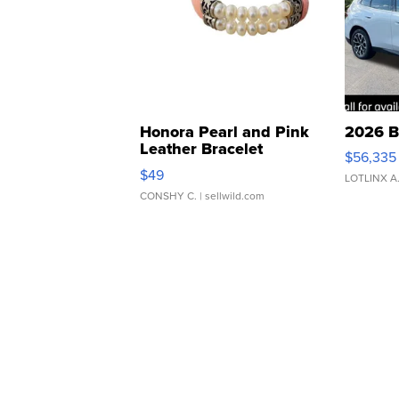
Honora Pearl and Pink
2026 B
Leather Bracelet
$56,335
Adjustable Buckle Clo...
$49
LOTLINX A
CONSHY C.
| sellwild.com