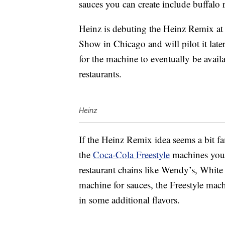
sauces you can create include buffalo
Heinz is debuting the Heinz Remix at 
Show in Chicago and will pilot it late
for the machine to eventually be avail
restaurants.
Heinz
If the Heinz Remix idea seems a bit fam
the
Coca-Cola Freestyle
machines you 
restaurant chains like Wendy’s, Whit
machine for sauces, the Freestyle mac
in some additional flavors.