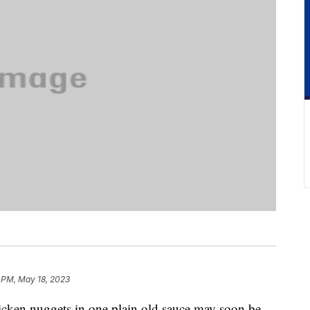
 PM, May 18, 2023
icken nuggets in one plain old sauce may soon be