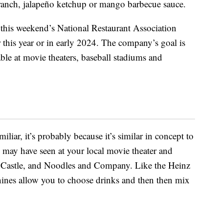
 ranch, jalapeño ketchup or mango barbecue sauce.
this weekend’s National Restaurant Association
r this year or in early 2024. The company’s goal is
able at movie theaters, baseball stadiums and
iliar, it’s probably because it’s similar in concept to
may have seen at your local movie theater and
e Castle, and Noodles and Company. Like the Heinz
hines allow you to choose drinks and then then mix