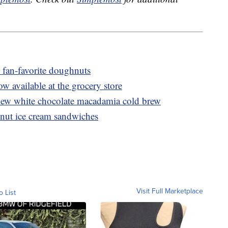
 fan-favorite doughnuts
ow available at the grocery store
ew white chocolate macadamia cold brew
nut ice cream sandwiches
Visit Full Marketplace
o List