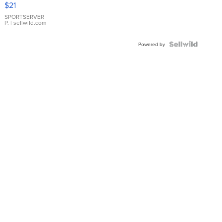
$21
Earrings
SPORTSERVER
P.
| sellwild.com
Powered by