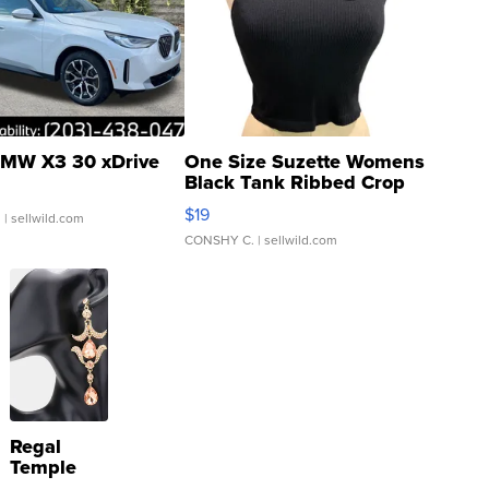
MW X3 30 xDrive
One Size Suzette Womens
Black Tank Ribbed Crop
Asymmetrical ...
$19
.
| sellwild.com
CONSHY C.
| sellwild.com
Regal
Temple
Droplet