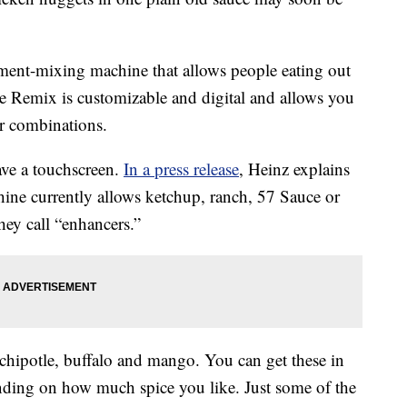
ment-mixing machine that allows people eating out
The Remix is customizable and digital and allows you
or combinations.
ave a touchscreen.
In a press release
, Heinz explains
hine currently allows ketchup, ranch, 57 Sauce or
ey call “enhancers.”
chipotle, buffalo and mango. You can get these in
pending on how much spice you like. Just some of the