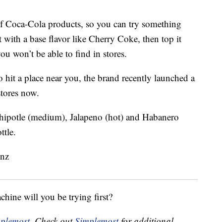
of Coca-Cola products, so you can try something
t with a base flavor like Cherry Coke, then top it
u won’t be able to find in stores.
 hit a place near you, the brand recently launched a
stores now.
Chipotle (medium), Jalapeno (hot) and Habanero
ttle.
ine will you be trying first?
plemost
. Check out
Simplemost
for additional