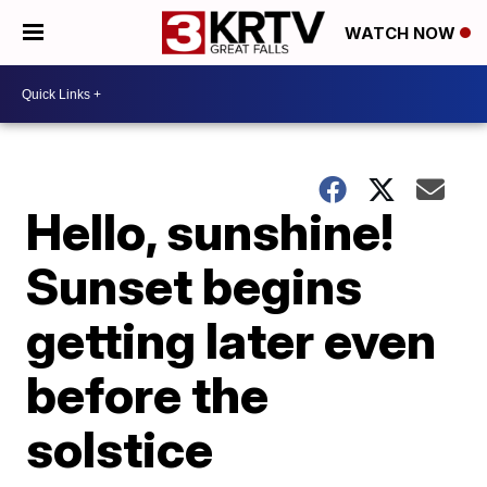
WATCH NOW
Hello, sunshine!
Sunset begins
getting later even
before the
solstice