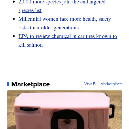
2,000 more species join the endangered
species list
Millennial women face more health, safety
risks than older generations
EPA to review chemical in car tires known to
kill salmon
Marketplace
Visit Full Marketplace