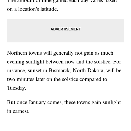
on a location's latitude.
Northern towns will generally not gain as much
evening sunlight between now and the solstice. For
instance, sunset in Bismarck, North Dakota, will be
two minutes later on the solstice compared to
Tuesday.
But once January comes, these towns gain sunlight
in earnest.