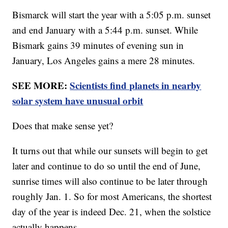
Bismarck will start the year with a 5:05 p.m. sunset
and end January with a 5:44 p.m. sunset. While
Bismark gains 39 minutes of evening sun in
January, Los Angeles gains a mere 28 minutes.
SEE MORE:
Scientists find planets in nearby
solar system have unusual orbit
Does that make sense yet?
It turns out that while our sunsets will begin to get
later and continue to do so until the end of June,
sunrise times will also continue to be later through
roughly Jan. 1. So for most Americans, the shortest
day of the year is indeed Dec. 21, when the solstice
actually happens.