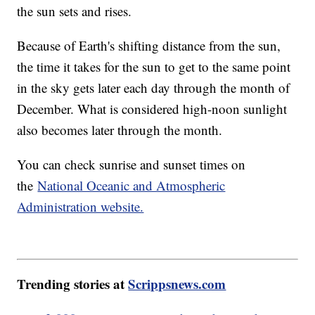
the sun sets and rises.
Because of Earth's shifting distance from the sun,
the time it takes for the sun to get to the same point
in the sky gets later each day through the month of
December. What is considered high-noon sunlight
also becomes later through the month.
You can check sunrise and sunset times on
the
National Oceanic and Atmospheric
Administration website.
Trending stories at
Scrippsnews.com