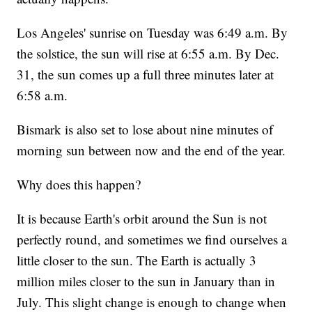
Los Angeles' sunrise on Tuesday was 6:49 a.m. By
the solstice, the sun will rise at 6:55 a.m. By Dec.
31, the sun comes up a full three minutes later at
6:58 a.m.
Bismark is also set to lose about nine minutes of
morning sun between now and the end of the year.
Why does this happen?
It is because Earth's orbit around the Sun is not
perfectly round, and sometimes we find ourselves a
little closer to the sun. The Earth is actually 3
million miles closer to the sun in January than in
July. This slight change is enough to change when