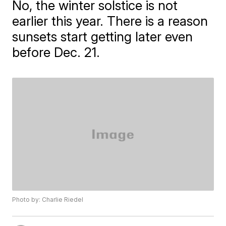
No, the winter solstice is not
earlier this year. There is a reason
sunsets start getting later even
before Dec. 21.
Photo by: Charlie Riedel