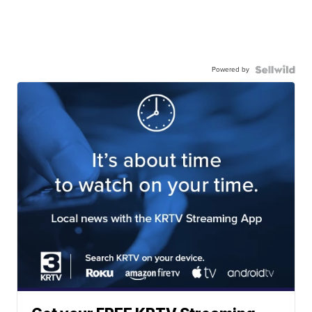
Powered by