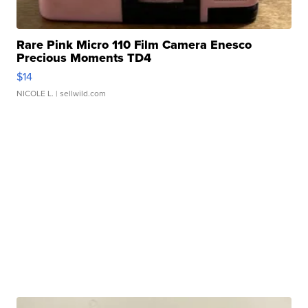
Rare Pink Micro 110 Film Camera Enesco
Precious Moments TD4
$14
NICOLE L.
| sellwild.com