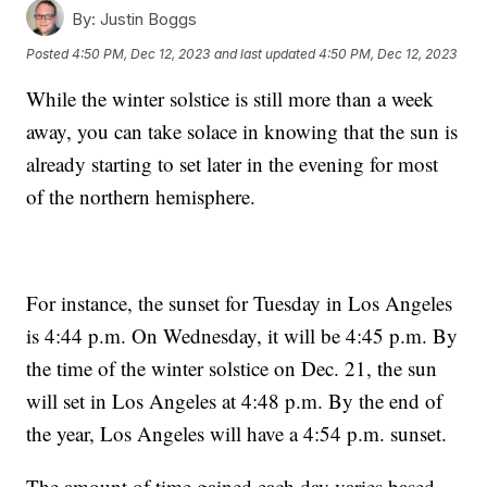
By:
Justin Boggs
Posted
4:50 PM, Dec 12, 2023
and last updated
4:50 PM, Dec 12, 2023
While the winter solstice is still more than a week
away, you can take solace in knowing that the sun is
already starting to set later in the evening for most
of the northern hemisphere.
For instance, the sunset for Tuesday in Los Angeles
is 4:44 p.m. On Wednesday, it will be 4:45 p.m. By
the time of the winter solstice on Dec. 21, the sun
will set in Los Angeles at 4:48 p.m. By the end of
the year, Los Angeles will have a 4:54 p.m. sunset.
The amount of time gained each day varies based