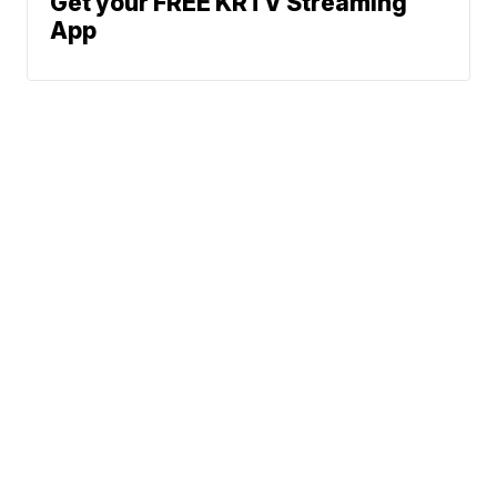
Get your FREE KRTV Streaming
App