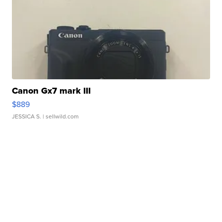
Canon Gx7 mark III
$889
JESSICA S.
| sellwild.com