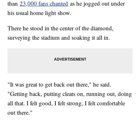
than
23,000 fans chanted
as he jogged out under
his usual home light show.
There he stood in the center of the diamond,
surveying the stadium and soaking it all in.
"It was great to get back out there," he said.
"Getting back, putting cleats on, running out, doing
all that. I felt good, I felt strong, I felt comfortable
out there."