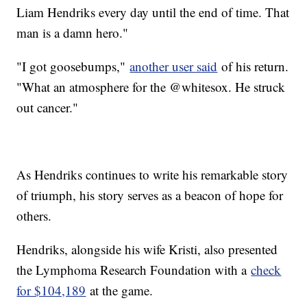
Liam Hendriks every day until the end of time. That
man is a damn hero."
"I got goosebumps,"
another user said
of his return.
"What an atmosphere for the @whitesox. He struck
out cancer."
As Hendriks continues to write his remarkable story
of triumph, his story serves as a beacon of hope for
others.
Hendriks, alongside his wife Kristi, also presented
the Lymphoma Research Foundation with a
check
for $104,189
at the game.