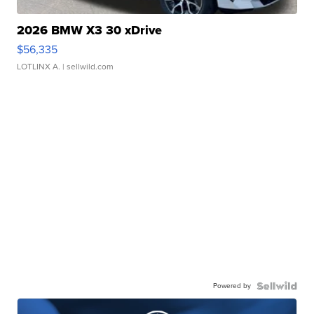
2026 BMW X3 30 xDrive
$56,335
LOTLINX A.
| sellwild.com
Powered by