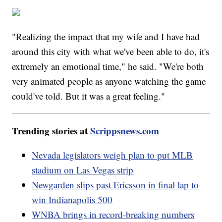
"Realizing the impact that my wife and I have had
around this city with what we've been able to do, it's
extremely an emotional time," he said. "We're both
very animated people as anyone watching the game
could've told. But it was a great feeling."
Trending stories at
Scrippsnews.com
Nevada legislators weigh plan to put MLB
stadium on Las Vegas strip
Newgarden slips past Ericsson in final lap to
win Indianapolis 500
WNBA brings in record-breaking numbers