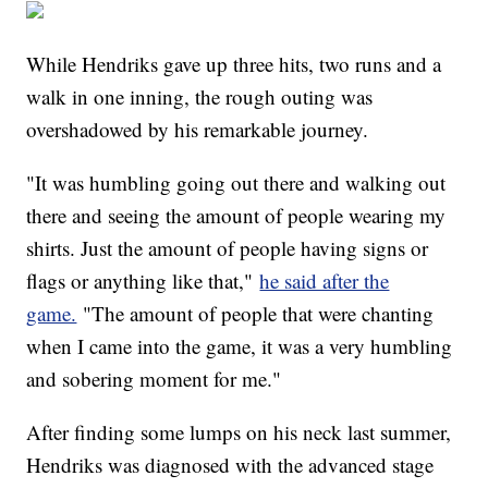
While Hendriks gave up three hits, two runs and a
walk in one inning, the rough outing was
overshadowed by his remarkable journey.
"It was humbling going out there and walking out
there and seeing the amount of people wearing my
shirts. Just the amount of people having signs or
flags or anything like that,"
he said after the
game.
"The amount of people that were chanting
when I came into the game, it was a very humbling
and sobering moment for me."
After finding some lumps on his neck last summer,
Hendriks was diagnosed with the advanced stage