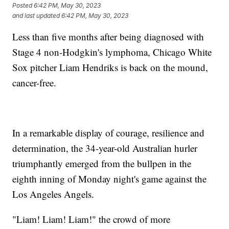
Posted
6:42 PM, May 30, 2023
and last updated
6:42 PM, May 30, 2023
Less than five months after being diagnosed with
Stage 4 non-Hodgkin's lymphoma, Chicago White
Sox pitcher Liam Hendriks is back on the mound,
cancer-free.
In a remarkable display of courage, resilience and
determination, the 34-year-old Australian hurler
triumphantly emerged from the bullpen in the
eighth inning of Monday night's game against the
Los Angeles Angels.
"Liam! Liam! Liam!" the crowd of more