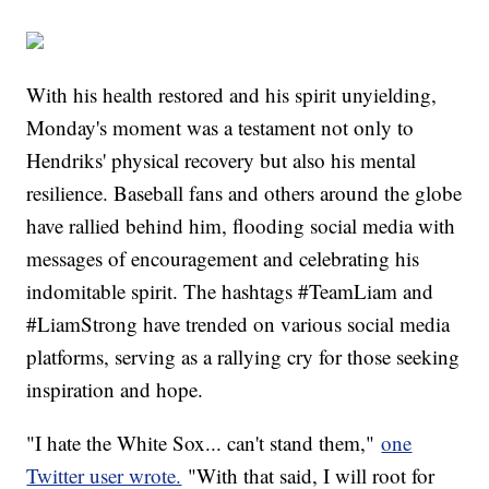
With his health restored and his spirit unyielding,
Monday's moment was a testament not only to
Hendriks' physical recovery but also his mental
resilience. Baseball fans and others around the globe
have rallied behind him, flooding social media with
messages of encouragement and celebrating his
indomitable spirit. The hashtags #TeamLiam and
#LiamStrong have trended on various social media
platforms, serving as a rallying cry for those seeking
inspiration and hope.
"I hate the White Sox... can't stand them,"
one
Twitter user wrote.
"With that said, I will root for