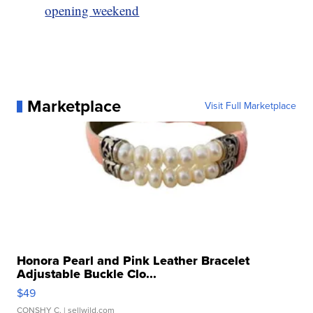
opening weekend
Marketplace
Visit Full Marketplace
Honora Pearl and Pink Leather Bracelet
Adjustable Buckle Clo...
$49
CONSHY C.
| sellwild.com