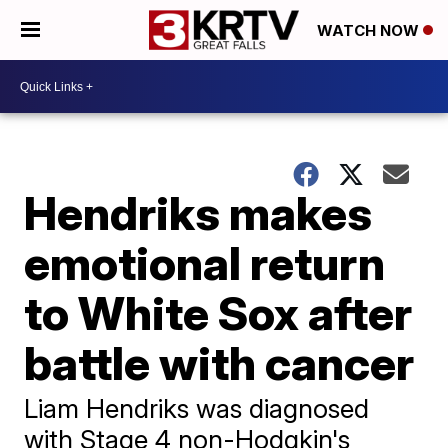
WATCH NOW
Hendriks makes
emotional return
to White Sox after
battle with cancer
Liam Hendriks was diagnosed
with Stage 4 non-Hodgkin's