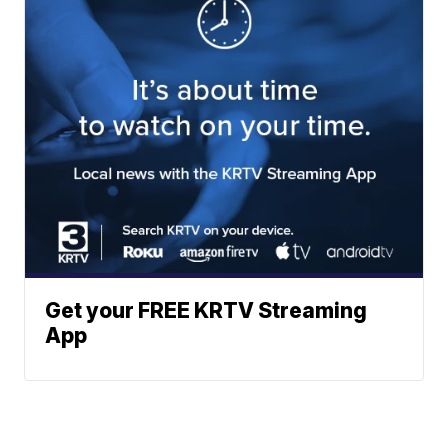
Get your FREE KRTV Streaming
App