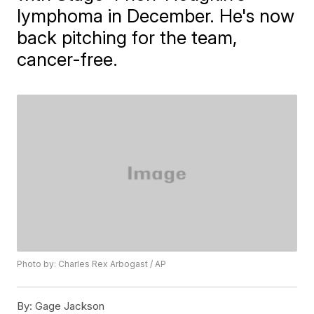
lymphoma in December. He's now
back pitching for the team,
cancer-free.
Photo by: Charles Rex Arbogast / AP
By:
Gage Jackson