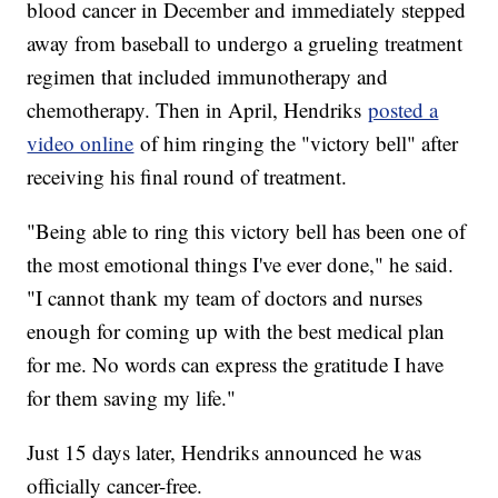
blood cancer in December and immediately stepped
away from baseball to undergo a grueling treatment
regimen that included immunotherapy and
chemotherapy. Then in April, Hendriks
posted a
video online
of him ringing the "victory bell" after
receiving his final round of treatment.
"Being able to ring this victory bell has been one of
the most emotional things I've ever done," he said.
"I cannot thank my team of doctors and nurses
enough for coming up with the best medical plan
for me. No words can express the gratitude I have
for them saving my life."
Just 15 days later, Hendriks announced he was
officially cancer-free.