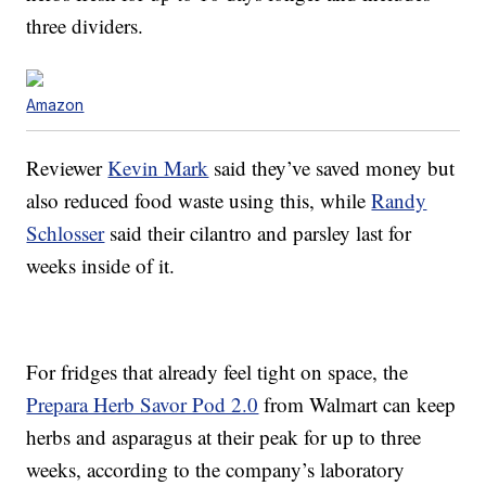
three dividers.
Amazon
Reviewer
Kevin Mark
said they’ve saved money but
also reduced food waste using this, while
Randy
Schlosser
said their cilantro and parsley last for
weeks inside of it.
For fridges that already feel tight on space, the
Prepara Herb Savor Pod 2.0
from Walmart can keep
herbs and asparagus at their peak for up to three
weeks, according to the company’s laboratory