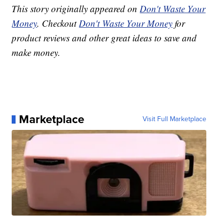
This story originally appeared on
Don't Waste Your
Money
. Checkout
Don't Waste Your Money
for
product reviews and other great ideas to save and
make money.
Marketplace
Visit Full Marketplace