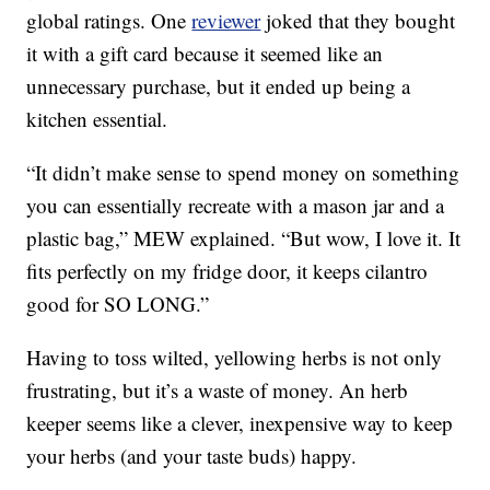
global ratings. One
reviewer
joked that they bought
it with a gift card because it seemed like an
unnecessary purchase, but it ended up being a
kitchen essential.
“It didn’t make sense to spend money on something
you can essentially recreate with a mason jar and a
plastic bag,” MEW explained. “But wow, I love it. It
fits perfectly on my fridge door, it keeps cilantro
good for SO LONG.”
Having to toss wilted, yellowing herbs is not only
frustrating, but it’s a waste of money. An herb
keeper seems like a clever, inexpensive way to keep
your herbs (and your taste buds) happy.