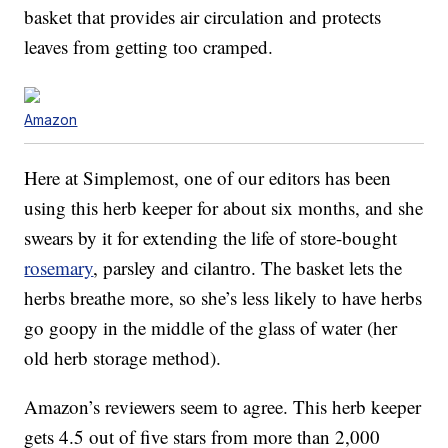
basket that provides air circulation and protects
leaves from getting too cramped.
Amazon
Here at Simplemost, one of our editors has been
using this herb keeper for about six months, and she
swears by it for extending the life of store-bought
rosemary
, parsley and cilantro. The basket lets the
herbs breathe more, so she’s less likely to have herbs
go goopy in the middle of the glass of water (her
old herb storage method).
Amazon’s reviewers seem to agree. This herb keeper
gets 4.5 out of five stars from more than 2,000