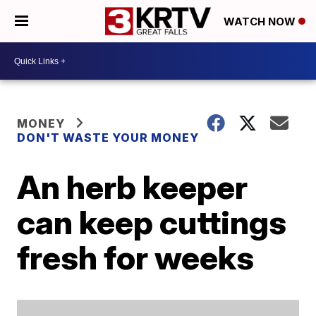
WATCH NOW
MONEY
DON'T WASTE YOUR MONEY
An herb keeper
can keep cuttings
fresh for weeks