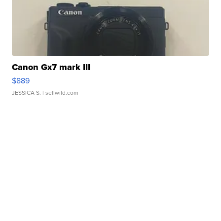
Canon Gx7 mark III
$889
JESSICA S.
| sellwild.com