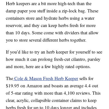
Herb keepers are a bit more high-tech than the
damp paper you stuff inside a zip-lock bag. These
containers store and hydrate herbs using a water
reservoir, and they can keep herbs fresh for more
than 10 days. Some come with dividers that allow
you to store several different herbs together.
If you’d like to try an herb keeper for yourself to see
how much it can prolong fresh-cut cilantro, parsley
and more, here are a few highly rated options.
The
Cole & Mason Fresh Herb Keeper
sells for
$19.95 on Amazon and boasts an average 4.4 out
of 5-star rating with more than 4,100 reviews. This
clear, acrylic, collapsible container claims to keep
herbs fresh for up to 10 days longer and includes