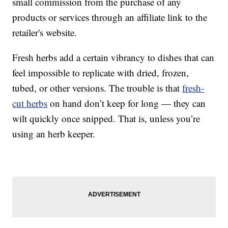
small commission from the purchase of any
products or services through an affiliate link to the
retailer's website.
Fresh herbs add a certain vibrancy to dishes that can
feel impossible to replicate with dried, frozen,
tubed, or other versions. The trouble is that
fresh-
cut herbs
on hand don’t keep for long — they can
wilt quickly once snipped. That is, unless you’re
using an herb keeper.