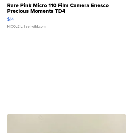
Rare Pink Micro 110 Film Camera Enesco
Precious Moments TD4
$14
NICOLE L.
| sellwild.com