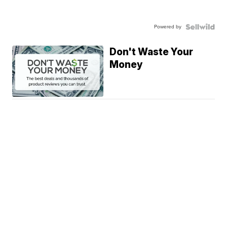
Powered by
Don't Waste Your
Money