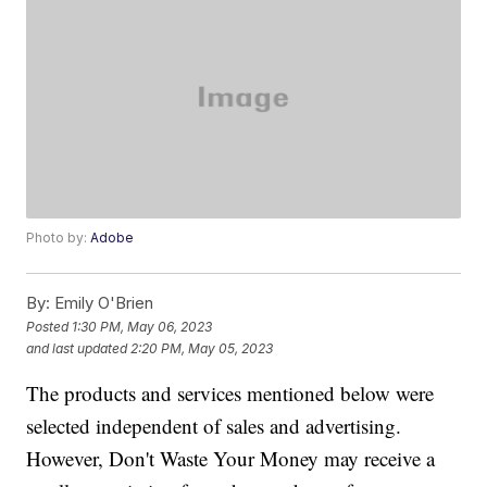
Photo by:
Adobe
By:
Emily O'Brien
Posted
1:30 PM, May 06, 2023
and last updated
2:20 PM, May 05, 2023
The products and services mentioned below were
selected independent of sales and advertising.
However, Don't Waste Your Money may receive a