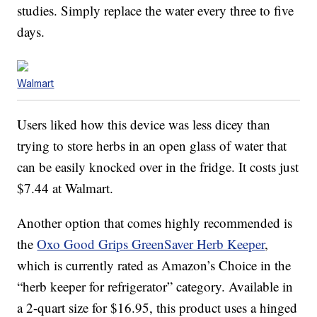
studies. Simply replace the water every three to five
days.
Walmart
Users liked how this device was less dicey than
trying to store herbs in an open glass of water that
can be easily knocked over in the fridge. It costs just
$7.44 at Walmart.
Another option that comes highly recommended is
the
Oxo Good Grips GreenSaver Herb Keeper
,
which is currently rated as Amazon’s Choice in the
“herb keeper for refrigerator” category. Available in
a 2-quart size for $16.95, this product uses a hinged