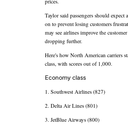
prices.
Taylor said passengers should expect a
on to prevent losing customers frustrat
may see airlines improve the customer 
dropping further.
Here's how North American carriers sta
class, with scores out of 1,000.
Economy class
1. Southwest Airlines (827)
2. Delta Air Lines (801)
3. JetBlue Airways (800)