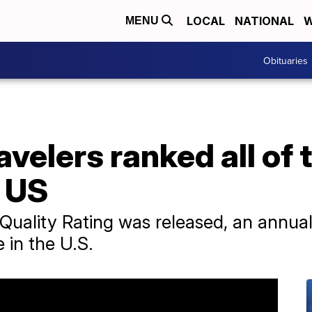
LOCAL
NATIONAL
W
MENU
Obituaries
avelers ranked all of 
e US
 Quality Rating was released, an annual 
 in the U.S.