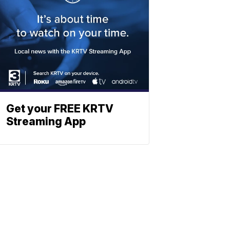
Get your FREE KRTV
Streaming App