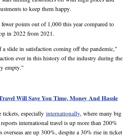
djustments to keep them happy.
n fewer points out of 1,000 this year compared to
drop in 2022 from 2021.
 of a slide in satisfaction coming off the pandemic,"
action ever in this history of the industry during the
ly empty."
Travel Will Save You Time, Money And Hassle
 tickets, especially
internationally
, where many big
eports international travel is up more than 200%
overseas are up 300%, despite a 30% rise in ticket