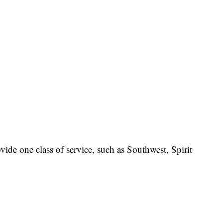
rovide one class of service, such as Southwest, Spirit