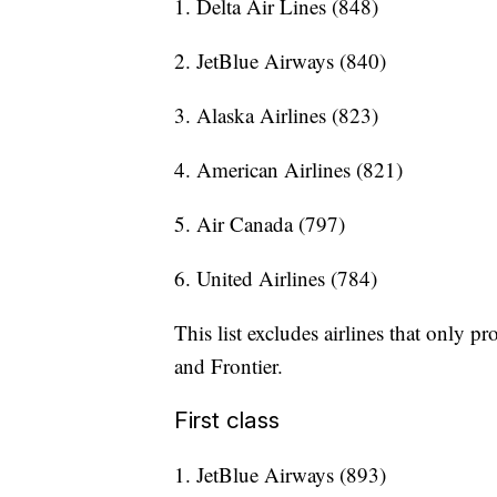
1. Delta Air Lines (848)
2. JetBlue Airways (840)
3. Alaska Airlines (823)
4. American Airlines (821)
5. Air Canada (797)
6. United Airlines (784)
This list excludes airlines that only p
and Frontier.
First class
1. JetBlue Airways (893)