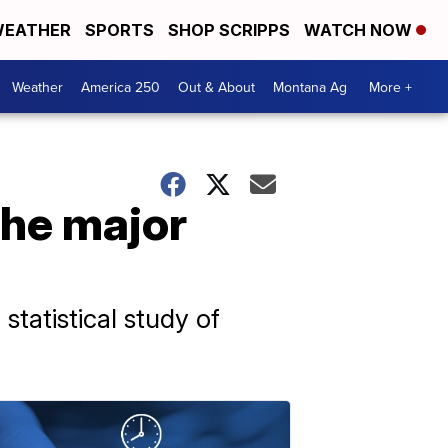
EATHER
SPORTS
SHOP SCRIPPS
WATCH NOW
Weather
America 250
Out & About
Montana Ag
More +
the major
statistical study of