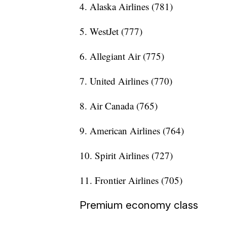
4. Alaska Airlines (781)
5. WestJet (777)
6. Allegiant Air (775)
7. United Airlines (770)
8. Air Canada (765)
9. American Airlines (764)
10. Spirit Airlines (727)
11. Frontier Airlines (705)
Premium economy class