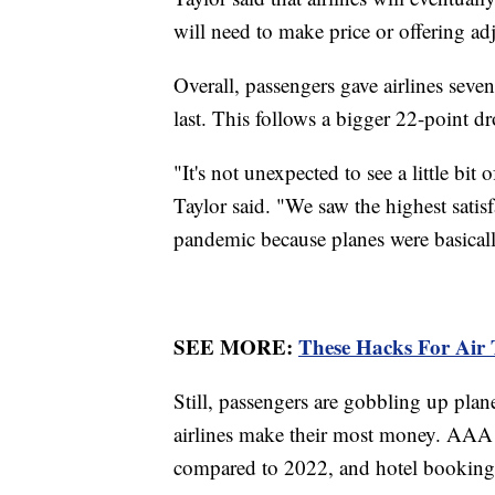
will need to make price or offering a
Overall, passengers gave airlines seve
last. This follows a bigger 22-point 
"It's not unexpected to see a little bit
Taylor said. "We saw the highest satisf
pandemic because planes were basical
SEE MORE:
These Hacks For Air 
Still, passengers are gobbling up plane
airlines make their most money. AAA r
compared to 2022, and hotel bookings 