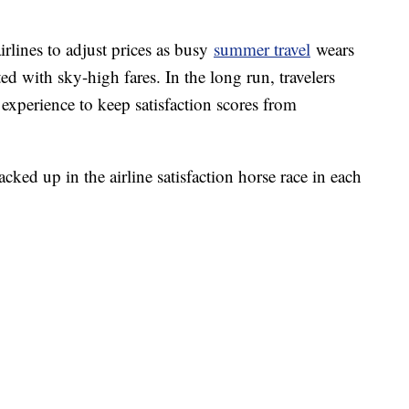
irlines to adjust prices as busy
summer travel
wears
ed with sky-high fares. In the long run, travelers
experience to keep satisfaction scores from
cked up in the airline satisfaction horse race in each