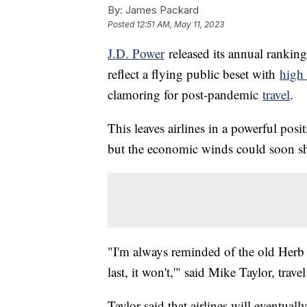
By:
James Packard
Posted
12:51 AM, May 11, 2023
J.D. Power
released its annual rankings
reflect a flying public beset with
high 
clamoring for post-pandemic
travel
.
This leaves airlines in a powerful posi
but the economic winds could soon sh
"I'm always reminded of the old Herb 
last, it won't,'" said Mike Taylor, trav
Taylor said that airlines will eventual