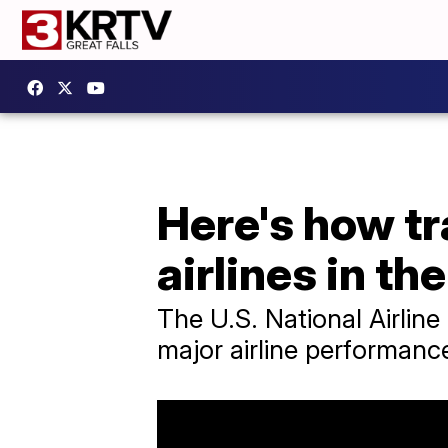
Here's how tr
airlines in th
The U.S. National Airline
major airline performance