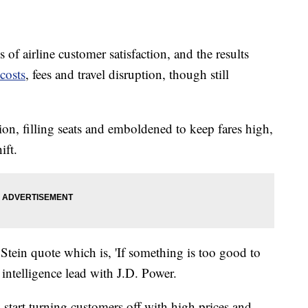
 of airline customer satisfaction, and the results
costs
, fees and travel disruption, though still
tion, filling seats and emboldened to keep fares high,
ift.
Stein quote which is, 'If something is too good to
el intelligence lead with J.D. Power.
ly start turning customers off with high prices and