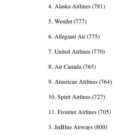
4. Alaska Airlines (781)
5. WestJet (777)
6. Allegiant Air (775)
7. United Airlines (770)
8. Air Canada (765)
9. American Airlines (764)
10. Spirit Airlines (727)
11. Frontier Airlines (705)
3. JetBlue Airways (800)