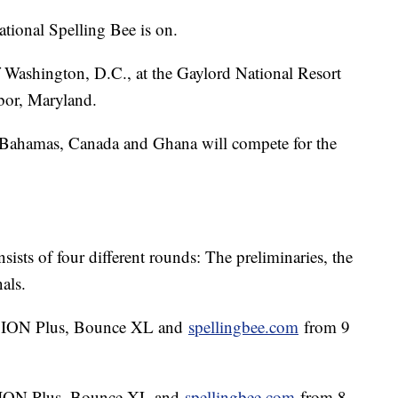
tional Spelling Bee is on.
of Washington, D.C., at the Gaylord National Resort
bor, Maryland.
 Bahamas, Canada and Ghana will compete for the
ists of four different rounds: The preliminaries, the
nals.
on ION Plus, Bounce XL and
spellingbee.com
from 9
on ION Plus, Bounce XL and
spellingbee.com
from 8