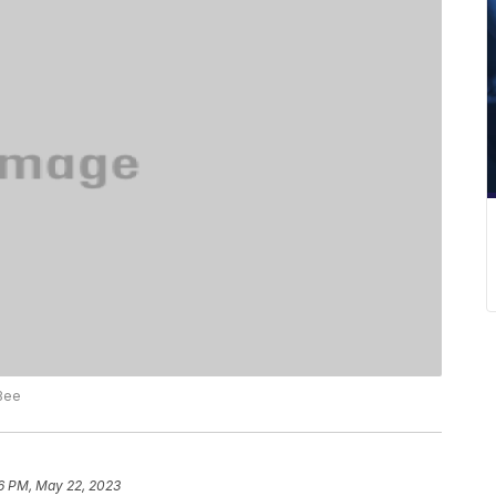
 Bee
6 PM, May 22, 2023