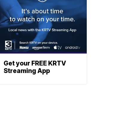
Get your FREE KRTV
Streaming App