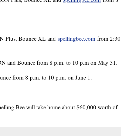
ION Plus, Bounce XL and
spellingbee.com
from 2:30
n ION and Bounce from 8 p.m. to 10 p.m on May 31.
ounce from 8 p.m. to 10 p.m. on June 1.
pelling Bee will take home about $60,000 worth of