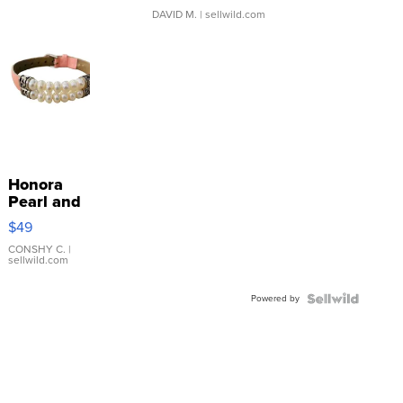
DAVID M.
| sellwild.com
Honora
Pearl and
Pink
$49
Leather
Bracelet
CONSHY C.
|
sellwild.com
Adjustable
Buckle
Powered by
Clo...