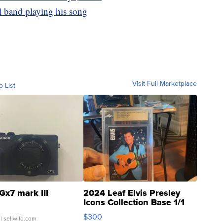
l band playing his song
Visit Full Marketplace
o List
Gx7 mark III
2024 Leaf Elvis Presley
Icons Collection Base 1/1
SSP Clear ...
$300
| sellwild.com