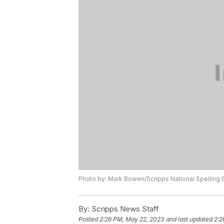
Photo by: Mark Bowen/Scripps National Spelling
By:
Scripps News Staff
Posted
2:26 PM, May 22, 2023
and last updated
2:2