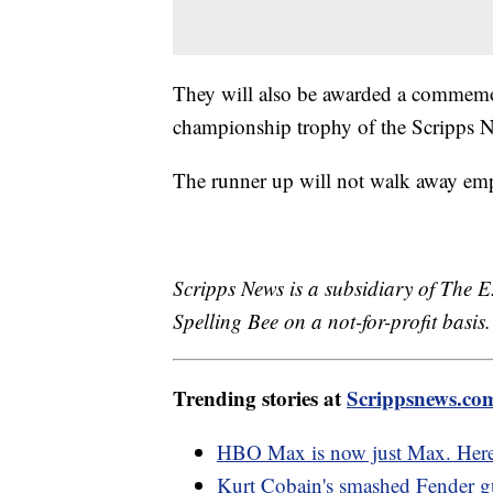
They will also be awarded a commemor
championship trophy of the Scripps N
The runner up will not walk away em
Scripps News is a subsidiary of The E
Spelling Bee on a not-for-profit basis.
Trending stories at
Scrippsnews.co
HBO Max is now just Max. Here
Kurt Cobain's smashed Fender gu