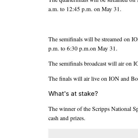
a.m. to 12:45 p.m. on May 31.
The semifinals will be streamed on 
p.m. to 6:30 p.m.on May 31.
The semifinals broadcast will air o
The finals will air live on ION and B
What's at stake?
The winner of the Scripps National S
cash and prizes.