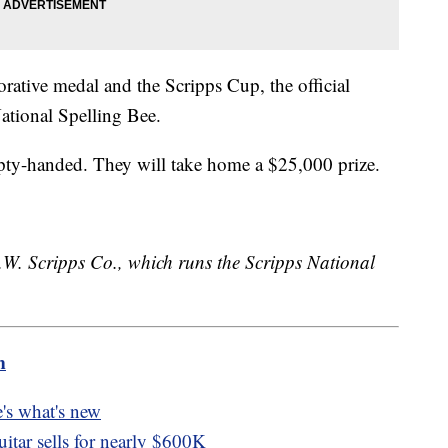
ative medal and the Scripps Cup, the official
ational Spelling Bee.
pty-handed. They will take home a $25,000 prize.
.W. Scripps Co., which runs the Scripps National
m
's what's new
itar sells for nearly $600K