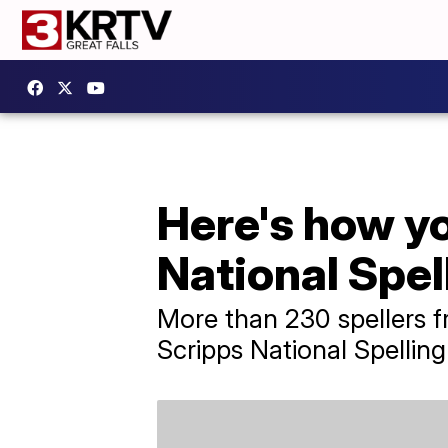
Here's how y
National Spel
More than 230 spellers 
Scripps National Spelling