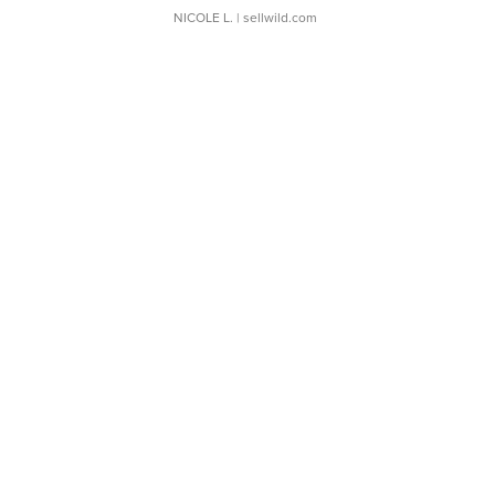
NICOLE L.
| sellwild.com