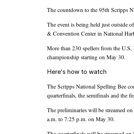
The countdown to the 95th Scripps Na
The event is being held just outside 
& Convention Center in National Har
More than 230 spellers from the U.S,
championship starting on May 30.
Here's how to watch
The Scripps National Spelling Bee cons
quarterfinals, the semifinals and the fi
The preliminaries will be streamed 
a.m. to 7:25 p.m. on May 30.
The quarterfinals will be streamed 