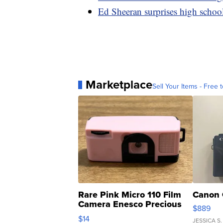
Ed Sheeran surprises high schoo
Marketplace
Sell Your Items - Free t
Rare Pink Micro 110 Film
Canon 
Camera Enesco Precious
$889
Moments TD4
$14
JESSICA S.