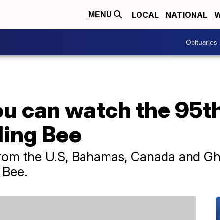
LOCAL
NATIONAL
W
MENU
Obituaries
ou can watch the 95t
ling Bee
from the U.S, Bahamas, Canada and Gha
 Bee.