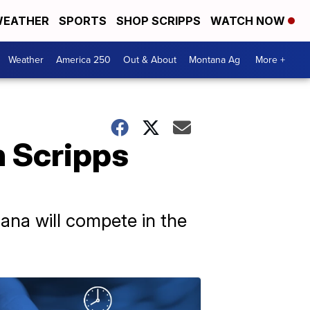
EATHER
SPORTS
SHOP SCRIPPS
WATCH NOW
Weather
America 250
Out & About
Montana Ag
More +
h Scripps
na will compete in the