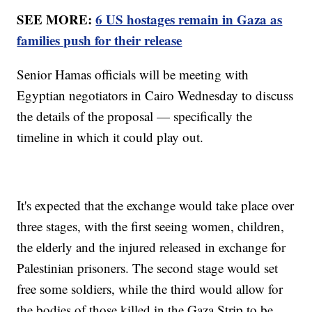
SEE MORE:
6 US hostages remain in Gaza as
families push for their release
Senior Hamas officials will be meeting with
Egyptian negotiators in Cairo Wednesday to discuss
the details of the proposal — specifically the
timeline in which it could play out.
It's expected that the exchange would take place over
three stages, with the first seeing women, children,
the elderly and the injured released in exchange for
Palestinian prisoners. The second stage would set
free some soldiers, while the third would allow for
the bodies of those killed in the Gaza Strip to be