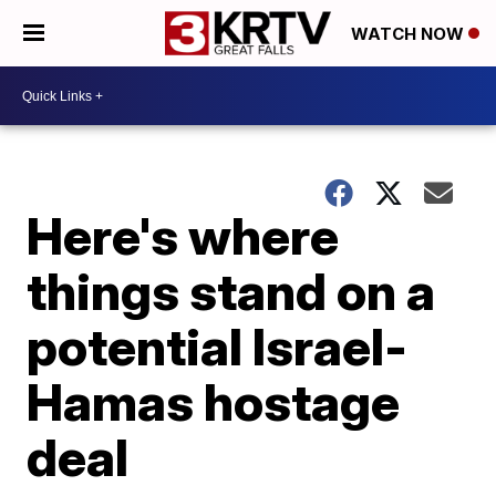
WATCH NOW
Here's where
things stand on a
potential Israel-
Hamas hostage
deal