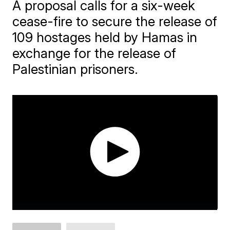
A proposal calls for a six-week
cease-fire to secure the release of
109 hostages held by Hamas in
exchange for the release of
Palestinian prisoners.