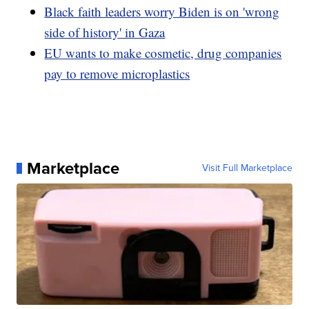
Black faith leaders worry Biden is on 'wrong
side of history' in Gaza
EU wants to make cosmetic, drug companies
pay to remove microplastics
Marketplace
Visit Full Marketplace