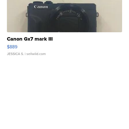
Canon Gx7 mark III
$889
JESSICA S.
| sellwild.com