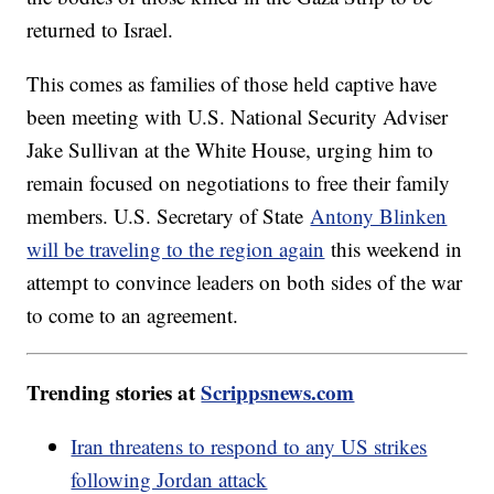
returned to Israel.
This comes as families of those held captive have
been meeting with U.S. National Security Adviser
Jake Sullivan at the White House, urging him to
remain focused on negotiations to free their family
members. U.S. Secretary of State
Antony Blinken
will be traveling to the region again
this weekend in
attempt to convince leaders on both sides of the war
to come to an agreement.
Trending stories at
Scrippsnews.com
Iran threatens to respond to any US strikes
following Jordan attack