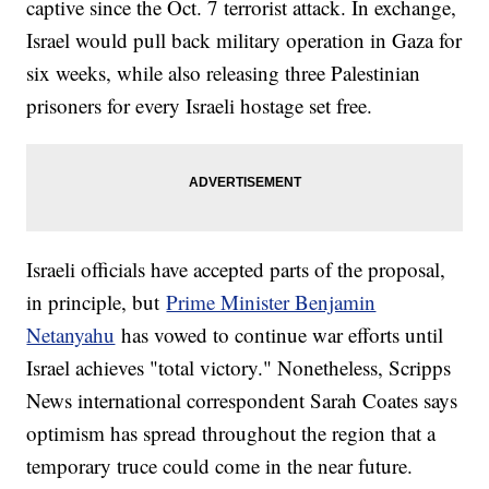
captive since the Oct. 7 terrorist attack. In exchange,
Israel would pull back military operation in Gaza for
six weeks, while also releasing three Palestinian
prisoners for every Israeli hostage set free.
Israeli officials have accepted parts of the proposal,
in principle, but
Prime Minister Benjamin
Netanyahu
has vowed to continue war efforts until
Israel achieves "total victory." Nonetheless, Scripps
News international correspondent Sarah Coates says
optimism has spread throughout the region that a
temporary truce could come in the near future.