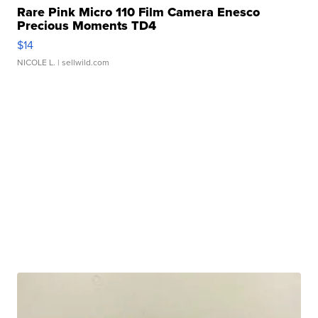
Rare Pink Micro 110 Film Camera Enesco
Precious Moments TD4
$14
NICOLE L.
| sellwild.com