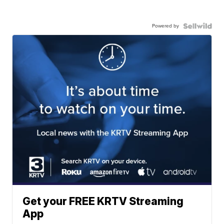
Powered by
Get your FREE KRTV Streaming
App