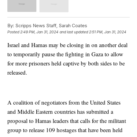
By:
Scripps News Staff, Sarah Coates
Posted
2:49 PM, Jan 31, 2024
and last updated
2:51 PM, Jan 31, 2024
Israel and Hamas may be closing in on another deal
to temporarily pause the fighting in Gaza to allow
for more prisoners held captive by both sides to be
released.
A coalition of negotiators from the United States
and Middle Eastern countries has submitted a
proposal to Hamas leaders that calls for the militant
group to release 109 hostages that have been held