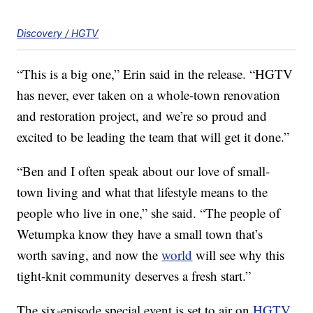
Discovery / HGTV
“This is a big one,” Erin said in the release. “HGTV
has never, ever taken on a whole-town renovation
and restoration project, and we’re so proud and
excited to be leading the team that will get it done.”
“Ben and I often speak about our love of small-
town living and what that lifestyle means to the
people who live in one,” she said. “The people of
Wetumpka know they have a small town that’s
worth saving, and now the
world
will see why this
tight-knit community deserves a fresh start.”
The six-episode special event is set to air on
HGTV