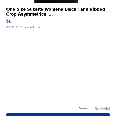
One Size Suzette Womens Black Tank Ribbed
Crop Asymmetrical ...
$19
CONSHY C.
| sellwild.com
Powered by