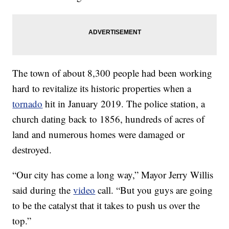
The town of about 8,300 people had been working
hard to revitalize its historic properties when a
tornado
hit in January 2019. The police station, a
church dating back to 1856, hundreds of acres of
land and numerous homes were damaged or
destroyed.
“Our city has come a long way,” Mayor Jerry Willis
said during the
video
call. “But you guys are going
to be the catalyst that it takes to push us over the
top.”