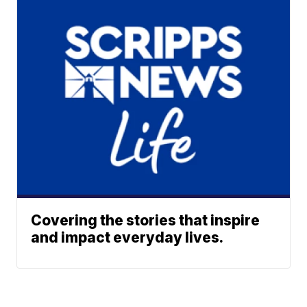
Covering the stories that inspire
and impact everyday lives.