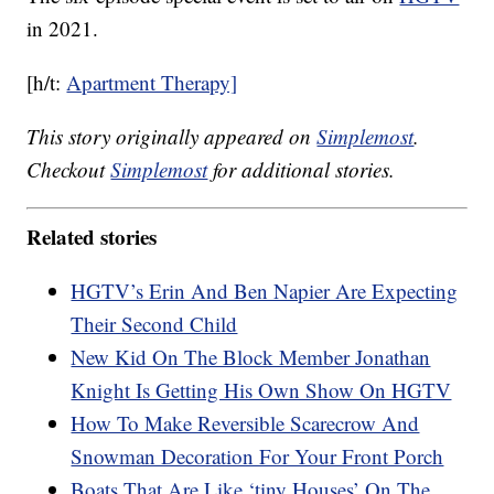
in 2021.
[h/t:
Apartment Therapy]
This story originally appeared on
Simplemost
.
Checkout
Simplemost
for additional stories.
Related stories
HGTV’s Erin And Ben Napier Are Expecting
Their Second Child
New Kid On The Block Member Jonathan
Knight Is Getting His Own Show On HGTV
How To Make Reversible Scarecrow And
Snowman Decoration For Your Front Porch
Boats That Are Like ‘tiny Houses’ On The