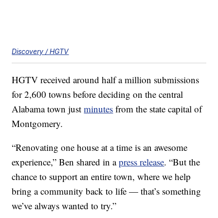
Discovery / HGTV
HGTV received around half a million submissions
for 2,600 towns before deciding on the central
Alabama town just
minutes
from the state capital of
Montgomery.
“Renovating one house at a time is an awesome
experience,” Ben shared in a
press release
. “But the
chance to support an entire town, where we help
bring a community back to life — that’s something
we’ve always wanted to try.”