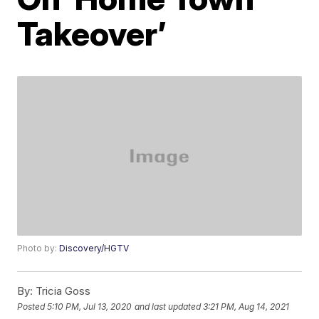
Takeover’
Photo by:
Discovery/HGTV
By:
Tricia Goss
Posted
5:10 PM, Jul 13, 2020
and last updated
3:21 PM, Aug 14, 2021