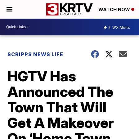
WATCH NOW
2
WX Alerts
SCRIPPS NEWS LIFE
HGTV Has
Announced The
Town That Will
Get A Makeover
On ‘Home Town