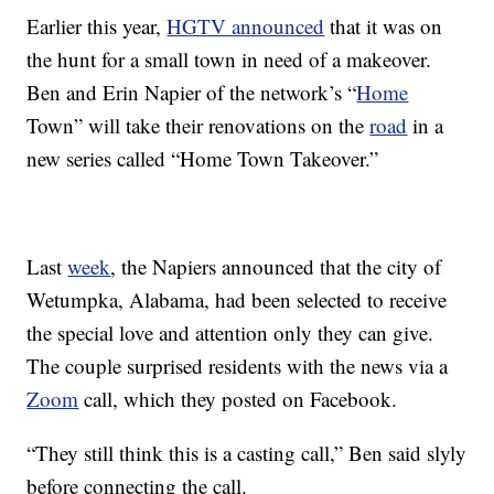
Earlier this year,
HGTV announced
that it was on
the hunt for a small town in need of a makeover.
Ben and Erin Napier of the network’s “
Home
Town” will take their renovations on the
road
in a
new series called “Home Town Takeover.”
Last
week
, the Napiers announced that the city of
Wetumpka, Alabama, had been selected to receive
the special love and attention only they can give.
The couple surprised residents with the news via a
Zoom
call, which they posted on Facebook.
“They still think this is a casting call,” Ben said slyly
before connecting the call.