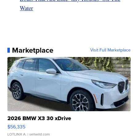
Water
Marketplace
Visit Full Marketplace
2026 BMW X3 30 xDrive
$56,335
LOTLINX A.
| sellwild.com