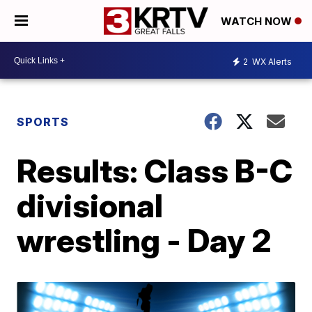
WATCH NOW
2
WX Alerts
SPORTS
Results: Class B-C
divisional
wrestling - Day 2