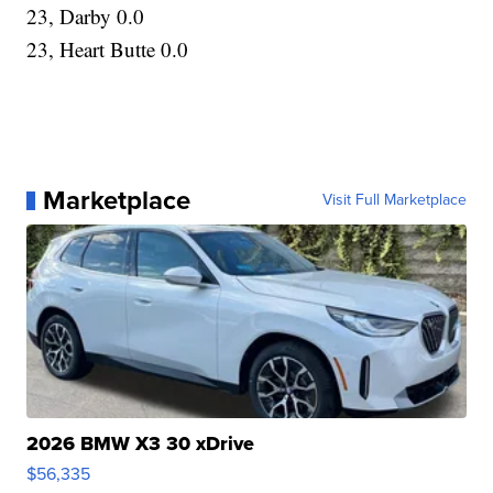
23, Darby 0.0
23, Heart Butte 0.0
Marketplace
Visit Full Marketplace
2026 BMW X3 30 xDrive
$56,335