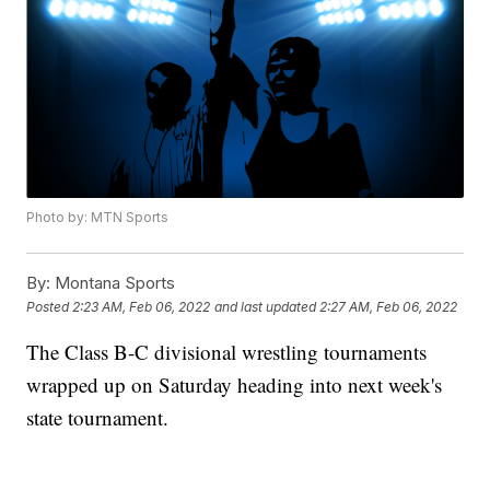
Photo by: MTN Sports
By:
Montana Sports
Posted
2:23 AM, Feb 06, 2022
and last updated
2:27 AM, Feb 06, 2022
The Class B-C divisional wrestling tournaments
wrapped up on Saturday heading into next week's
state tournament.