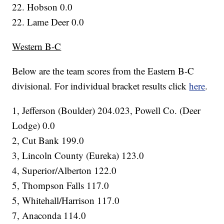
22. Hobson 0.0
22. Lame Deer 0.0
Western B-C
Below are the team scores from the Eastern B-C
divisional. For individual bracket results click
here
.
1, Jefferson (Boulder) 204.023, Powell Co. (Deer
Lodge) 0.0
2, Cut Bank 199.0
3, Lincoln County (Eureka) 123.0
4, Superior/Alberton 122.0
5, Thompson Falls 117.0
5, Whitehall/Harrison 117.0
7, Anaconda 114.0