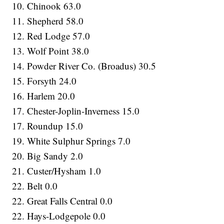
10. Chinook 63.0
11. Shepherd 58.0
12. Red Lodge 57.0
13. Wolf Point 38.0
14. Powder River Co. (Broadus) 30.5
15. Forsyth 24.0
16. Harlem 20.0
17. Chester-Joplin-Inverness 15.0
17. Roundup 15.0
19. White Sulphur Springs 7.0
20. Big Sandy 2.0
21. Custer/Hysham 1.0
22. Belt 0.0
22. Great Falls Central 0.0
22. Hays-Lodgepole 0.0