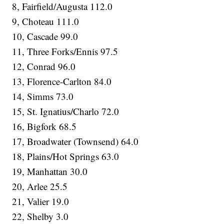
8, Fairfield/Augusta 112.0
9, Choteau 111.0
10, Cascade 99.0
11, Three Forks/Ennis 97.5
12, Conrad 96.0
13, Florence-Carlton 84.0
14, Simms 73.0
15, St. Ignatius/Charlo 72.0
16, Bigfork 68.5
17, Broadwater (Townsend) 64.0
18, Plains/Hot Springs 63.0
19, Manhattan 30.0
20, Arlee 25.5
21, Valier 19.0
22, Shelby 3.0