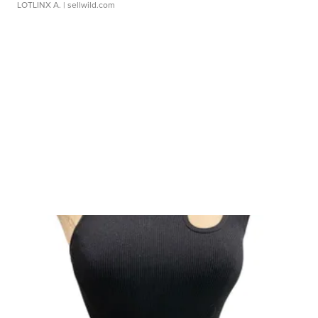
LOTLINX A.
| sellwild.com