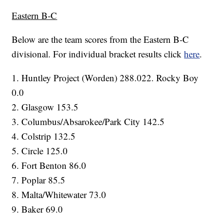
Eastern B-C
Below are the team scores from the Eastern B-C
divisional. For individual bracket results click
here
.
1. Huntley Project (Worden) 288.022. Rocky Boy
0.0
2. Glasgow 153.5
3. Columbus/Absarokee/Park City 142.5
4. Colstrip 132.5
5. Circle 125.0
6. Fort Benton 86.0
7. Poplar 85.5
8. Malta/Whitewater 73.0
9. Baker 69.0