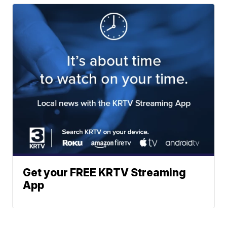
Get your FREE KRTV Streaming
App