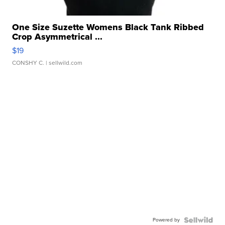
One Size Suzette Womens Black Tank Ribbed
Crop Asymmetrical ...
$19
CONSHY C.
| sellwild.com
Powered by