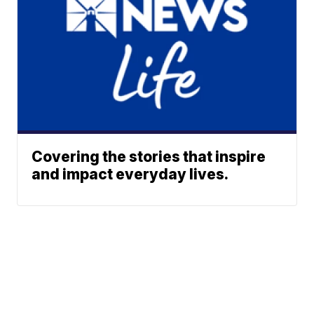
Covering the stories that inspire
and impact everyday lives.