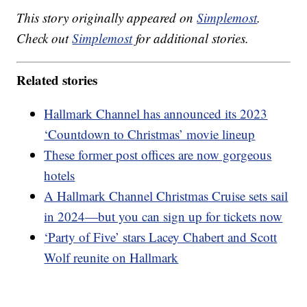
This story originally appeared on
Simplemost
.
Check out
Simplemost
for additional stories.
Related stories
Hallmark Channel has announced its 2023
‘Countdown to Christmas’ movie lineup
These former post offices are now gorgeous
hotels
A Hallmark Channel Christmas Cruise sets sail
in 2024—but you can sign up for tickets now
‘Party of Five’ stars Lacey Chabert and Scott
Wolf reunite on Hallmark