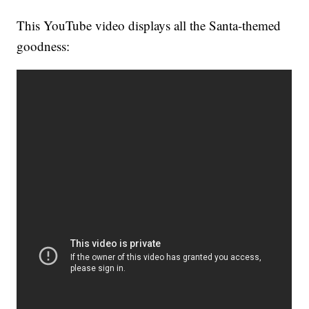
This YouTube video displays all the Santa-themed
goodness: