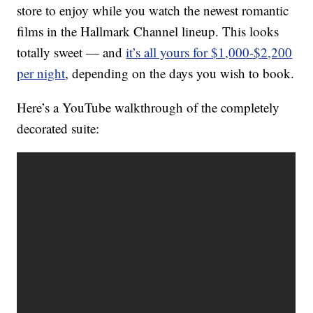
store to enjoy while you watch the newest romantic
films in the Hallmark Channel lineup. This looks
totally sweet — and
it’s all yours for $1,000-$2,200
per night
, depending on the days you wish to book.
Here’s a YouTube walkthrough of the completely
decorated suite: