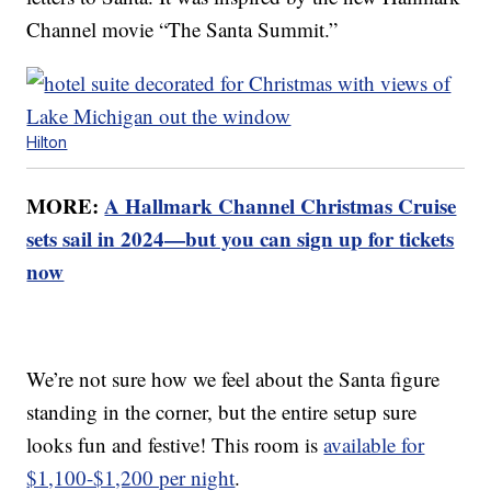
Channel movie “The Santa Summit.”
Hilton
MORE:
A Hallmark Channel Christmas Cruise
sets sail in 2024—but you can sign up for tickets
now
We’re not sure how we feel about the Santa figure
standing in the corner, but the entire setup sure
looks fun and festive! This room is
available for
$1,100-$1,200 per night
.