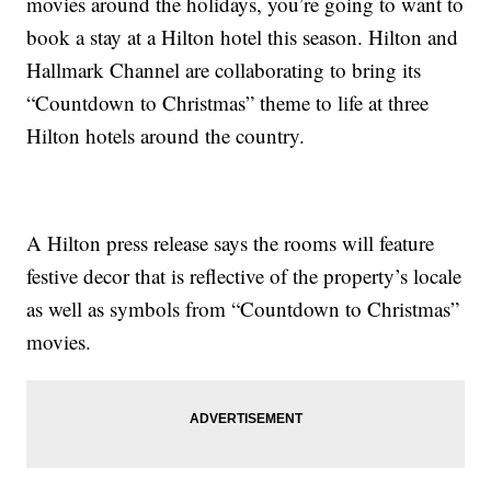
movies around the holidays, you’re going to want to
book a stay at a Hilton hotel this season. Hilton and
Hallmark Channel are collaborating to bring its
“Countdown to Christmas” theme to life at three
Hilton hotels around the country.
A Hilton press release says the rooms will feature
festive decor that is reflective of the property’s locale
as well as symbols from “Countdown to Christmas”
movies.