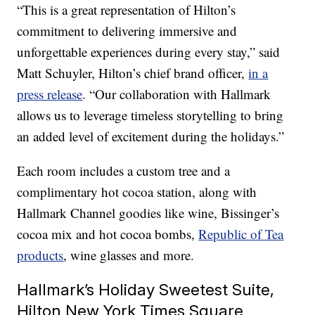
“This is a great representation of Hilton’s
commitment to delivering immersive and
unforgettable experiences during every stay,” said
Matt Schuyler, Hilton’s chief brand officer,
in a
press release
. “Our collaboration with Hallmark
allows us to leverage timeless storytelling to bring
an added level of excitement during the holidays.”
Each room includes a custom tree and a
complimentary hot cocoa station, along with
Hallmark Channel goodies like wine, Bissinger’s
cocoa mix and hot cocoa bombs,
Republic of Tea
products
, wine glasses and more.
Hallmark’s Holiday Sweetest Suite,
Hilton New York Times Square