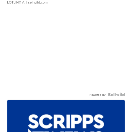
LOTLINX A.
| sellwild.com
Powered by