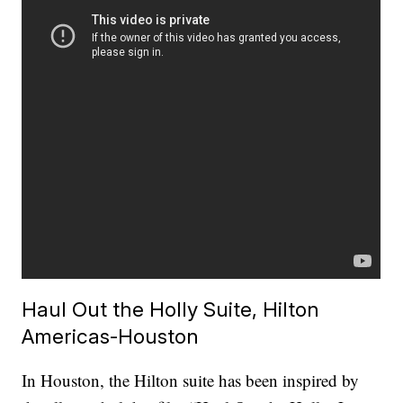
Haul Out the Holly Suite, Hilton
Americas-Houston
In Houston, the Hilton suite has been inspired by