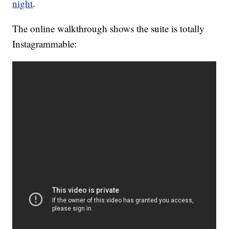
night
.
The online walkthrough shows the suite is totally
Instagrammable: