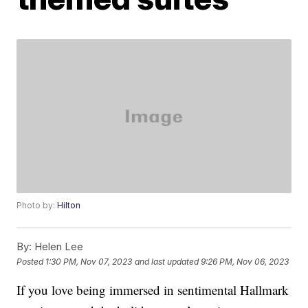
Photo by:
Hilton
By:
Helen Lee
Posted
1:30 PM, Nov 07, 2023
and last updated
9:26 PM, Nov 06, 2023
If you love being immersed in sentimental Hallmark