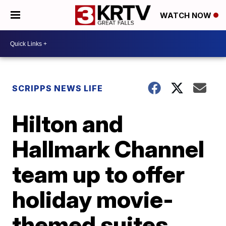
WATCH NOW
SCRIPPS NEWS LIFE
Hilton and
Hallmark Channel
team up to offer
holiday movie-
themed suites