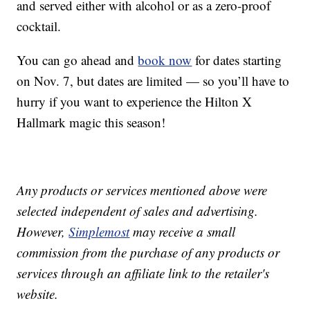
and served either with alcohol or as a zero-proof
cocktail.
You can go ahead and
book now
for dates starting
on Nov. 7, but dates are limited — so you’ll have to
hurry if you want to experience the Hilton X
Hallmark magic this season!
Any products or services mentioned above were
selected independent of sales and advertising.
However,
Simplemost
may receive a small
commission from the purchase of any products or
services through an affiliate link to the retailer's
website.