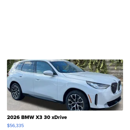
2026 BMW X3 30 xDrive
$56,335