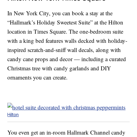
In New York City, you can book a stay at the
“Hallmark’s Holiday Sweetest Suite” at the Hilton
location in Times Square. The one-bedroom suite
with a king bed features walls decked with holiday-
inspired scratch-and-sniff wall decals, along with
candy cane props and decor — including a curated
Christmas tree with candy garlands and DIY
ornaments you can create.
Hilton
You even get an in-room Hallmark Channel candy