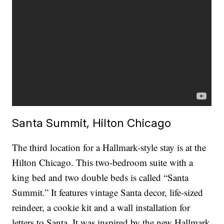
Santa Summit, Hilton Chicago
The third location for a Hallmark-style stay is at the
Hilton Chicago. This two-bedroom suite with a
king bed and two double beds is called “Santa
Summit.” It features vintage Santa decor, life-sized
reindeer, a cookie kit and a wall installation for
letters to Santa. It was inspired by the new Hallmark