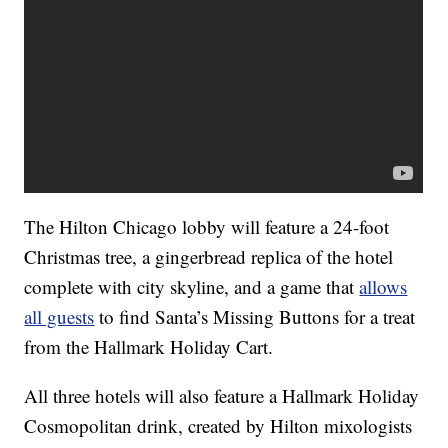
The Hilton Chicago lobby will feature a 24-foot
Christmas tree, a gingerbread replica of the hotel
complete with city skyline, and a game that
allows
all guests
to find Santa’s Missing Buttons for a treat
from the Hallmark Holiday Cart.
All three hotels will also feature a Hallmark Holiday
Cosmopolitan drink, created by Hilton mixologists