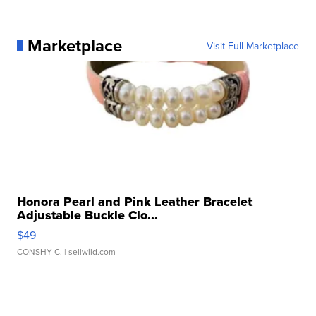
Marketplace
Visit Full Marketplace
Honora Pearl and Pink Leather Bracelet
Adjustable Buckle Clo...
$49
CONSHY C.
| sellwild.com