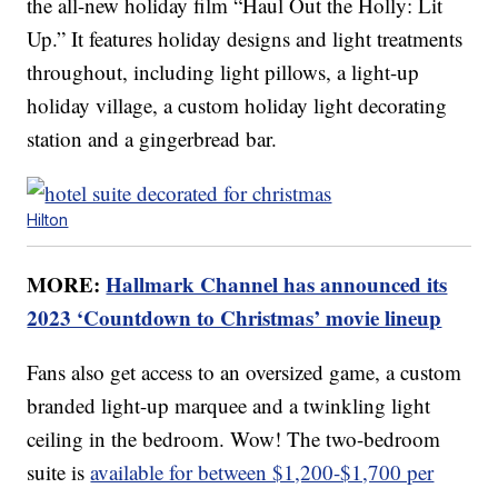
the all-new holiday film “Haul Out the Holly: Lit
Up.” It features holiday designs and light treatments
throughout, including light pillows, a light-up
holiday village, a custom holiday light decorating
station and a gingerbread bar.
Hilton
MORE:
Hallmark Channel has announced its
2023 ‘Countdown to Christmas’ movie lineup
Fans also get access to an oversized game, a custom
branded light-up marquee and a twinkling light
ceiling in the bedroom. Wow! The two-bedroom
suite is
available for between $1,200-$1,700 per