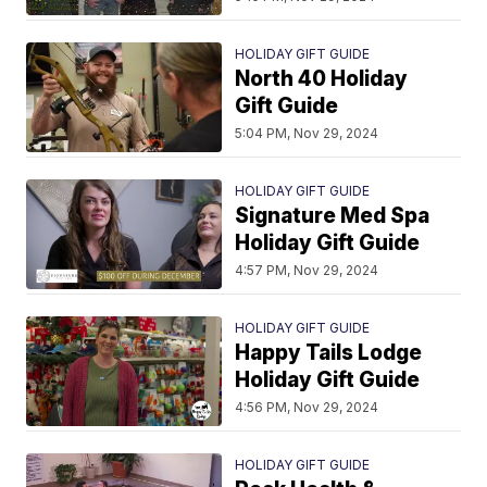
HOLIDAY GIFT GUIDE
North 40 Holiday
Gift Guide
5:04 PM, Nov 29, 2024
HOLIDAY GIFT GUIDE
Signature Med Spa
Holiday Gift Guide
4:57 PM, Nov 29, 2024
HOLIDAY GIFT GUIDE
Happy Tails Lodge
Holiday Gift Guide
4:56 PM, Nov 29, 2024
HOLIDAY GIFT GUIDE