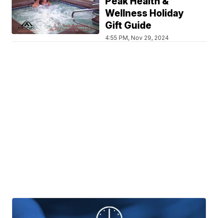
Peak Health &
Wellness Holiday
Gift Guide
4:55 PM, Nov 29, 2024