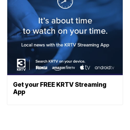
Get your FREE KRTV Streaming
App