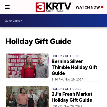
WATCH NOW
Holiday Gift Guide
HOLIDAY GIFT GUIDE
Bernina Silver
Thimble Holiday Gift
Guide
8:30 PM, Nov 29, 2024
HOLIDAY GIFT GUIDE
2J's Fresh Market
Holiday Gift Guide
5:10 PM, Nov 29, 2024