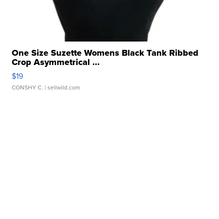
One Size Suzette Womens Black Tank Ribbed
Crop Asymmetrical ...
$19
CONSHY C.
| sellwild.com