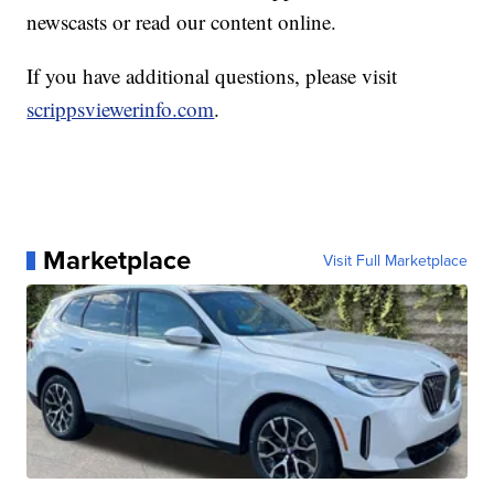
newscasts or read our content online.
If you have additional questions, please visit
scrippsviewerinfo.com
.
Marketplace
Visit Full Marketplace