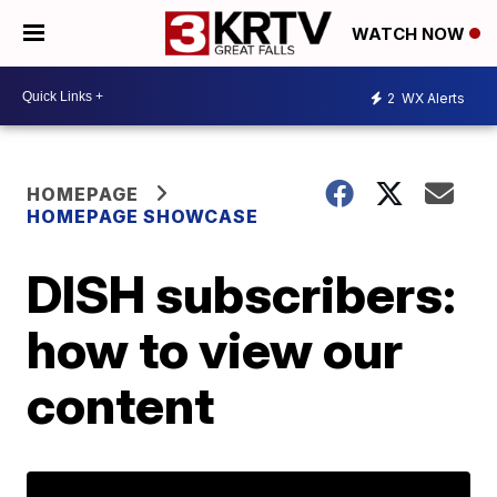
WATCH NOW
2
WX Alerts
HOMEPAGE
HOMEPAGE SHOWCASE
DISH subscribers:
how to view our
content