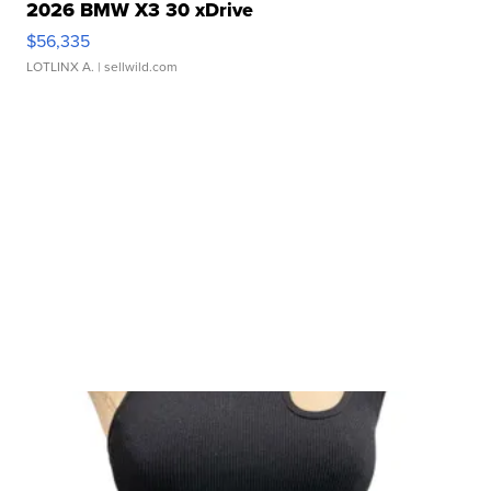
2026 BMW X3 30 xDrive
$56,335
LOTLINX A.
| sellwild.com