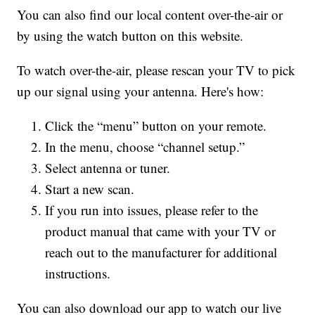
You can also find our local content over-the-air or
by using the watch button on this website.
To watch over-the-air, please rescan your TV to pick
up our signal using your antenna. Here's how:
Click the “menu” button on your remote.
In the menu, choose “channel setup.”
Select antenna or tuner.
Start a new scan.
If you run into issues, please refer to the
product manual that came with your TV or
reach out to the manufacturer for additional
instructions.
You can also download our app to watch our live