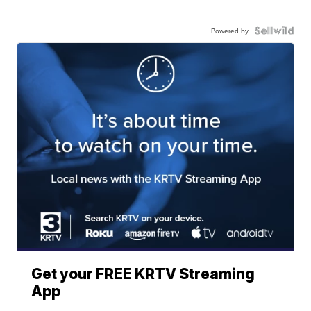
Powered by
Get your FREE KRTV Streaming
App