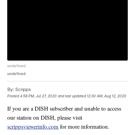
undefined
undefined
By:
Scripps
Posted
4:58 PM, Jul 27, 2020
and last updated
12:30 AM, Aug 12, 2020
If you are a DISH subscriber and unable to access
our station on DISH, please visit
scrippsviewerinfo.com
for more information.