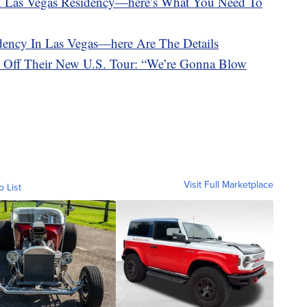
A Las Vegas Residency—here’s What You Need To
dency In Las Vegas—here Are The Details
d Off Their New U.S. Tour: “We’re Gonna Blow
Visit Full Marketplace
o List