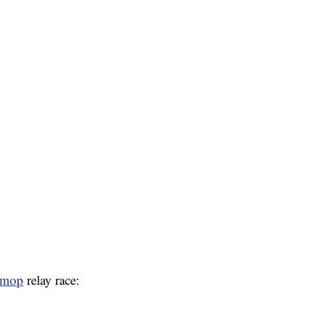
mop
relay race: