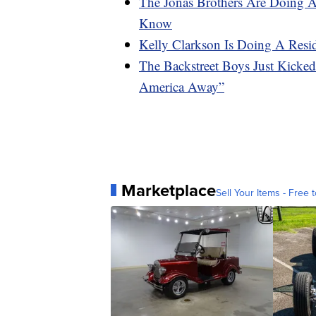
The Jonas Brothers Are Doing 
Know
Kelly Clarkson Is Doing A Resi
The Backstreet Boys Just Kicke
America Away”
Marketplace
Sell Your Items - Free t