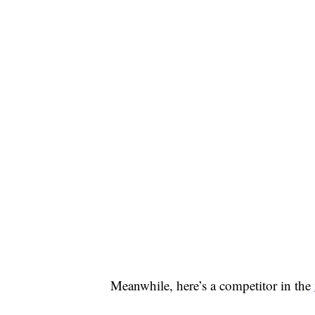
Meanwhile, here’s a competitor in the