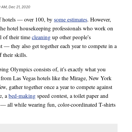
9 AM, Dec 21, 2020
of hotels — over 100, by
some estimates
. However,
the hotel housekeeping professionals who work on
l of their time
cleaning
up other people’s
ut — they also get together each year to compete in a
their skills.
ng Olympics consists of, it’s exactly what you
ams from Las Vegas hotels like the Mirage, New York
, gather together once a year to compete against
e, a
bed-making
speed contest, a toilet paper and
e — all while wearing fun, color-coordinated T-shirts