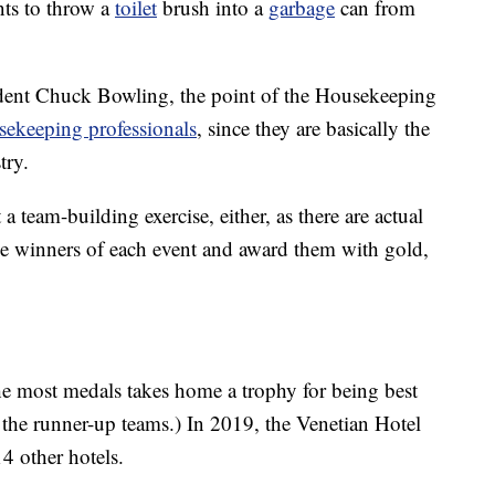
nts to throw a
toilet
brush into a
garbage
can from
dent Chuck Bowling, the point of the Housekeeping
usekeeping professionals
, since they are basically the
try.
 team-building exercise, either, as there are actual
he winners of each event and award them with gold,
the most medals takes home a trophy for being best
or the runner-up teams.) In 2019, the Venetian Hotel
4 other hotels.