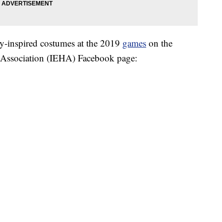
my-inspired costumes at the 2019
games
on the
s Association (IEHA) Facebook page: