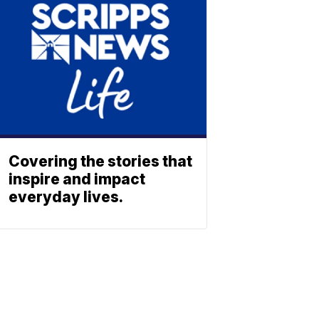
Covering the stories that
inspire and impact
everyday lives.