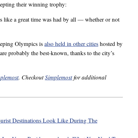
epting their winning trophy:
s like a great time was had by all — whether or not
eeping Olympics is
also held in other cities
hosted by
re probably the best-known, thanks to the city’s
plemost
. Checkout
Simplemost
for additional
urist Destinations Look Like During The