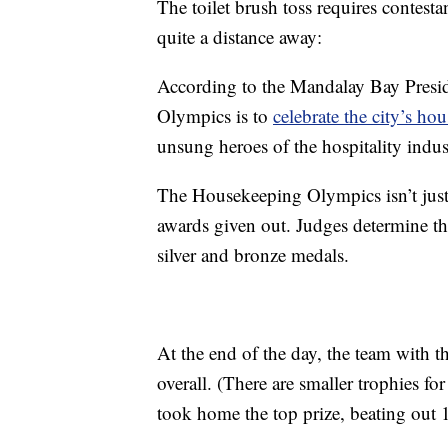
The toilet brush toss requires contesta
quite a distance away:
According to the Mandalay Bay Presi
Olympics is to
celebrate the city’s ho
unsung heroes of the hospitality indus
The Housekeeping Olympics isn’t just a
awards given out. Judges determine t
silver and bronze medals.
At the end of the day, the team with 
overall. (There are smaller trophies f
took home the top prize, beating out 1