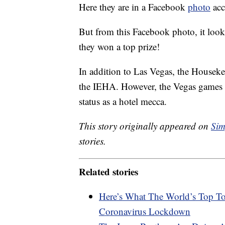
Here they are in a Facebook
photo
acc
But from this Facebook photo, it look
they won a top prize!
In addition to Las Vegas, the Housek
the IEHA. However, the Vegas games a
status as a hotel mecca.
This story originally appeared on
Sim
stories.
Related stories
Here’s What The World’s Top To
Coronavirus Lockdown