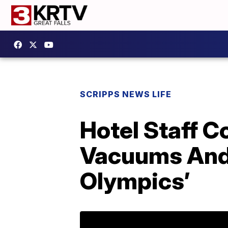
SCRIPPS NEWS LIFE
Hotel Staff 
Vacuums And 
Olympics’