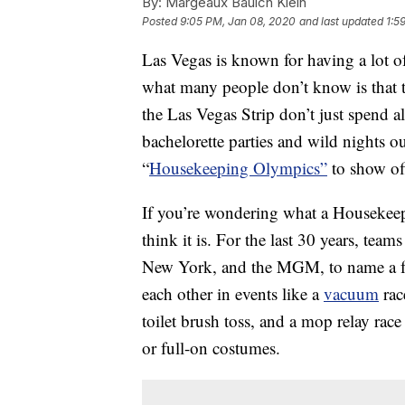
By:
Margeaux Baulch Klein
Posted
9:05 PM, Jan 08, 2020
and last updated
1:5
Las Vegas is known for having a lot 
what many people don’t know is that 
the Las Vegas Strip don’t just spend al
bachelorette parties and wild nights o
“
Housekeeping Olympics”
to show off 
If you’re wondering what a Housekeepi
think it is. For the last 30 years, te
New York, and the MGM, to name a few
each other in events like a
vacuum
rac
toilet brush toss, and a mop relay rac
or full-on costumes.