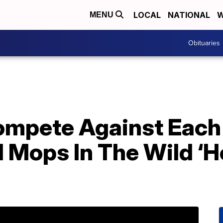
LOCAL
NATIONAL
W
MENU
Obituaries
Compete Against Each
Mops In The Wild ‘