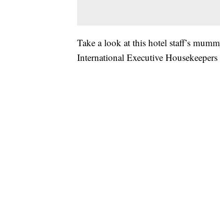
Take a look at this hotel staff’s mum
International Executive Housekeeper