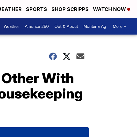
EATHER
SPORTS
SHOP SCRIPPS
WATCH NOW
Weather
America 250
Out & About
Montana Ag
More +
 Other With
Housekeeping