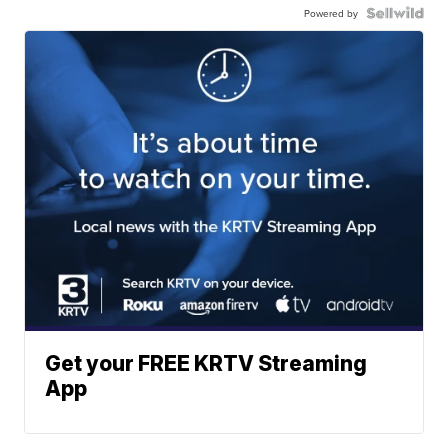
Powered by
Get your FREE KRTV Streaming
App