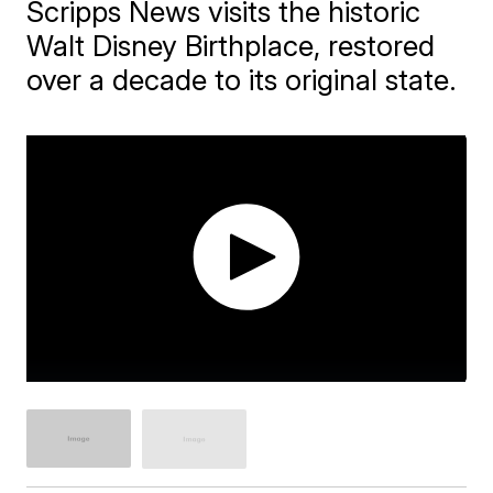
Scripps News visits the historic
Walt Disney Birthplace, restored
over a decade to its original state.