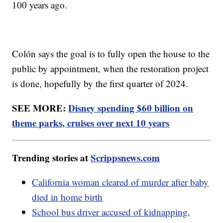
100 years ago.
Colón says the goal is to fully open the house to the
public by appointment, when the restoration project
is done, hopefully by the first quarter of 2024.
SEE MORE:
Disney spending $60 billion on
theme parks, cruises over next 10 years
Trending stories at
Scrippsnews.com
California woman cleared of murder after baby
died in home birth
School bus driver accused of kidnapping,