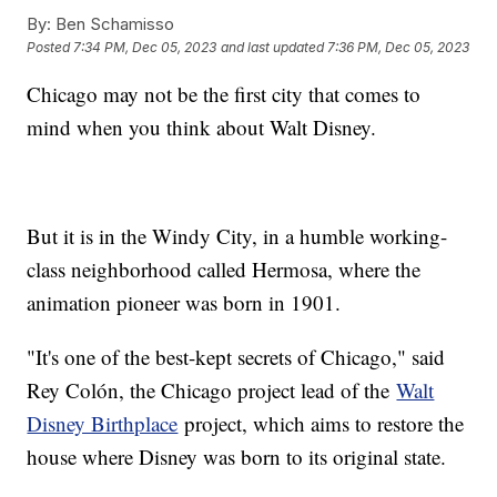
By:
Ben Schamisso
Posted
7:34 PM, Dec 05, 2023
and last updated
7:36 PM, Dec 05, 2023
Chicago may not be the first city that comes to
mind when you think about Walt Disney.
But it is in the Windy City, in a humble working-
class neighborhood called Hermosa, where the
animation pioneer was born in 1901.
"It's one of the best-kept secrets of Chicago," said
Rey Colón, the Chicago project lead of the
Walt
Disney Birthplace
project, which aims to restore the
house where Disney was born to its original state.