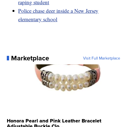
raping student
Police chase deer inside a New Jersey
elementary school
Marketplace
Visit Full Marketplace
Honora Pearl and Pink Leather Bracelet
Adjustable Buckle Clo...