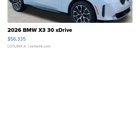
2026 BMW X3 30 xDrive
$56,335
LOTLINX A.
| sellwild.com