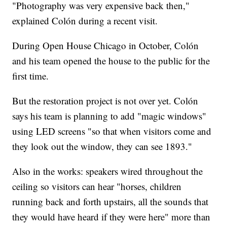
"Photography was very expensive back then,"
explained Colón during a recent visit.
During Open House Chicago in October, Colón
and his team opened the house to the public for the
first time.
But the restoration project is not over yet. Colón
says his team is planning to add "magic windows"
using LED screens "so that when visitors come and
they look out the window, they can see 1893."
Also in the works: speakers wired throughout the
ceiling so visitors can hear "horses, children
running back and forth upstairs, all the sounds that
they would have heard if they were here" more than