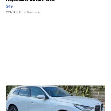
$49
CONSHY C.
| sellwild.com