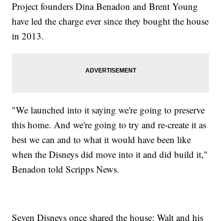
Project founders Dina Benadon and Brent Young
have led the charge ever since they bought the house
in 2013.
"We launched into it saying we're going to preserve
this home. And we're going to try and re-create it as
best we can and to what it would have been like
when the Disneys did move into it and did build it,"
Benadon told Scripps News.
Seven Disneys once shared the house: Walt and his