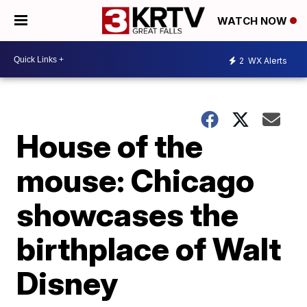
WATCH NOW
2
WX Alerts
House of the
mouse: Chicago
showcases the
birthplace of Walt
Disney