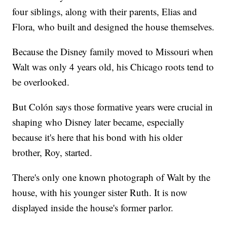
four siblings, along with their parents, Elias and
Flora, who built and designed the house themselves.
Because the Disney family moved to Missouri when
Walt was only 4 years old, his Chicago roots tend to
be overlooked.
But Colón says those formative years were crucial in
shaping who Disney later became, especially
because it's here that his bond with his older
brother, Roy, started.
There's only one known photograph of Walt by the
house, with his younger sister Ruth. It is now
displayed inside the house's former parlor.