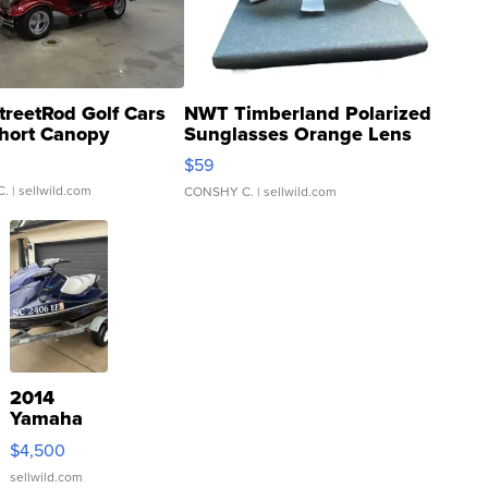
treetRod Golf Cars
NWT Timberland Polarized
hort Canopy
Sunglasses Orange Lens
Gray and Ora...
$59
C.
| sellwild.com
CONSHY C.
| sellwild.com
2014
Yamaha
VX Deluxe
$4,500
sellwild.com