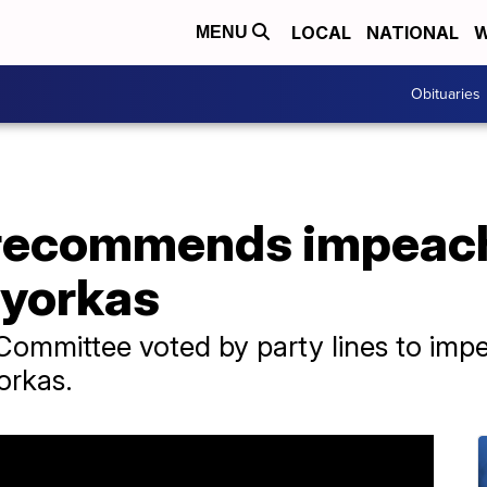
LOCAL
NATIONAL
W
MENU
Obituaries
 recommends impeac
ayorkas
ommittee voted by party lines to im
orkas.