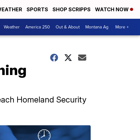
EATHER
SPORTS
SHOP SCRIPPS
WATCH NOW
Weather
America 250
Out & About
Montana Ag
More +
hing
peach Homeland Security