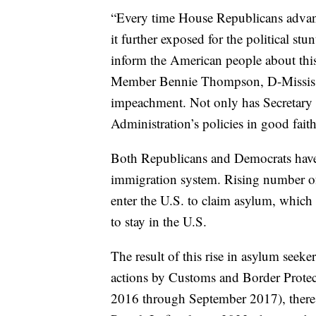
“Every time House Republicans advanc
it further exposed for the political stunt
inform the American people about t
Member Bennie Thompson, D-Mississipp
impeachment. Not only has Secretary M
Administration’s policies in good fai
Both Republicans and Democrats have 
immigration system. Rising number of
enter the U.S. to claim asylum, which 
to stay in the U.S.
The result of this rise in asylum seeke
actions by Customs and Border Protec
2016 through September 2017), there 