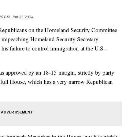
29 PM, Jan 31, 2024
e Republicans on the Homeland Security Committee
 impeaching Homeland Security Secretary
his failure to control immigration at the U.S.-
approved by an 18-15 margin, strictly by party
 full House, which has a very narrow Republican
d to impeach Mayorkas in the House, but it is highly