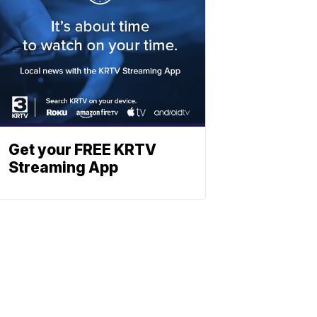
Get your FREE KRTV
Streaming App