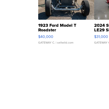
1923 Ford Model T
2024 S
Roadster
LE29 S
$40,000
$31,000
GATEWAY C.
| sellwild.com
GATEWAY 