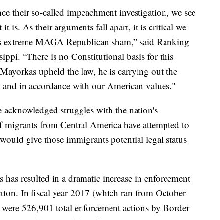
e their so-called impeachment investigation, we see
 it is. As their arguments fall apart, it is critical we
his extreme MAGA Republican sham,” said Ranking
i. “There is no Constitutional basis for this
ayorkas upheld the law, he is carrying out the
th and in accordance with our American values."
acknowledged struggles with the nation's
 migrants from Central America have attempted to
would give those immigrants potential legal status
rs has resulted in a dramatic increase in enforcement
tion. In fiscal year 2017 (which ran from October
were 526,901 total enforcement actions by Border