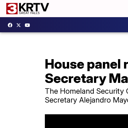
House panel
Secretary M
The Homeland Security C
Secretary Alejandro May