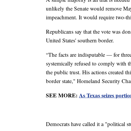
unlikely the Senate would remove May
impeachment. It would require two-thi
Republicans say that the vote was don
United States' southern border.
“The facts are indisputable — for thre
systemically refused to comply with t
the public trust. His actions created th
border state," Homeland Security Ch
SEE MORE:
As Texas seizes portio
Democrats have called it a "political st