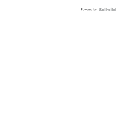
Powered by