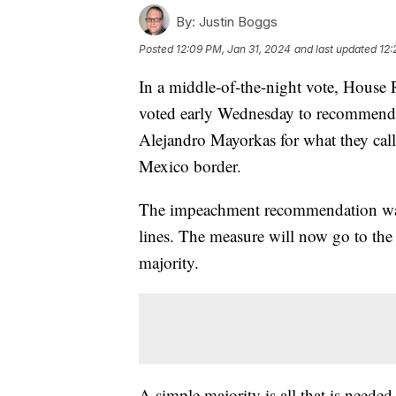
By:
Justin Boggs
Posted
12:09 PM, Jan 31, 2024
and last updated
12:
In a middle-of-the-night vote, Hous
voted early Wednesday to recommend
Alejandro Mayorkas for what they call 
Mexico border.
The impeachment recommendation was 
lines. The measure will now go to the
majority.
A simple majority is all that is neede