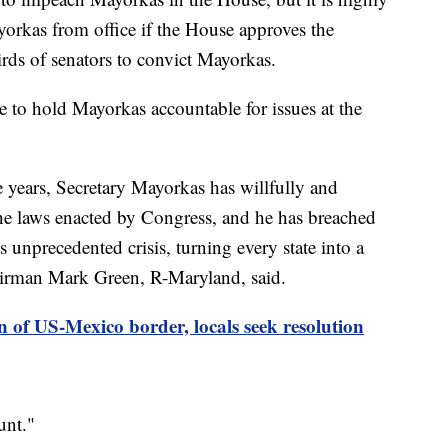
orkas from office if the House approves the
rds of senators to convict Mayorkas.
e to hold Mayorkas accountable for issues at the
e years, Secretary Mayorkas has willfully and
he laws enacted by Congress, and he has breached
is unprecedented crisis, turning every state into a
airman Mark Green, R-Maryland, said.
n of US-Mexico border, locals seek resolution
unt."