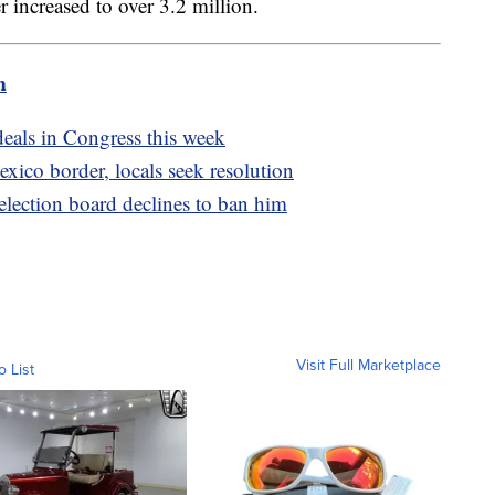
er increased to over 3.2 million.
m
deals in Congress this week
xico border, locals seek resolution
 election board declines to ban him
Visit Full Marketplace
o List