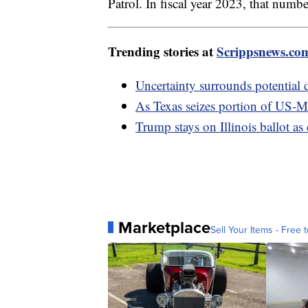
Patrol. In fiscal year 2023, that numb
Trending stories at
Scrippsnews.co
Uncertainty surrounds potential 
As Texas seizes portion of US-Me
Trump stays on Illinois ballot as
Marketplace
Sell Your Items - Free t