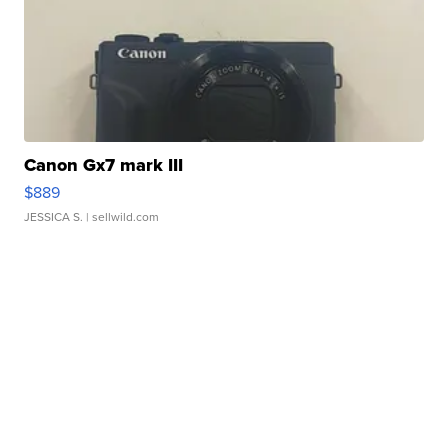
Canon Gx7 mark III
$889
JESSICA S.
| sellwild.com