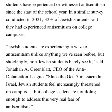
students have experienced or witnessed antisemitism
since the start of the school year. In a similar survey
conducted in 2021, 32% of Jewish students said
they had experienced antisemitism on college
campuses.
“Jewish students are experiencing a wave of
antisemitism unlike anything we’ve seen before, but
shockingly, non-Jewish students barely see it,” said
Jonathan A. Greenblatt, CEO of the Anti-
Defamation League. "Since the Oct. 7 massacre in
Israel, Jewish students feel increasingly threatened
on campus — but college leaders are not doing
enough to address this very real fear of
antisemitism.”