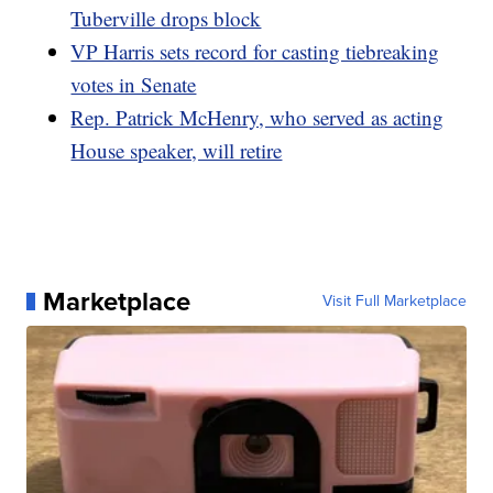
Tuberville drops block
VP Harris sets record for casting tiebreaking
votes in Senate
Rep. Patrick McHenry, who served as acting
House speaker, will retire
Marketplace
Visit Full Marketplace