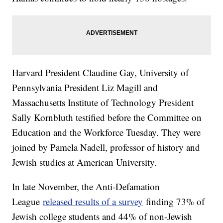
Harvard President Claudine Gay, University of
Pennsylvania President Liz Magill and
Massachusetts Institute of Technology President
Sally Kornbluth testified before the Committee on
Education and the Workforce Tuesday. They were
joined by Pamela Nadell, professor of history and
Jewish studies at American University.
In late November, the Anti-Defamation
League
released results of a survey
finding 73% of
Jewish college students and 44% of non-Jewish