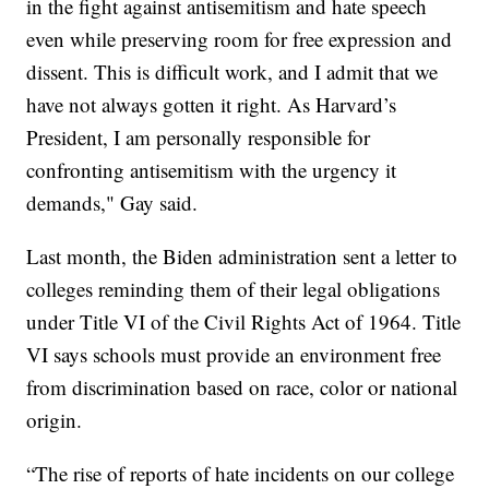
in the fight against antisemitism and hate speech
even while preserving room for free expression and
dissent. This is difficult work, and I admit that we
have not always gotten it right. As Harvard’s
President, I am personally responsible for
confronting antisemitism with the urgency it
demands," Gay said.
Last month, the Biden administration sent a letter to
colleges reminding them of their legal obligations
under Title VI of the Civil Rights Act of 1964. Title
VI says schools must provide an environment free
from discrimination based on race, color or national
origin.
“The rise of reports of hate incidents on our college