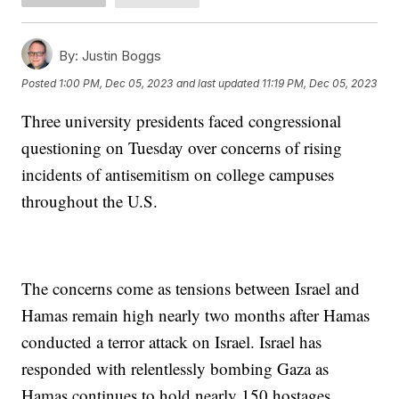
By:
Justin Boggs
Posted
1:00 PM, Dec 05, 2023
and last updated
11:19 PM, Dec 05, 2023
Three university presidents faced congressional
questioning on Tuesday over concerns of rising
incidents of antisemitism on college campuses
throughout the U.S.
The concerns come as tensions between Israel and
Hamas remain high nearly two months after Hamas
conducted a terror attack on Israel. Israel has
responded with relentlessly bombing Gaza as
Hamas continues to hold nearly 150 hostages.