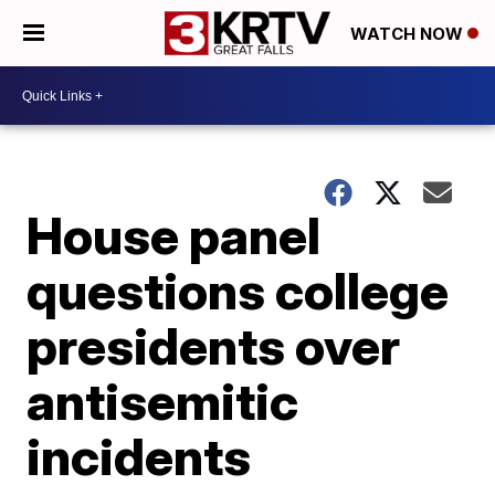
WATCH NOW
House panel
questions college
presidents over
antisemitic
incidents