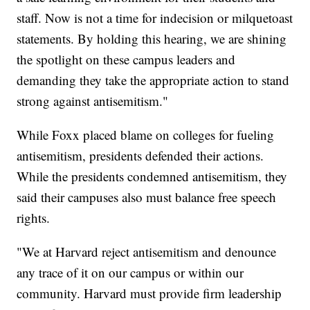
staff. Now is not a time for indecision or milquetoast
statements. By holding this hearing, we are shining
the spotlight on these campus leaders and
demanding they take the appropriate action to stand
strong against antisemitism."
While Foxx placed blame on colleges for fueling
antisemitism, presidents defended their actions.
While the presidents condemned antisemitism, they
said their campuses also must balance free speech
rights.
"We at Harvard reject antisemitism and denounce
any trace of it on our campus or within our
community. Harvard must provide firm leadership