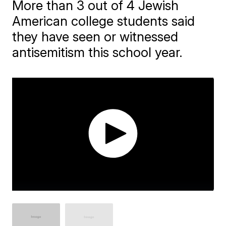
More than 3 out of 4 Jewish
American college students said
they have seen or witnessed
antisemitism this school year.