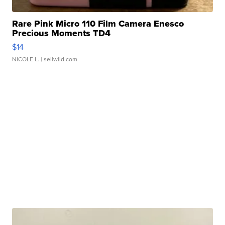
Rare Pink Micro 110 Film Camera Enesco
Precious Moments TD4
$14
NICOLE L.
| sellwild.com