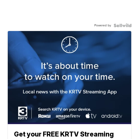
Powered by
Get your FREE KRTV Streaming