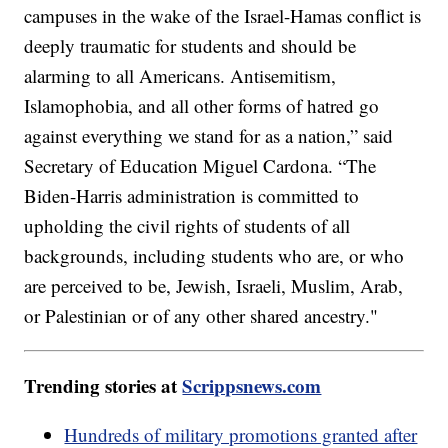
campuses in the wake of the Israel-Hamas conflict is
deeply traumatic for students and should be
alarming to all Americans. Antisemitism,
Islamophobia, and all other forms of hatred go
against everything we stand for as a nation,” said
Secretary of Education Miguel Cardona. “The
Biden-Harris administration is committed to
upholding the civil rights of students of all
backgrounds, including students who are, or who
are perceived to be, Jewish, Israeli, Muslim, Arab,
or Palestinian or of any other shared ancestry."
Trending stories at
Scrippsnews.com
Hundreds of military promotions granted after