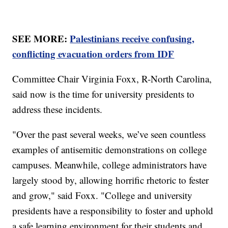
SEE MORE:
Palestinians receive confusing,
conflicting evacuation orders from IDF
Committee Chair Virginia Foxx, R-North Carolina,
said now is the time for university presidents to
address these incidents.
"Over the past several weeks, we’ve seen countless
examples of antisemitic demonstrations on college
campuses. Meanwhile, college administrators have
largely stood by, allowing horrific rhetoric to fester
and grow," said Foxx. "College and university
presidents have a responsibility to foster and uphold
a safe learning environment for their students and